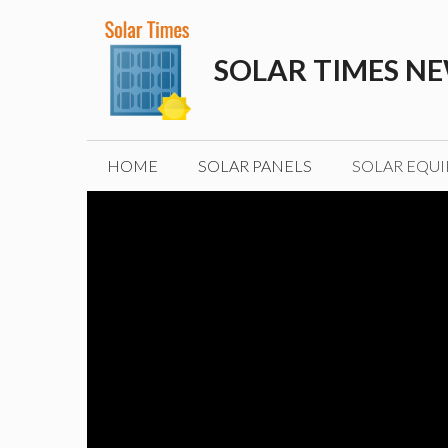
Skip
to
SOLAR TIMES N
content
HOME
SOLAR PANELS
SOLAR EQU