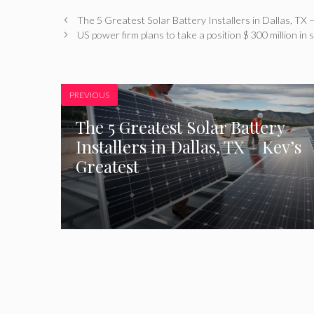
The 5 Greatest Solar Battery Installers in Dallas, TX 
US power firm plans to take a position $ 300 million in
PREVIOUS
The 5 Greatest Solar Battery
Installers in Dallas, TX – Kev’s
Greatest