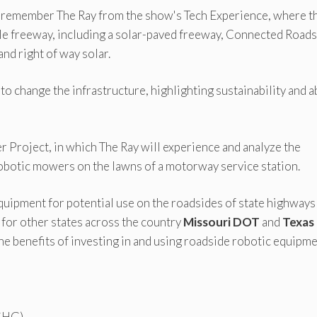
remember The Ray from the show's Tech Experience, where t
ble freeway, including a solar-paved freeway, Connected Roa
nd right of way solar.
to change the infrastructure, highlighting sustainability and 
 Project, in which The Ray will experience and analyze the
 robotic mowers on the lawns of a motorway service station.
 equipment for potential use on the roadsides of state highways
t for other states across the country
Missouri DOT
and
Texas
 the benefits of investing in and using roadside robotic equipme
(GHG)