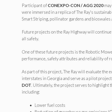
Participant of
CONEXPO-CON / AGG 2020
may 
were immersed in a replica of The Ray's sustaina
Smart Striping, pollinator gardens and bioswales a
Future projects on the Ray Highway will continue 
all safety.
One of these future projects is the Robotic Mower
performance, safety attributes and reliability of
As part of this project, The Ray will evaluate the
interstates in Georgia and serve as a pilot projec
DOT
. Ultimately, the project serves to highlight
including:
Lower fuel costs
Reduction of greenhouse gas emissions 