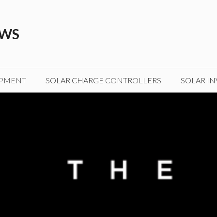
EWS
IPMENT
SOLAR CHARGE CONTROLLERS
SOLAR IN