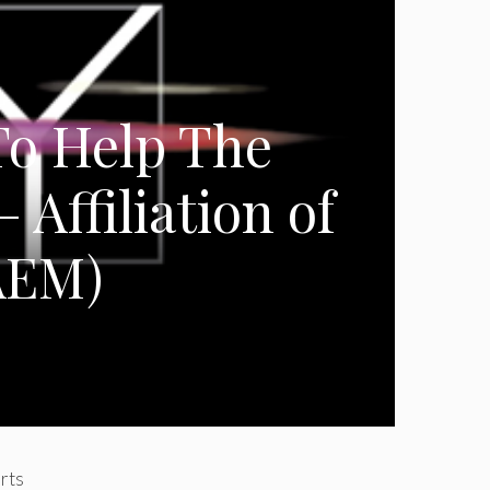
o Help The
– Affiliation of
AEM)
orts