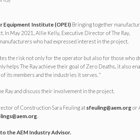
 Equipment Institute (OPEI)
Bringing together manufactu
. In May 2021, Allie Kelly, Executive Director of The Ray,
 manufacturers who had expressed interest in the project.
s the risk not only for the operator but also for those who d
nly helps The Ray achieve their goal of Zero Deaths, it also en
f its members and the industries it serves. “
Ray and discuss their involvement in the project.
rector of Construction Sara Feuling at
sfeuling@aem.org
or
elings@aem.org
.
to the AEM Industry Advisor.