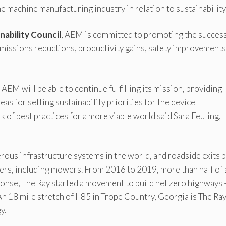
e machine manufacturing industry in relation to sustainability
nability Council
, AEM is committed to promoting the succes
emissions reductions, productivity gains, safety improvements
EM will be able to continue fulfilling its mission, providing
as for setting sustainability priorities for the device
 of best practices for a more viable world said Sara Feuling,
ous infrastructure systems in the world, and roadside exits p
ers, including mowers. From 2016 to 2019, more than half of 
ponse, The Ray started a movement to build net zero highways 
n 18 mile stretch of I-85 in Trope Country, Georgia is The Ray
y.