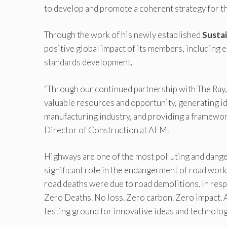
to develop and promote a coherent strategy for th
Through the work of his newly established
Sustai
positive global impact of its members, including 
standards development.
“Through our continued partnership with The Ray, A
valuable resources and opportunity, generating ide
manufacturing industry, and providing a framework
Director of Construction at AEM.
Highways are one of the most polluting and danger
significant role in the endangerment of road work
road deaths were due to road demolitions. In res
Zero Deaths. No loss. Zero carbon. Zero impact. A
testing ground for innovative ideas and technolog