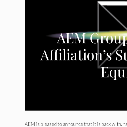
AEM Group
Affiliation’s S
Equ
AEM is pleased to announce that it is back with. h