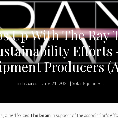
s Up With The Ray T
ustainability Efforts 
ipment Producers (
Linda Garcia
|
June 21, 2021
|
Solar Equipment
as joined forces
The beam
in support of the association's eff