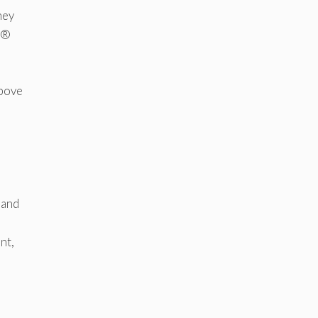
hey
ds®
above
 and
nt,