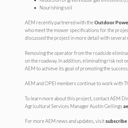
Nourishing soil
AEM recently partnered with the
Outdoor Power
who meet the mower specifications for the project
discussed the project in more detail with several
Removing the operator from the roadside eliminate
on the roadway. In addition, eliminating risk not o
AEM to achieve its goal of promoting the success o
AEM and OPEI members continue to work with The 
To learn more about this project, contact AEM Di
Agricultural Services Manager Austin Gellings
a
For more AEM news and updates, visit
subscribe 