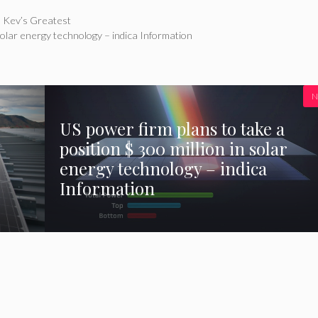
– Kev’s Greatest
 solar energy technology – indica Information
N
US power firm plans to take a
position $ 300 million in solar
energy technology – indica
Information