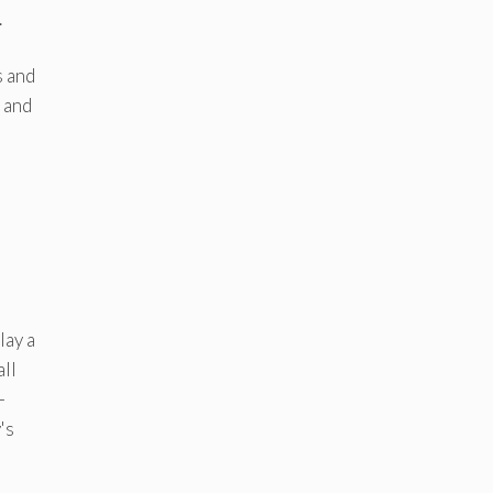
.
s and
 and
lay a
all
–
's