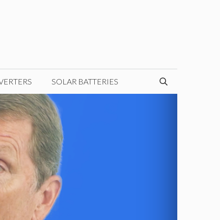
VERTERS
SOLAR BATTERIES