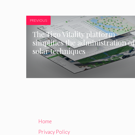
PREVIOUS
The Tigo Vitality platform
simplifies the administration of
solar techniques
Home
Privacy Policy