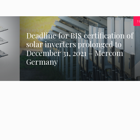
N
Deadline for BIS certification of
solar inverters prolonged to
December 31, 2021 – Mercom
Germany