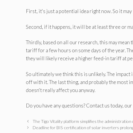
First, it's just a potential idea right now. So it ma
Second, if it happens, it will be at least three or 
Thirdly, based on all our research, this may mean 
tariff for a few hours on some days of the year. Th
they will likely receive a higher feed-in tariff at 
So ultimately we think this is unlikely. The impact
off with it. The last thing, and probably the most i
doesn't really affect you anyway.
Do you have any questions? Contact us today, our 
The Tigo Vitality platform simplifies the administration
Deadline for BIS certification of solar inverters pr