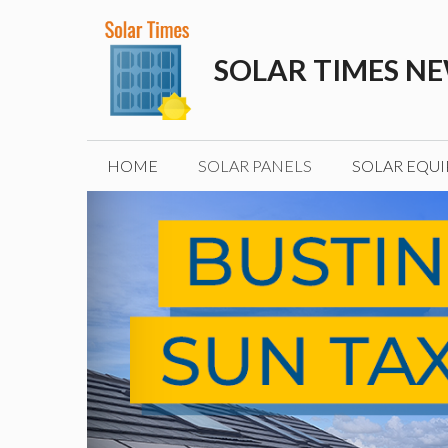
Skip
to
SOLAR TIMES N
content
HOME
SOLAR PANELS
SOLAR EQU