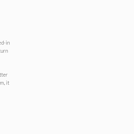
ed-in
turn
tter
m, it