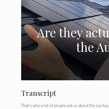
Are they actu
the Au
Transcript
That's why a lot of people ask us about the sun ta