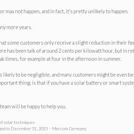
y or may not happen, and in fact, it's pretty unlikely to happen.
many more years.
that some customers only receive a slight reduction in their fe
ere has been talk of around 2 cents per kilowatt hour, but in re
peak times, for example at four in the afternoon in summer.
 is likely to be negligible, and many customers might be even be
mportant thing, is that if you have a solar battery or smart syste
team will be happy to help you.
 of solar techniques
olonged to December 31, 2021 – Mercom Germany