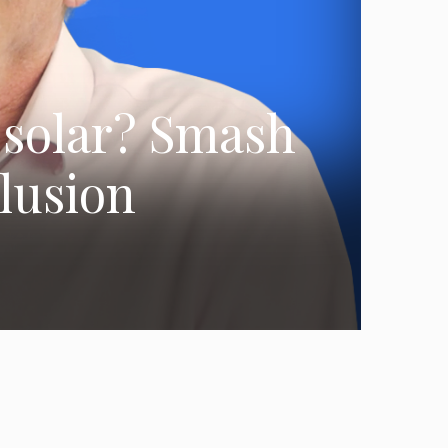
e solar? Smash
elusion