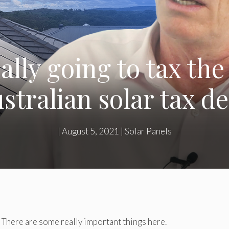
ally going to tax th
stralian solar tax d
|
August 5, 2021
|
Solar Panels
x. There are some really important things here.