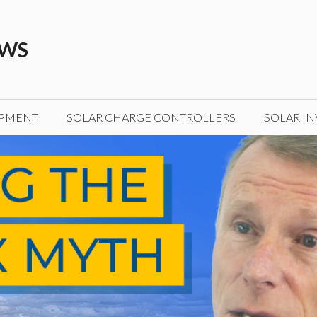
EWS
IPMENT
SOLAR CHARGE CONTROLLERS
SOLAR IN