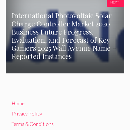
NEXT
International Photovoltaic Solar
Charge Controller Market 2020
Business Future Progress,
Evaluation, and Forecast of Key
Gamers 2025 Wall Avenue Name –
Reported Instances
Home
Privacy Policy
Terms & Conditions