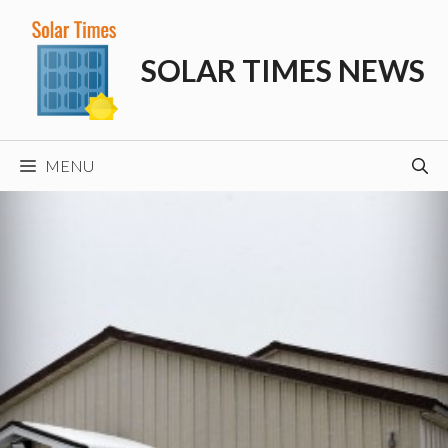
Skip
to
SOLAR TIMES NEWS
content
MENU