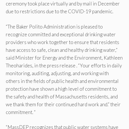
ceremony took place virtually and by mail in December
due to restrictions due to the COVID-19 pandemic.
“The Baker Polito Administration is pleased to
recognize committed and exceptional drinking water
providers who work together to ensure that residents
have access to safe, clean and healthy drinking water,”
said Minister for Energy and the Environment, Kathleen
Theoharides, in the press release . “Your efforts in daily
monitoring, auditing, adjusting, and working with
others in the fields of public health and environmental
protection have shown a high level of commitment to
the safety and health of Massachusetts residents, and
we thank them for their continued hard work and.” their
commitment. “
“MassDEP recognizes that public water systems have