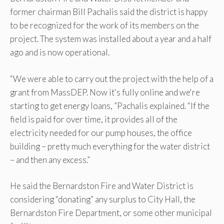
former chairman Bill Pachalis said the district is happy
to be recognized for the work of its members on the
project. The system was installed about a year and a half
ago and is now operational.
“We were able to carry out the project with the help of a
grant from MassDEP. Now it's fully online and we're
starting to get energy loans, ”Pachalis explained. “If the
field is paid for over time, it provides all of the
electricity needed for our pump houses, the office
building – pretty much everything for the water district
– and then any excess.”
He said the Bernardston Fire and Water District is
considering “donating” any surplus to City Hall, the
Bernardston Fire Department, or some other municipal