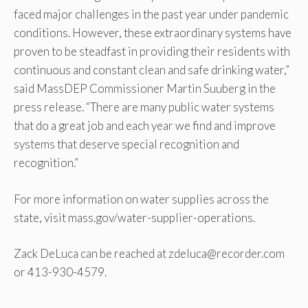
faced major challenges in the past year under pandemic
conditions. However, these extraordinary systems have
proven to be steadfast in providing their residents with
continuous and constant clean and safe drinking water,”
said MassDEP Commissioner Martin Suuberg in the
press release. “There are many public water systems
that do a great job and each year we find and improve
systems that deserve special recognition and
recognition.”
For more information on water supplies across the
state, visit mass.gov/water-supplier-operations.
Zack DeLuca can be reached at zdeluca@recorder.com
or 413-930-4579.