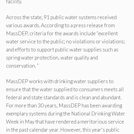
facility.
Across the state, 91 public water systems received
various awards. According to a press release from
MassDEP, criteria for the awards include “excellent
water service to the public; no violations or violations;
and efforts to support public water supplies such as
spring water protection, water quality and
conservation. ”
MassDEP works with drinking water suppliers to
ensure that the water supplied to consumers meets all
federal and state standards and is clean and abundant.
For more than 30 years, MassDEP has been awarding
exemplary systems during the National Drinking Water
Week in May that have rendered a meritorious service
in the past calendar year. However, this year's public