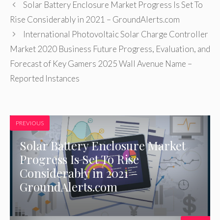
Solar Battery Enclosure Market Progress Is Set To
Rise Considerably in 2021 – GroundAlerts.com
International Photovoltaic Solar Charge Controller
Market 2020 Business Future Progress, Evaluation, and
Forecast of Key Gamers 2025 Wall Avenue Name –
Reported Instances
PREVIOUS
Solar Battery Enclosure Market
Progress Is Set To Rise
Considerably in 2021 –
GroundAlerts.com