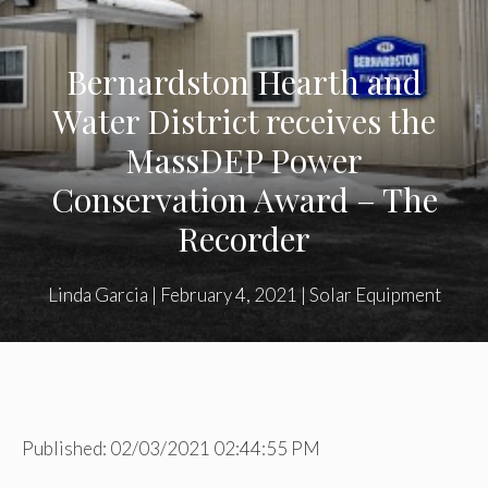
Bernardston Hearth and
Water District receives the
MassDEP Power
Conservation Award – The
Recorder
Linda Garcia
|
February 4, 2021
|
Solar Equipment
Published: 02/03/2021 02:44:55 PM