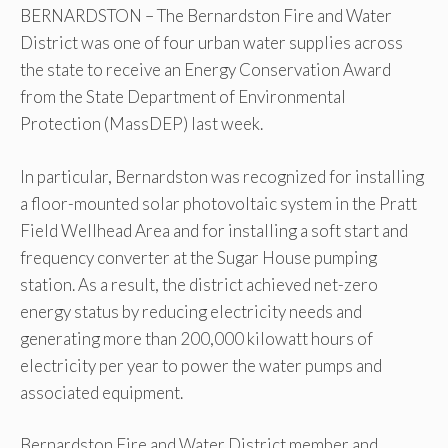
BERNARDSTON – The Bernardston Fire and Water
District was one of four urban water supplies across
the state to receive an Energy Conservation Award
from the State Department of Environmental
Protection (MassDEP) last week.
In particular, Bernardston was recognized for installing
a floor-mounted solar photovoltaic system in the Pratt
Field Wellhead Area and for installing a soft start and
frequency converter at the Sugar House pumping
station. As a result, the district achieved net-zero
energy status by reducing electricity needs and
generating more than 200,000 kilowatt hours of
electricity per year to power the water pumps and
associated equipment.
Bernardston Fire and Water District member and