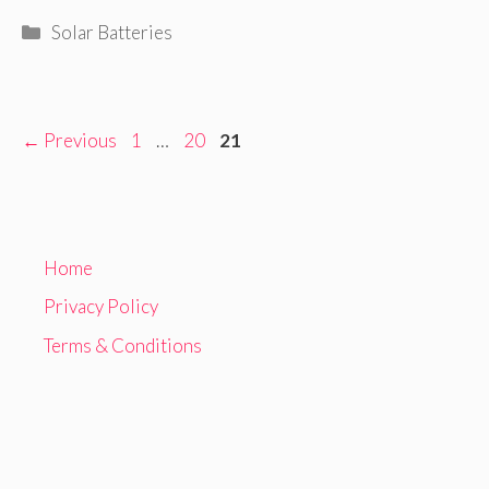
Categories
Solar Batteries
Page
Page
Page
←
Previous
1
…
20
21
Home
Privacy Policy
Terms & Conditions