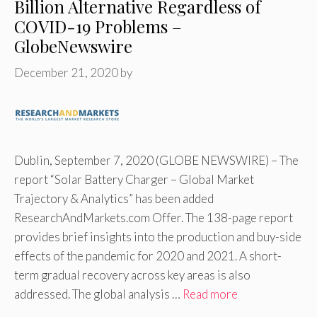
Billion Alternative Regardless of
COVID-19 Problems –
GlobeNewswire
December 21, 2020
by
Dublin, September 7, 2020 (GLOBE NEWSWIRE) – The
report “Solar Battery Charger – Global Market
Trajectory & Analytics” has been added
ResearchAndMarkets.com Offer. The 138-page report
provides brief insights into the production and buy-side
effects of the pandemic for 2020 and 2021. A short-
term gradual recovery across key areas is also
addressed. The global analysis …
Read more