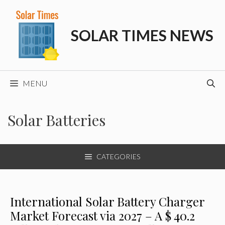
Skip
to
SOLAR TIMES NEWS
content
MENU
Solar Batteries
CATEGORIES
International Solar Battery Charger
Market Forecast via 2027 – A $ 40.2