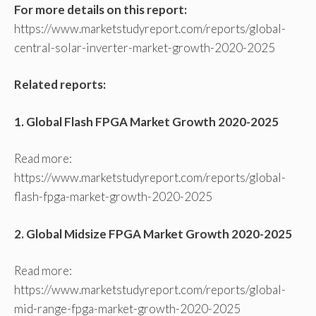
For more details on this report:
https://www.marketstudyreport.com/reports/global-
central-solar-inverter-market-growth-2020-2025
Related reports:
1. Global Flash FPGA Market Growth 2020-2025
Read more:
https://www.marketstudyreport.com/reports/global-
flash-fpga-market-growth-2020-2025
2. Global Midsize FPGA Market Growth 2020-2025
Read more:
https://www.marketstudyreport.com/reports/global-
mid-range-fpga-market-growth-2020-2025