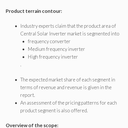
Product terrain contour:
Industry experts claim that the product area of ​​
Central Solar Inverter market is segmented into
frequency converter
Medium frequency inverter
High frequency inverter
.
The expected market share of each segment in
terms of revenue and revenue is given in the
report.
An assessment of the pricing patterns for each
product segment is also offered.
Overview of the scope: