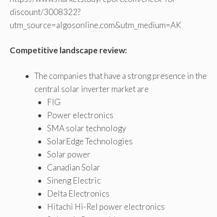
discount/3008322?
utm_source=algosonline.com&utm_medium=AK
Competitive landscape review:
The companies that have a strong presence in the
central solar inverter market are
FIG
Power electronics
SMA solar technology
SolarEdge Technologies
Solar power
Canadian Solar
Sineng Electric
Delta Electronics
Hitachi Hi-Rel power electronics