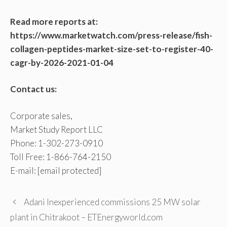
Read more reports at:
https://www.marketwatch.com/press-release/fish-
collagen-peptides-market-size-set-to-register-40-
cagr-by-2026-2021-01-04
Contact us:
Corporate sales,
Market Study Report LLC
Phone: 1-302-273-0910
Toll Free: 1-866-764-2150
E-mail:
[email protected]
Adani Inexperienced commissions 25 MW solar
plant in Chitrakoot – ETEnergyworld.com