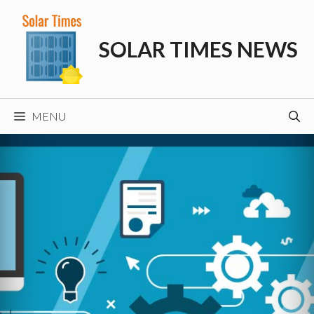
Skip
to
SOLAR TIMES NEWS
content
MENU