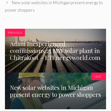
New solar websites in Michigan present energy to
power shoppers
PREVIOUS
Adani Inexperienced
commissions 25 MW solar plant in
Chitrakoot – ETEnergyworld.com
NEXT
New solar websites in Michigan
present energy to power shoppers