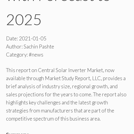
2025
Date: 2021-01-05
Author: Sachin Pashte
Category: #news
This report on Central Solar Inverter Market, now
available through Market Study Report, LLC, provides a
brief analysis of industry size, regional growth, and
sales projections for the years to come. The report also
highlights key challenges and the latest growth
strategies from manufacturers that are part of the
competitive spectrum of this business area.