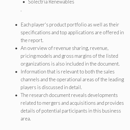
Solectria Renewables
.
Each player's product portfolio as well as their
specifications and top applications are offered in
the report.
An overview of revenue sharing, revenue,
pricing models and gross margins of the listed
organizations is also included in the document.
Information that is relevant to both the sales
channels and the operational areas of the leading
players is discussed in detail.
The research document reveals developments
related to mergers and acquisitions and provides
details of potential participants in this business
area.