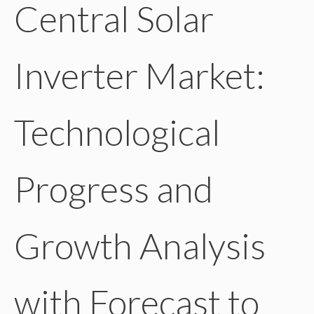
Central Solar
Inverter Market:
Technological
Progress and
Growth Analysis
with Forecast to