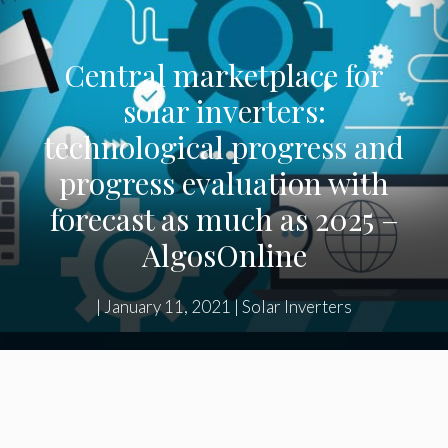
Central marketplace for
solar inverters:
technological progress and
progress evaluation with
forecast as much as 2025 –
AlgosOnline
|
January 11, 2021
|
Solar Inverters