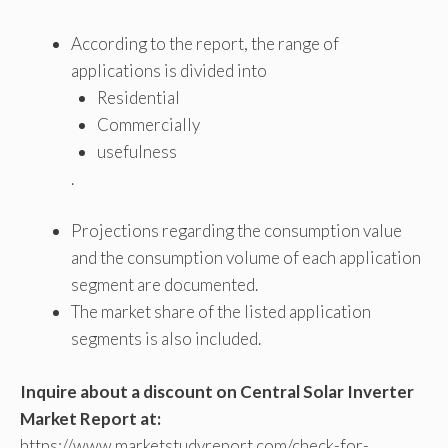
According to the report, the range of
applications is divided into
Residential
Commercially
usefulness
.
Projections regarding the consumption value
and the consumption volume of each application
segment are documented.
The market share of the listed application
segments is also included.
Inquire about a discount on Central Solar Inverter
Market Report at:
https://www.marketstudyreport.com/check-for-