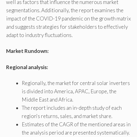
well as factors that influence the numerous market
segmentations. Additionally, the report examines the
impact of the COVID-19 pandemic on the growth matrix
and suggests strategies for stakeholders to effectively
adapt to industry fluctuations.
Market Rundown:
Regional analysis:
Regionally, the market for central solar inverters
is divided into America, APAC, Europe, the
Middle East and Africa.
The report includes an in-depth study of each
region's returns, sales, and market share.
Estimates of the CAGR of the mentioned areas in
the analysis period are presented systematically.