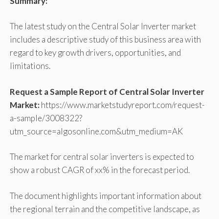
Summary:
The latest study on the Central Solar Inverter market
includes a descriptive study of this business area with
regard to key growth drivers, opportunities, and
limitations.
Request a Sample Report of Central Solar Inverter
Market:
https://www.marketstudyreport.com/request-
a-sample/3008322?
utm_source=algosonline.com&utm_medium=AK
The market for central solar inverters is expected to
show a robust CAGR of xx% in the forecast period.
The document highlights important information about
the regional terrain and the competitive landscape, as