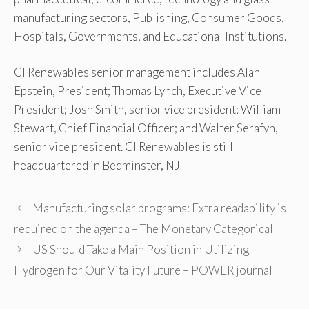
manufacturing sectors, Publishing, Consumer Goods,
Hospitals, Governments, and Educational Institutions.
CI Renewables senior management includes Alan
Epstein, President; Thomas Lynch, Executive Vice
President; Josh Smith, senior vice president; William
Stewart, Chief Financial Officer; and Walter Serafyn,
senior vice president. CI Renewables is still
headquartered in Bedminster, NJ
Manufacturing solar programs: Extra readability is
required on the agenda – The Monetary Categorical
US Should Take a Main Position in Utilizing
Hydrogen for Our Vitality Future – POWER journal