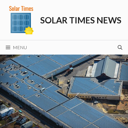
Skip
to
SOLAR TIMES NEWS
content
MENU