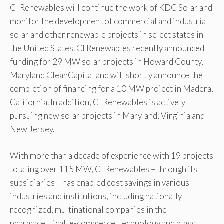
CI Renewables will continue the work of KDC Solar and
monitor the development of commercial and industrial
solar and other renewable projects in select states in
the United States. CI Renewables recently announced
funding for 29 MW solar projects in Howard County,
Maryland
CleanCapital
and will shortly announce the
completion of financing for a 10 MW project in Madera,
California. In addition, CI Renewables is actively
pursuing new solar projects in Maryland, Virginia and
New Jersey.
With more than a decade of experience with 19 projects
totaling over 115 MW, CI Renewables – through its
subsidiaries – has enabled cost savings in various
industries and institutions, including nationally
recognized, multinational companies in the
pharmaceutical, e-commerce, technology and glass