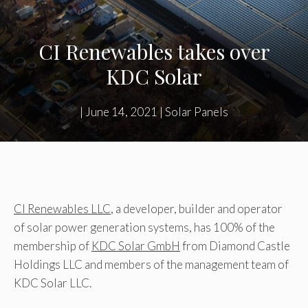
CI Renewables takes over
KDC Solar
|
June 14, 2021
|
Solar Panels
CI Renewables LLC
, a developer, builder and operator
of solar power generation systems, has 100% of the
membership of
KDC Solar GmbH
from Diamond Castle
Holdings LLC and members of the management team of
KDC Solar LLC.