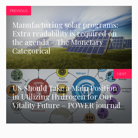
PREVIOUS
Manufacturing solar programs:
Extra readability is required on
the agenda – The Monetary
Categorical
NEXT
US Should Take a Main Position
in Utilizing Hydrogen for Our
Vitality Future – POWER journal