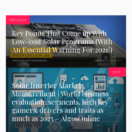
PREVIOUS
Key Points That Come up With
Low-cost Solar Programs (With
An Essential Warning For 2021!)
NEXT
Solar Inverter Market
Measurement | World business
evaluation, segments, high key
gamers, drivers and traits as
much as 2025 – AlgosOnline