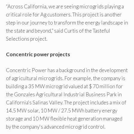
“Across California, we are seeing microgrids playing a
critical role for Ag customers. This project is another
step in our journey to transform the energy landscape in
the state and beyond,” said Curtis of the Tasteful
Selections project.
Concentric power projects
Concentric Power has a background in the development
of agricultural microgrids. For example, the company is
building a 35 MW microgrid valued at $ 70 million for
the Gonzales Agricultural Industrial Business Park in
California's Salinas Valley. The project includes a mix of
14.5 MW solar, 10 MW / 27.5 MWh battery energy
storage and 10 MW flexible heat generation managed
by the company's advanced microgrid control.