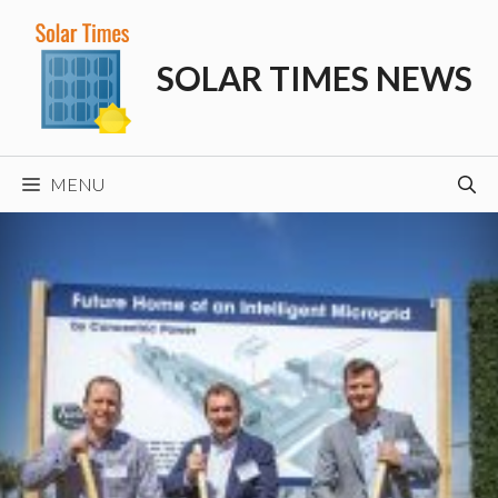
Skip
to
SOLAR TIMES NEWS
content
MENU