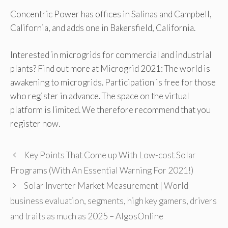
Concentric Power has offices in Salinas and Campbell,
California, and adds one in Bakersfield, California.
Interested in microgrids for commercial and industrial
plants? Find out more at Microgrid 2021: The world is
awakening to microgrids. Participation is free for those
who register in advance. The space on the virtual
platform is limited. We therefore recommend that you
register now.
Key Points That Come up With Low-cost Solar
Programs (With An Essential Warning For 2021!)
Solar Inverter Market Measurement | World
business evaluation, segments, high key gamers, drivers
and traits as much as 2025 – AlgosOnline