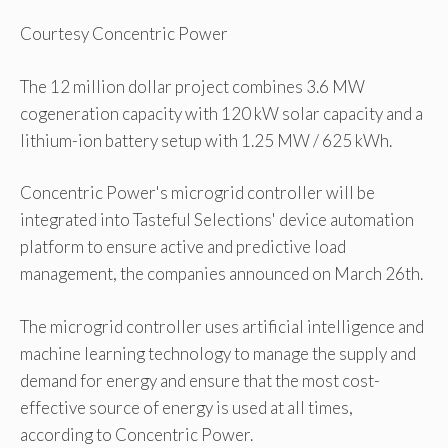
Courtesy Concentric Power
The 12 million dollar project combines 3.6 MW
cogeneration capacity with 120 kW solar capacity and a
lithium-ion battery setup with 1.25 MW / 625 kWh.
Concentric Power's microgrid controller will be
integrated into Tasteful Selections' device automation
platform to ensure active and predictive load
management, the companies announced on March 26th.
The microgrid controller uses artificial intelligence and
machine learning technology to manage the supply and
demand for energy and ensure that the most cost-
effective source of energy is used at all times,
according to Concentric Power.