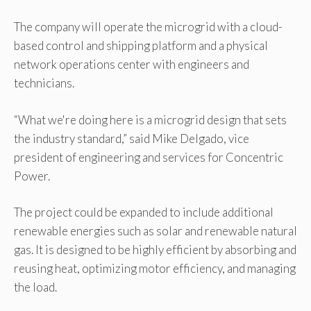
The company will operate the microgrid with a cloud-
based control and shipping platform and a physical
network operations center with engineers and
technicians.
“What we're doing here is a microgrid design that sets
the industry standard,” said Mike Delgado, vice
president of engineering and services for Concentric
Power.
The project could be expanded to include additional
renewable energies such as solar and renewable natural
gas. It is designed to be highly efficient by absorbing and
reusing heat, optimizing motor efficiency, and managing
the load.