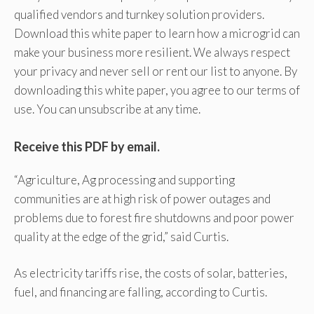
qualified vendors and turnkey solution providers.
Download this white paper to learn how a microgrid can
make your business more resilient. We always respect
your privacy and never sell or rent our list to anyone. By
downloading this white paper, you agree to our terms of
use. You can unsubscribe at any time.
Receive this PDF by email.
“Agriculture, Ag processing and supporting
communities are at high risk of power outages and
problems due to forest fire shutdowns and poor power
quality at the edge of the grid,” said Curtis.
As electricity tariffs rise, the costs of solar, batteries,
fuel, and financing are falling, according to Curtis.