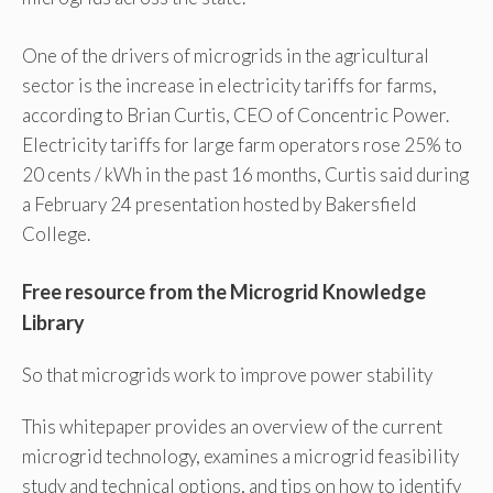
One of the drivers of microgrids in the agricultural
sector is the increase in electricity tariffs for farms,
according to Brian Curtis, CEO of Concentric Power.
Electricity tariffs for large farm operators rose 25% to
20 cents / kWh in the past 16 months, Curtis said during
a February 24 presentation hosted by Bakersfield
College.
Free resource from the Microgrid Knowledge
Library
So that microgrids work to improve power stability
This whitepaper provides an overview of the current
microgrid technology, examines a microgrid feasibility
study and technical options, and tips on how to identify