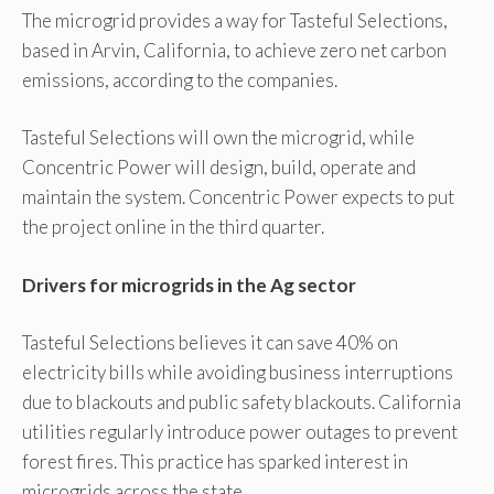
The microgrid provides a way for Tasteful Selections,
based in Arvin, California, to achieve zero net carbon
emissions, according to the companies.
Tasteful Selections will own the microgrid, while
Concentric Power will design, build, operate and
maintain the system. Concentric Power expects to put
the project online in the third quarter.
Drivers for microgrids in the Ag sector
Tasteful Selections believes it can save 40% on
electricity bills while avoiding business interruptions
due to blackouts and public safety blackouts. California
utilities regularly introduce power outages to prevent
forest fires. This practice has sparked interest in
microgrids across the state.