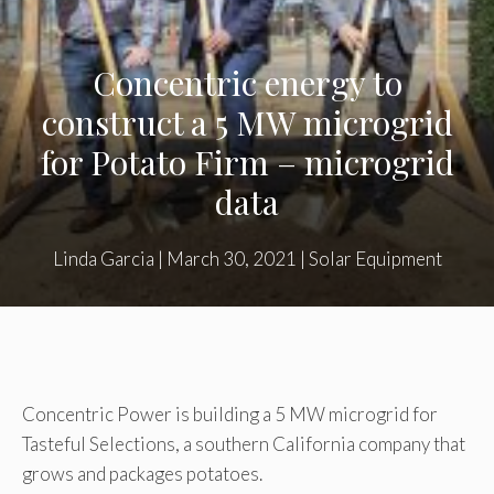
Concentric energy to
construct a 5 MW microgrid
for Potato Firm – microgrid
data
Linda Garcia
|
March 30, 2021
|
Solar Equipment
Concentric Power is building a 5 MW microgrid for
Tasteful Selections, a southern California company that
grows and packages potatoes.