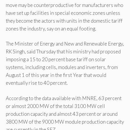
move may be counterproductive for manufacturers who
have set up facilities in special economic zones unless
they become the actors with units in the domestic tariff
zones the industry, say on an equal footing.
The Minister of Energy and New and Renewable Energy,
RK Singh, said Thursday that his ministry had proposed
imposing a 15 to 20 percent base tariff on solar
systems, including cells, modules and inverters, from
August 1 of this year in the first Year that would
eventually rise to 40 percent.
According to the data available with MNRE, 63 percent
or almost 2000 MW of the total 3100 MW cell
production capacity and almost 43 percent or around
3800 MW of the 9000 MW module production capacity
are currently in the SEZ.