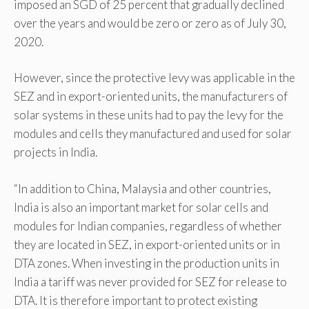
imposed an SGD of 25 percent that gradually declined
over the years and would be zero or zero as of July 30,
2020.
However, since the protective levy was applicable in the
SEZ and in export-oriented units, the manufacturers of
solar systems in these units had to pay the levy for the
modules and cells they manufactured and used for solar
projects in India.
“In addition to China, Malaysia and other countries,
India is also an important market for solar cells and
modules for Indian companies, regardless of whether
they are located in SEZ, in export-oriented units or in
DTA zones. When investing in the production units in
India a tariff was never provided for SEZ for release to
DTA. It is therefore important to protect existing