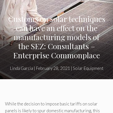
Customs on solar techniques
can have an effect on the
manufacturing models of
the SEZ: Consultants –
Enterprise Commonplace
Linda Garcia
|
February 28, 2021
|
Solar Equipment
While the decision to impose basic tariffs on solar
panels is likely to spur domestic manufacturing, this