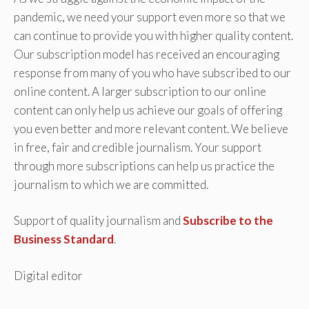
pandemic, we need your support even more so that we
can continue to provide you with higher quality content.
Our subscription model has received an encouraging
response from many of you who have subscribed to our
online content. A larger subscription to our online
content can only help us achieve our goals of offering
you even better and more relevant content. We believe
in free, fair and credible journalism. Your support
through more subscriptions can help us practice the
journalism to which we are committed.
Support of quality journalism and
Subscribe to the
Business Standard
.
Digital editor