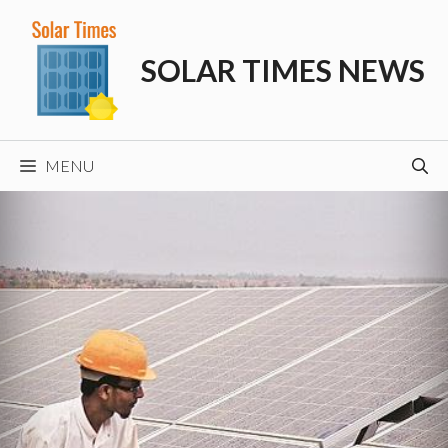
Skip
to
SOLAR TIMES NEWS
content
MENU