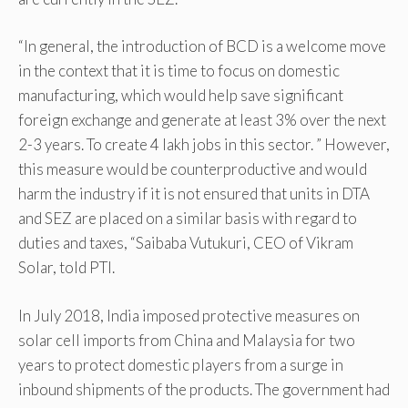
“In general, the introduction of BCD is a welcome move
in the context that it is time to focus on domestic
manufacturing, which would help save significant
foreign exchange and generate at least 3% over the next
2-3 years. To create 4 lakh jobs in this sector. ” However,
this measure would be counterproductive and would
harm the industry if it is not ensured that units in DTA
and SEZ are placed on a similar basis with regard to
duties and taxes, “Saibaba Vutukuri, CEO of Vikram
Solar, told PTI.
In July 2018, India imposed protective measures on
solar cell imports from China and Malaysia for two
years to protect domestic players from a surge in
inbound shipments of the products. The government had