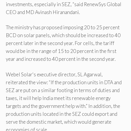
investments, especially in SEZ, “said RenewSys Global
CEO and MD Avinash Hiranandani.
The ministry has proposed imposing 20 to 25 percent
BCD on solar panels, which should be increased to 40
percent later in the second year. For cells, the tariff
would be in the range of 15 to 20 percent in the first
year and increased to 40 percent in the second year.
Webel Solar's executive director, SL Agarwal,
reiterated the view: “If the production units in DTA and
SEZ are put on a similar footing in terms of duties and
taxes, it will help India meet its renewable energy
targets and the government help with.” In addition, the
production units located in the SEZ could export and
serve the domestic market, which would generate
economies of scale.