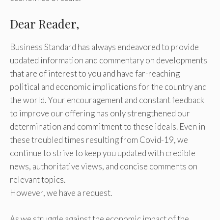
Dear Reader,
Business Standard has always endeavored to provide
updated information and commentary on developments
that are of interest to you and have far-reaching
political and economic implications for the country and
the world. Your encouragement and constant feedback
to improve our offering has only strengthened our
determination and commitment to these ideals. Even in
these troubled times resulting from Covid-19, we
continue to strive to keep you updated with credible
news, authoritative views, and concise comments on
relevant topics.
However, we have a request.
As we struggle against the economic impact of the