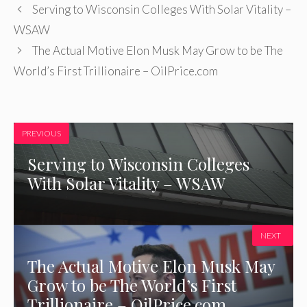
Serving to Wisconsin Colleges With Solar Vitality –
WSAW
The Actual Motive Elon Musk May Grow to be The
World’s First Trillionaire – OilPrice.com
PREVIOUS
Serving to Wisconsin Colleges
With Solar Vitality – WSAW
NEXT
The Actual Motive Elon Musk May
Grow to be The World’s First
Trillionaire – OilPrice.com