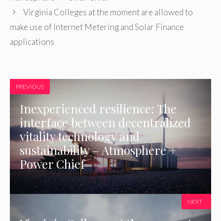
Virginia Colleges at the moment are allowed to
make use of Internet Metering and Solar Finance
applications
PREVIOUS
Inexperienced resilience: The
interface between decentralized
vitality technology and
sustainability – Atmosphere +
Power Chief
NEXT