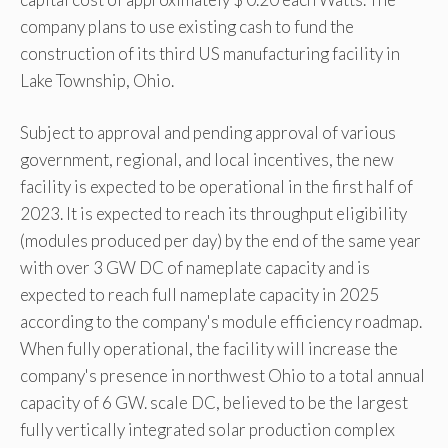
company plans to use existing cash to fund the
construction of its third US manufacturing facility in
Lake Township, Ohio.
Subject to approval and pending approval of various
government, regional, and local incentives, the new
facility is expected to be operational in the first half of
2023. It is expected to reach its throughput eligibility
(modules produced per day) by the end of the same year
with over 3 GW DC of nameplate capacity and is
expected to reach full nameplate capacity in 2025
according to the company's module efficiency roadmap.
When fully operational, the facility will increase the
company's presence in northwest Ohio to a total annual
capacity of 6 GW. scale DC, believed to be the largest
fully vertically integrated solar production complex