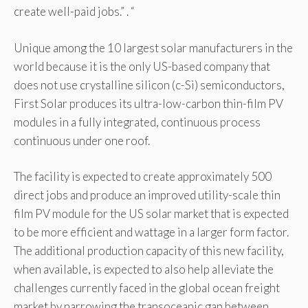
create well-paid jobs.” . “
Unique among the 10 largest solar manufacturers in the
world because it is the only US-based company that
does not use crystalline silicon (c-Si) semiconductors,
First Solar produces its ultra-low-carbon thin-film PV
modules in a fully integrated, continuous process
continuous under one roof.
The facility is expected to create approximately 500
direct jobs and produce an improved utility-scale thin
film PV module for the US solar market that is expected
to be more efficient and wattage in a larger form factor.
The additional production capacity of this new facility,
when available, is expected to also help alleviate the
challenges currently faced in the global ocean freight
market by narrowing the transoceanic gap between