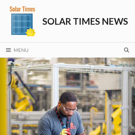
Skip
to
SOLAR TIMES NEWS
content
MENU