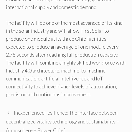
international supply and domestic demand.
The facility will be one of the most advanced of its kind
in the solar industry and will allow First Solar to
produce one module at its three Ohio facilities,
expected to produce an average of one module every
2.75 seconds after reaching full production capacity.
The facility will combine a highly skilled workforce with
Industry 4.0 architecture, machine-to-machine
communication, artificial intelligence and IoT
connectivity to achieve higher levels of automation,
precision and continuous improvement.
Inexperienced resilience: The interface between
decentralized vitality technology and sustainability –
Atmosphere + Power Chief