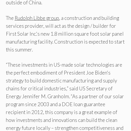
outside of China.
The
Rudolph Libbe group
, a construction and building
services provider, will act as the design / builder for
First Solar Inc.'s new 1.8 million square foot solar panel
manufacturing facility. Construction is expected to start
this summer.
“These investments in US-made solar technologies are
the perfect embodiment of President Joe Biden's
strategy to build domestic manufacturing and supply
chains for critical industries,” said US Secretary of
Energy Jennifer M. Granholm. “As a partner of our solar
program since 2003 and a DOE loan guarantee
recipient in 2012, this company is a great example of
how investments and innovations can build the clean
energy future locally – strengthen competitiveness and