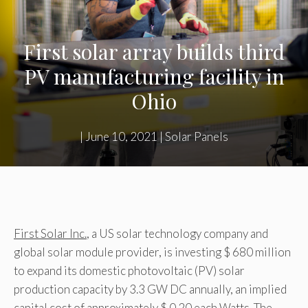
First solar array builds third
PV manufacturing facility in
Ohio
|
June 10, 2021
|
Solar Panels
First Solar Inc.
, a US solar technology company and
global solar module provider, is investing $ 680 million
to expand its domestic photovoltaic (PV) solar
production capacity by 3.3 GW DC annually, an implied
capital cost of approximately $ 0.20 each Watts. The