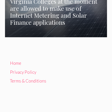
Virginia Colleges at the moment
are allowed to make use of
Internet Metering and Solar
Finance applications
Home
Privacy Policy
Terms & Conditions