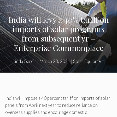
India will levy a 40% tariff on
imports of solar programs
from subsequent yr –
Enterprise Commonplace
Linda Garcia
|
March 28, 2021
|
Solar Equipment
India will impose a 40 percent tariff on imports of solar
panels from April next year to reduce reliance on
overseas supplies and encourage domestic