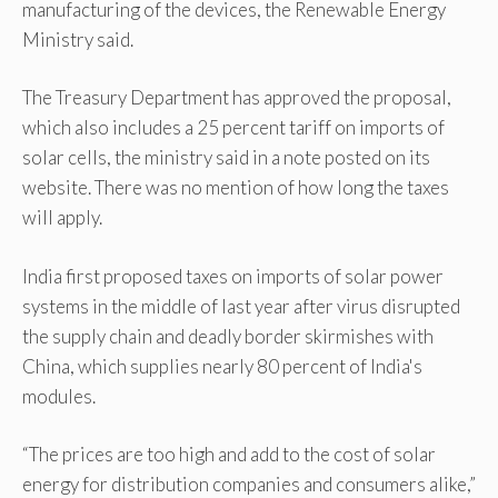
manufacturing of the devices, the Renewable Energy
Ministry said.
The Treasury Department has approved the proposal,
which also includes a 25 percent tariff on imports of
solar cells, the ministry said in a note posted on its
website. There was no mention of how long the taxes
will apply.
India first proposed taxes on imports of solar power
systems in the middle of last year after virus disrupted
the supply chain and deadly border skirmishes with
China, which supplies nearly 80 percent of India's
modules.
“The prices are too high and add to the cost of solar
energy for distribution companies and consumers alike,”