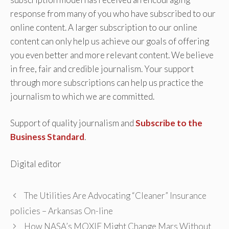
response from many of you who have subscribed to our
online content. A larger subscription to our online
content can only help us achieve our goals of offering
you even better and more relevant content. We believe
in free, fair and credible journalism. Your support
through more subscriptions can help us practice the
journalism to which we are committed.
Support of quality journalism and
Subscribe to the
Business Standard
.
Digital editor
The Utilities Are Advocating “Cleaner” Insurance
policies – Arkansas On-line
How NASA’s MOXIE Might Change Mars Without