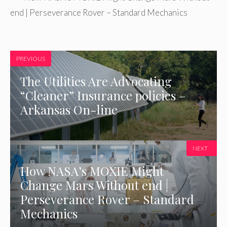
end | Perseverance Rover – Standard Mechanics
PREVIOUS
The Utilities Are Advocating
“Cleaner” Insurance policies –
Arkansas On-line
NEXT
How NASA’s MOXIE Might
Change Mars Without end |
Perseverance Rover – Standard
Mechanics