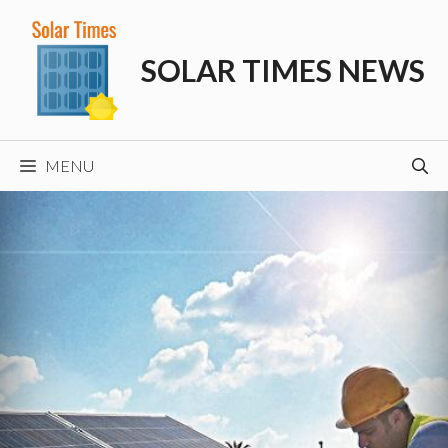
Skip
to
SOLAR TIMES NEWS
content
MENU