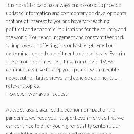
Business Standard has always endeavored to provide
updated information and commentary on developments
that are of interest to you and have far-reaching
political and economic implications for the country and
the world. Your encouragement and constant feedback
to improve our offering has only strengthened our
determination and commitment to these ideals. Even in
these troubled times resulting from Covid-19, we
continue to strive to keep you updated with credible
news, authoritative views, and concise comments on
relevant topics.
However, we have a request.
As we struggle against the economic impact of the
pandemic, we need your support even more so that we
can continue to offer you higher quality content. Our
subscription model has received an encouraging