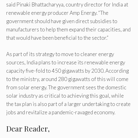
said Pinaki Bhattacharyya, country director for India at
renewable energy producer Amp Energy. “The
government should have given direct subsidies to
manufacturers to help them expand their capacities, and
that would have been beneficial to the sector.”
As part of its strategy to move to cleaner energy
sources, India plans to increase its renewable energy
capacity five-fold to 450 gigawatts by 2030. According
to the ministry, around 280 gigawatts of this will come
from solar energy. The government sees the domestic
solar industry as critical to achieving this goal, while
the tax plan is also part of a larger undertaking to create
jobs and revitalize a pandemic-ravaged economy.
Dear Reader,