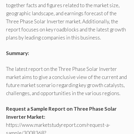
together facts and figures related to the market size,
geographic landscape, and earnings forecast of the
Three Phase Solar Inverter market. Additionally, the
report focuses on key roadblocks and the latest growth
plans by leading companies in this business.
Summary:
The latest report on the Three Phase Solar Inverter
market aims to give a conclusive view of the current and
future market scenario regarding key growth catalysts,
challenges, and opportunities in the various regions.
Request a Sample Report on Three Phase Solar
Inverter Market:
https://www.marketstudyreport.com/request-a-
sample/3008368?