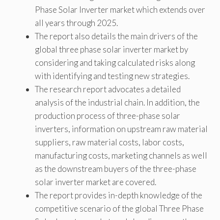
Phase Solar Inverter market which extends over
all years through 2025.
The report also details the main drivers of the
global three phase solar inverter market by
considering and taking calculated risks along
with identifying and testing new strategies.
The research report advocates a detailed
analysis of the industrial chain. In addition, the
production process of three-phase solar
inverters, information on upstream raw material
suppliers, raw material costs, labor costs,
manufacturing costs, marketing channels as well
as the downstream buyers of the three-phase
solar inverter market are covered.
The report provides in-depth knowledge of the
competitive scenario of the global Three Phase