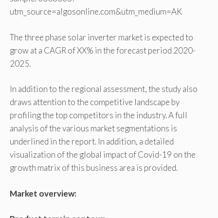
utm_source=algosonline.com&utm_medium=AK
The three phase solar inverter market is expected to
grow at a CAGR of XX% in the forecast period 2020-
2025.
In addition to the regional assessment, the study also
draws attention to the competitive landscape by
profiling the top competitors in the industry. A full
analysis of the various market segmentations is
underlined in the report. In addition, a detailed
visualization of the global impact of Covid-19 on the
growth matrix of this business area is provided.
Market overview: