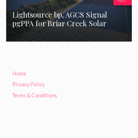
NEXT
Lightsource bp, AGCS Signal
pgPPA for Briar Creek Solar
Home
Privacy Policy
Terms & Conditions