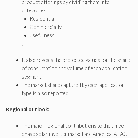
product offerings by dividing them into
categories
Residential
Commercially
usefulness
.
It also reveals the projected values ​​for the share
of consumption and volume of each application
segment.
The market share captured by each application
type is also reported.
Regional outlook:
The major regional contributions to the three
phase solar inverter market are America, APAC,