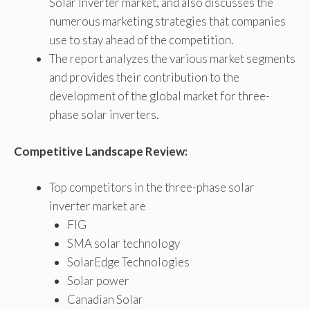
Solar Inverter market, and also discusses the
numerous marketing strategies that companies
use to stay ahead of the competition.
The report analyzes the various market segments
and provides their contribution to the
development of the global market for three-
phase solar inverters.
Competitive Landscape Review:
Top competitors in the three-phase solar
inverter market are
FIG
SMA solar technology
SolarEdge Technologies
Solar power
Canadian Solar