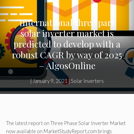
International three part
solar inverter market is
predicted to develop with a
robust CAGR by way of 2025
– AlgosOnline
|
January 9, 2021
|
Solar Inverters
The latest report on Three Phase Solar Inverter Market
now available on MarketStudyReport.com brings