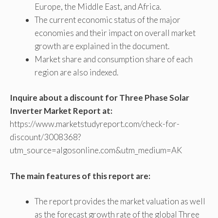
Europe, the Middle East, and Africa.
The current economic status of the major
economies and their impact on overall market
growth are explained in the document.
Market share and consumption share of each
region are also indexed.
Inquire about a discount for Three Phase Solar
Inverter Market Report at:
https://www.marketstudyreport.com/check-for-
discount/3008368?
utm_source=algosonline.com&utm_medium=AK
The main features of this report are:
The report provides the market valuation as well
as the forecast growth rate of the global Three