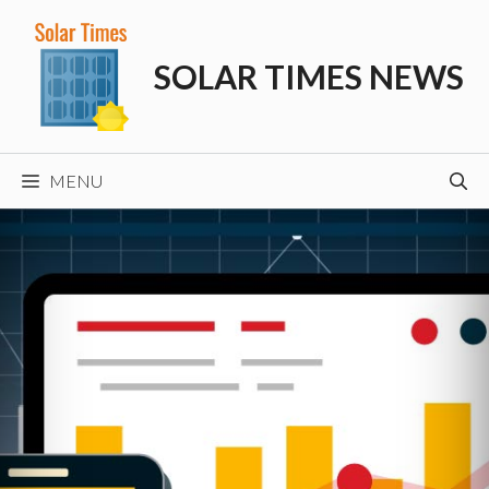
Skip
to
SOLAR TIMES NEWS
content
MENU