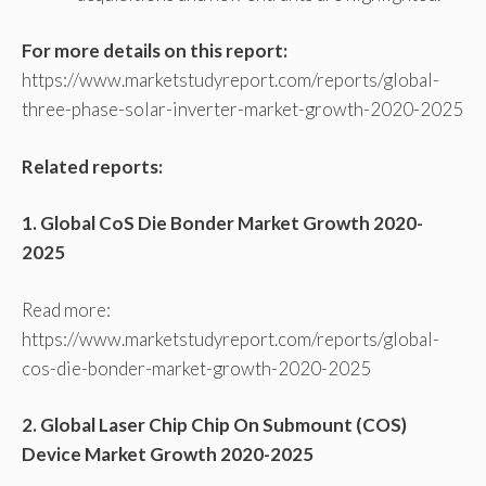
For more details on this report:
https://www.marketstudyreport.com/reports/global-
three-phase-solar-inverter-market-growth-2020-2025
Related reports:
1. Global CoS Die Bonder Market Growth 2020-
2025
Read more:
https://www.marketstudyreport.com/reports/global-
cos-die-bonder-market-growth-2020-2025
2. Global Laser Chip Chip On Submount (COS)
Device Market Growth 2020-2025