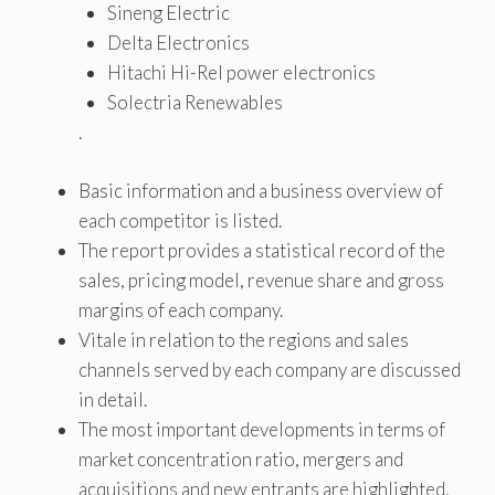
Sineng Electric
Delta Electronics
Hitachi Hi-Rel power electronics
Solectria Renewables
.
Basic information and a business overview of
each competitor is listed.
The report provides a statistical record of the
sales, pricing model, revenue share and gross
margins of each company.
Vitale in relation to the regions and sales
channels served by each company are discussed
in detail.
The most important developments in terms of
market concentration ratio, mergers and
acquisitions and new entrants are highlighted.