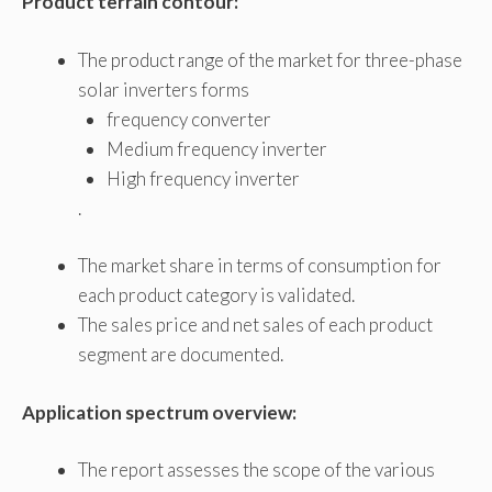
Product terrain contour:
The product range of the market for three-phase
solar inverters forms
frequency converter
Medium frequency inverter
High frequency inverter
.
The market share in terms of consumption for
each product category is validated.
The sales price and net sales of each product
segment are documented.
Application spectrum overview:
The report assesses the scope of the various