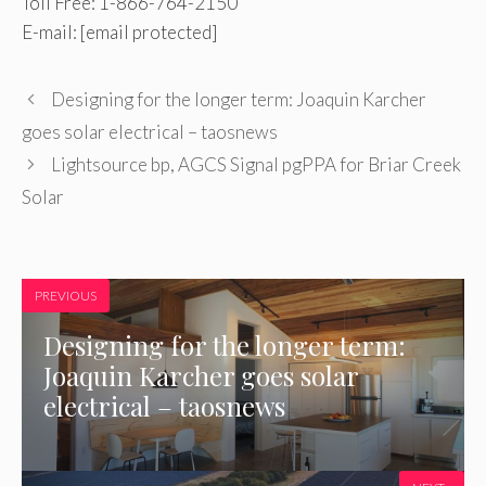
Toll Free: 1-866-764-2150
E-mail:
[email protected]
Designing for the longer term: Joaquin Karcher
goes solar electrical – taosnews
Lightsource bp, AGCS Signal pgPPA for Briar Creek
Solar
PREVIOUS
Designing for the longer term:
Joaquin Karcher goes solar
electrical – taosnews