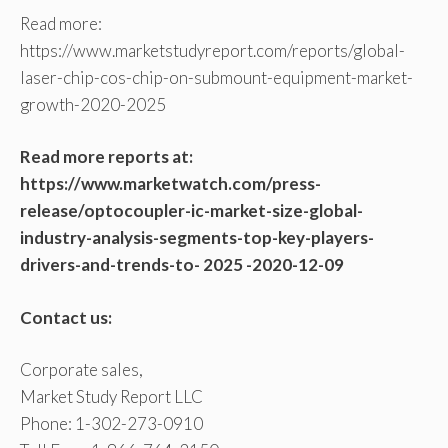
Read more:
https://www.marketstudyreport.com/reports/global-
laser-chip-cos-chip-on-submount-equipment-market-
growth-2020-2025
Read more reports at:
https://www.marketwatch.com/press-
release/optocoupler-ic-market-size-global-
industry-analysis-segments-top-key-players-
drivers-and-trends-to- 2025 -2020-12-09
Contact us:
Corporate sales,
Market Study Report LLC
Phone: 1-302-273-0910