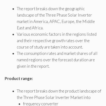
The report breaks down the geographic
landscape of the Three Phase Solar Inverter
market in America, APAC, Europe, the Middle
East and Africa.
Various economic factors in the regions listed
and their respective growth rates over the
course of study are taken into account.
The consumption rates and market shares of all
named regions over the forecast duration are
given in the report.
Product range:
The report breaks down the product landscape of
the Three Phase Solar Inverter Market into
frequency converter