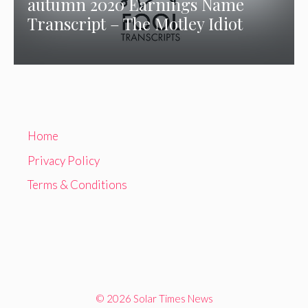
autumn 2020 Earnings Name
Transcript – The Motley Idiot
Home
Privacy Policy
Terms & Conditions
© 2026 Solar Times News