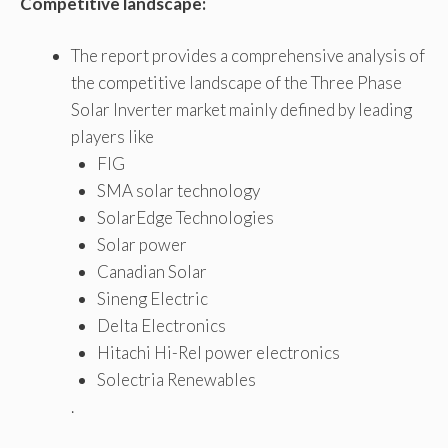
Competitive landscape:
The report provides a comprehensive analysis of
the competitive landscape of the Three Phase
Solar Inverter market mainly defined by leading
players like
FIG
SMA solar technology
SolarEdge Technologies
Solar power
Canadian Solar
Sineng Electric
Delta Electronics
Hitachi Hi-Rel power electronics
Solectria Renewables
.