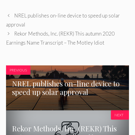
NREL publishes on-line device to speed up solar
approval
Rekor Methods, Inc. (REKR) This autumn 2020
Earnings Name Transcript – The Motley Idiot
PREVIOUS
NREL publishes on-line device to
speed up solar approval
NEXT
Rekor Methods, Inc. (REKR) This