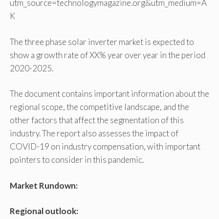
utm_source=technologymagazine.org&utm_medium=A
K
The three phase solar inverter market is expected to
show a growth rate of XX% year over year in the period
2020-2025.
The document contains important information about the
regional scope, the competitive landscape, and the
other factors that affect the segmentation of this
industry. The report also assesses the impact of
COVID-19 on industry compensation, with important
pointers to consider in this pandemic.
Market Rundown:
Regional outlook: