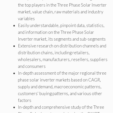
the top players in the Three Phase Solar Inverter
market, value chain, raw materials and industry
variables
Easily understandable, pinpoint data, statistics,
and information on the Three Phase Solar
Inverter market, its segments and sub-segments
Extensive research on distribution channels and
distribution chains, including retailers,
wholesalers, manufacturers, resellers, suppliers
and consumers
In-depth assessment of the major regional three
phase solar inverter markets based on CAGR,
supply and demand, macroeconomic patterns,
customers' buying patterns, and various other
factors
In-depth and comprehensive study of the Three