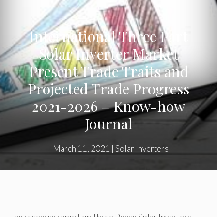
International Three Part
Solar Inverter Market
Present Trade Traits and
Projected Trade Progress
2021-2026 – Know-how
Journal
|
March 11, 2021
|
Solar Inverters
The research report on Three Phase Solar Inverters