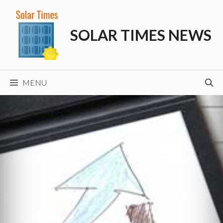
Skip
to
SOLAR TIMES NEWS
content
MENU