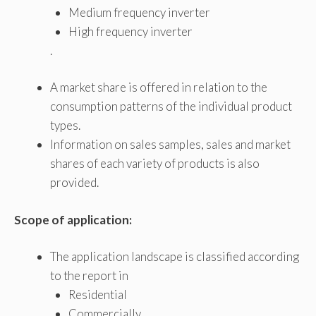
Medium frequency inverter
High frequency inverter
.
A market share is offered in relation to the
consumption patterns of the individual product
types.
Information on sales samples, sales and market
shares of each variety of products is also
provided.
Scope of application:
The application landscape is classified according
to the report in
Residential
Commercially