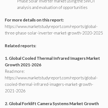
Phase Solar Inverter market using the SWOT
analysis and evaluation of opportunities
For more details on this report:
https://www.marketstudyreport.com/reports/global-
three-phase-solar-inverter-market-growth-2020-2025
Related reports:
1. Global Cooled Thermal Infrared Imagers Market
Growth 2021-2026
Read more:
https://www.marketstudyreport.com/reports/global-
cooled-thermal-infrared-imagers-market-growth-
2021-2026
2. Global Forklift Camera Systems Market Growth