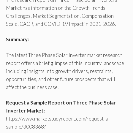
Market has information on the Growth Trends,
Challenges, Market Segmentation, Compensation
Scale, CAGR, and COVID-19 Impact in 2021-2026.
Summary:
The latest Three Phase Solar Inverter market research
report offers a brief glimpse of this industry landscape
including insights into growth drivers, restraints,
opportunities, and other future prospects that will
affect the business case.
Request a Sample Report on Three Phase Solar
Inverter Market:
https://www.marketstudyreport.com/request-a-
sample/3008368?