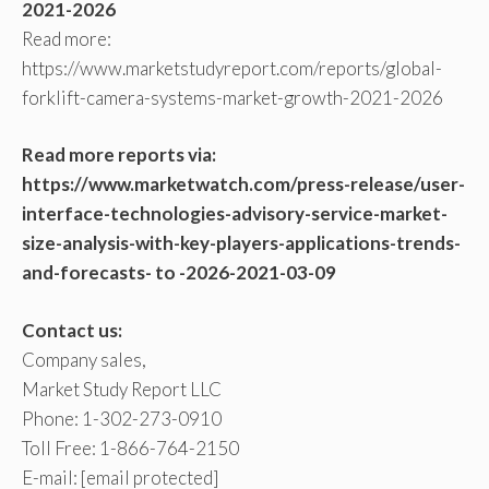
2021-2026
Read more:
https://www.marketstudyreport.com/reports/global-
forklift-camera-systems-market-growth-2021-2026
Read more reports via:
https://www.marketwatch.com/press-release/user-
interface-technologies-advisory-service-market-
size-analysis-with-key-players-applications-trends-
and-forecasts- to -2026-2021-03-09
Contact us:
Company sales,
Market Study Report LLC
Phone: 1-302-273-0910
Toll Free: 1-866-764-2150
E-mail:
[email protected]