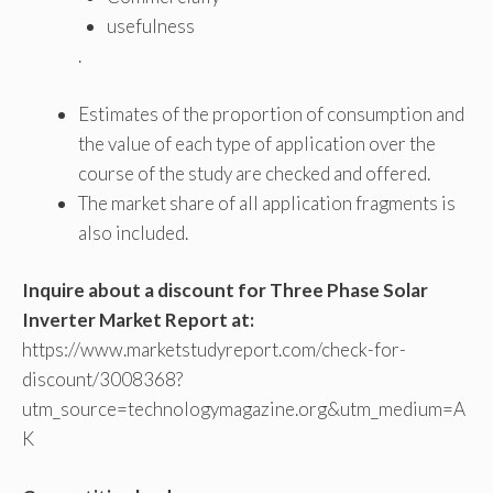
usefulness
.
Estimates of the proportion of consumption and
the value of each type of application over the
course of the study are checked and offered.
The market share of all application fragments is
also included.
Inquire about a discount for Three Phase Solar
Inverter Market Report at:
https://www.marketstudyreport.com/check-for-
discount/3008368?
utm_source=technologymagazine.org&utm_medium=A
K