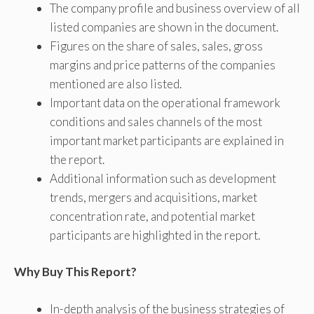
The company profile and business overview of all
listed companies are shown in the document.
Figures on the share of sales, sales, gross
margins and price patterns of the companies
mentioned are also listed.
Important data on the operational framework
conditions and sales channels of the most
important market participants are explained in
the report.
Additional information such as development
trends, mergers and acquisitions, market
concentration rate, and potential market
participants are highlighted in the report.
Why Buy This Report?
In-depth analysis of the business strategies of