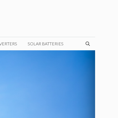
VERTERS
SOLAR BATTERIES