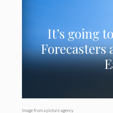
It’s going 
Forecasters 
E
Image from a picture agency