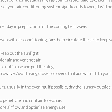
set your air conditioning system significantly lower, it will b
 Friday in preparation for the coming heat wave.
Even with air conditioning, fans help circulate the air to keep 
 keep out the sunlight.
er air and vent hot air.
re not in use and pull the plug.
icrowave. Avoid using stoves or ovens that add warmth to your
s, usually in the evening. If possible, dry the laundry outside
 penetrate and cool air to escape.
more airflow and optimize energy use.