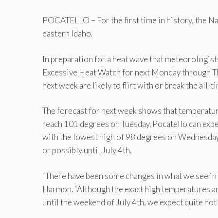
POCATELLO – For the first time in history, the N
eastern Idaho.
In preparation for a heat wave that meteorologist
Excessive Heat Watch for next Monday through Th
next week are likely to flirt with or break the all-
The forecast for next week shows that temperature
reach 101 degrees on Tuesday. Pocatello can expe
with the lowest high of 98 degrees on Wednesday. 
or possibly until July 4th.
“There have been some changes in what we see in
Harmon. “Although the exact high temperatures ar
until the weekend of July 4th, we expect quite hot