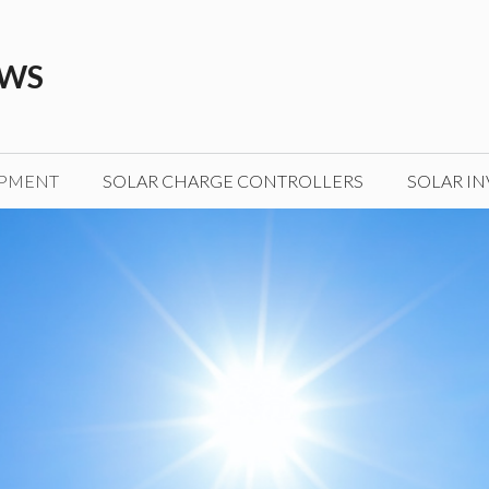
EWS
IPMENT
SOLAR CHARGE CONTROLLERS
SOLAR IN