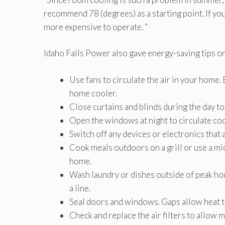
recommend 78 (degrees) as a starting point. If you 
more expensive to operate. ”
Idaho Falls Power also gave energy-saving tips on
Use fans to circulate the air in your home. 
home cooler.
Close curtains and blinds during the day to
Open the windows at night to circulate cool
Switch off any devices or electronics that a
Cook meals outdoors on a grill or use a m
home.
Wash laundry or dishes outside of peak hour
a line.
Seal doors and windows. Gaps allow heat to
Check and replace the air filters to allow 