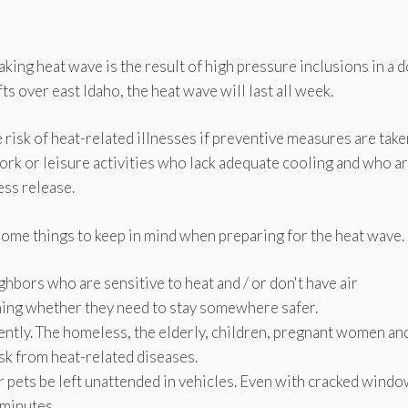
king heat wave is the result of high pressure inclusions in a 
ts over east Idaho, the heat wave will last all week.
risk of heat-related illnesses if preventive measures are take
ork or leisure activities who lack adequate cooling and who a
ess release.
some things to keep in mind when preparing for the heat wave.
ghbors who are sensitive to heat and / or don't have air
nning whether they need to stay somewhere safer.
ently. The homeless, the elderly, children, pregnant women an
sk from heat-related diseases.
 pets be left unattended in vehicles. Even with cracked windo
 minutes.