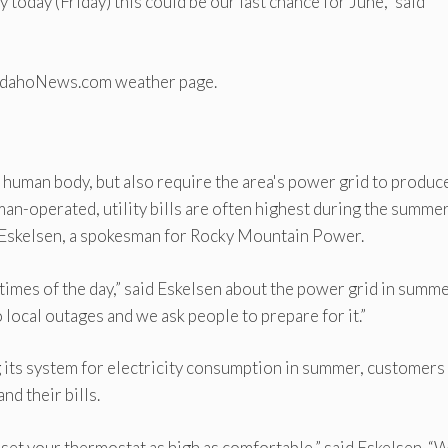
 today (Friday) this could be our last chance for June,” said
astIdahoNews.com weather page.
e human body, but also require the area's power grid to produc
man-operated, utility bills are often highest during the summe
d Eskelsen, a spokesman for Rocky Mountain Power.
n times of the day,” said Eskelsen about the power grid in summe
local outages and we ask people to prepare for it.”
ng its system for electricity consumption in summer, customers
nd their bills.
set your thermostat as high as comfortable,” said Eskelsen. “