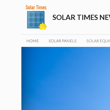
Skip
to
SOLAR TIMES N
content
HOME
SOLAR PANELS
SOLAR EQU