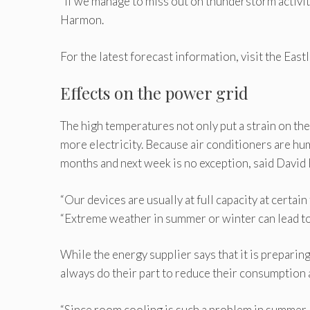
“If we manage to miss out on thunderstorm activity
Harmon.
For the latest forecast information, visit the E
Effects on the power grid
The high temperatures not only put a strain on th
more electricity. Because air conditioners are hu
months and next week is no exception, said Davi
“Our devices are usually at full capacity at certai
“Extreme weather in summer or winter can lead to 
While the energy supplier says that it is prepari
always do their part to reduce their consumption a
“Since room cooling is such a problem in summer, 