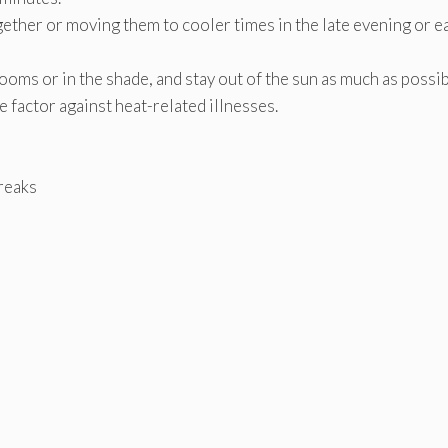
ther or moving them to cooler times in the late evening or e
oms or in the shade, and stay out of the sun as much as possib
e factor against heat-related illnesses.
breaks