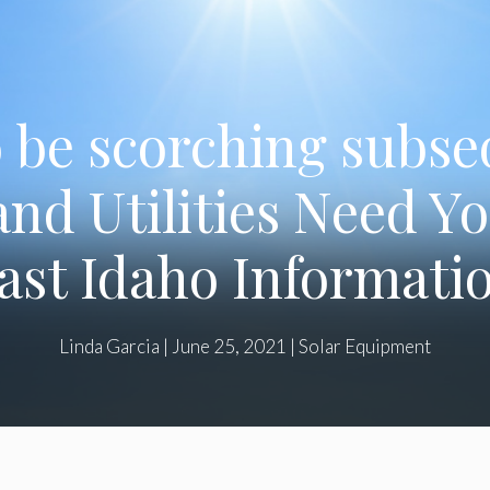
to be scorching subs
and Utilities Need Y
ast Idaho Informati
Linda Garcia
|
June 25, 2021
|
Solar Equipment