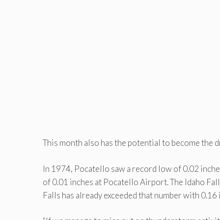
This month also has the potential to become the d
In 1974, Pocatello saw a record low of 0.02 inches 
of 0.01 inches at Pocatello Airport. The Idaho Fal
Falls has already exceeded that number with 0.16 i