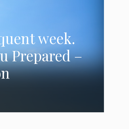
equent week.
ou Prepared –
on