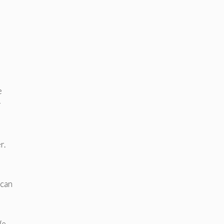
e
r
r.
 can
We