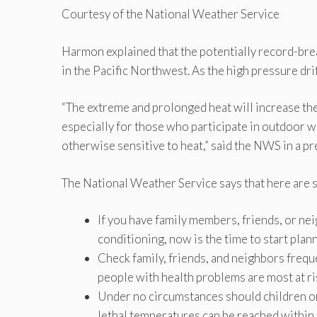
Courtesy of the National Weather Service
Harmon explained that the potentially record-brea
in the Pacific Northwest. As the high pressure drif
“The extreme and prolonged heat will increase the 
especially for those who participate in outdoor w
otherwise sensitive to heat,” said the NWS in a pr
The National Weather Service says that here are 
If you have family members, friends, or nei
conditioning, now is the time to start pla
Check family, friends, and neighbors frequ
people with health problems are most at ri
Under no circumstances should children or
lethal temperatures can be reached within