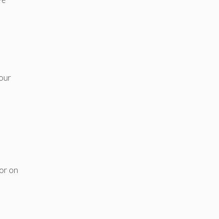
e
your
 or on