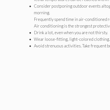
Consider postponing outdoor events altoge
morning.
Frequently spend time in air-conditioned ro
Air conditioning is the strongest protectiv
Drink a lot, even when you are not thirsty.
Wear loose-fitting, light-colored clothing.
Avoid strenuous activities. Take frequent 