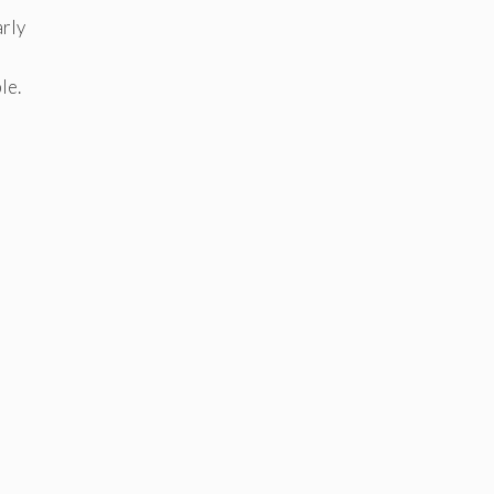
arly
le.