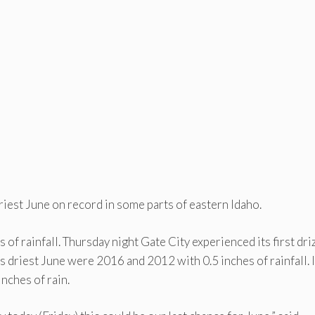
riest June on record in some parts of eastern Idaho.
of rainfall. Thursday night Gate City experienced its first dri
ls driest June were 2016 and 2012 with 0.5 inches of rainfall.
nches of rain.