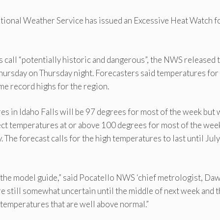
ational Weather Service has issued an Excessive Heat Watch f
s call “potentially historic and dangerous”, the NWS released 
ursday on Thursday night. Forecasters said temperatures for
time record highs for the region.
s in Idaho Falls will be 97 degrees for most of the week but w
ct temperatures at or above 100 degrees for most of the wee
The forecast calls for the high temperatures to last until Jul
 the model guide,” said Pocatello NWS ‘chief metrologist, Da
e still somewhat uncertain until the middle of next week and 
 temperatures that are well above normal.”