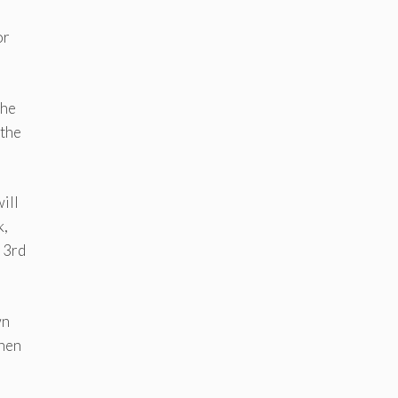
or
the
 the
ill
k,
y 3rd
wn
then