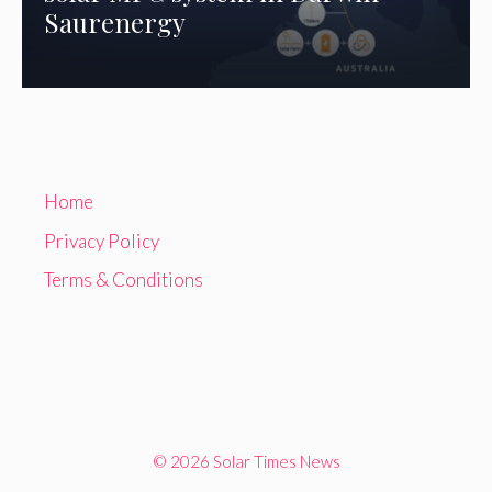
Saurenergy
Home
Privacy Policy
Terms & Conditions
© 2026 Solar Times News