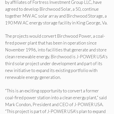
by affiliates of Fortress Investment Group LLC, have
agreed to develop Birchwood Solar, a 50, continue
together MW AC solar array and Birchwood Storage, a
190 MW AC energy storage facility in King George, Va.
The projects would convert Birchwood Power, a coal-
fired power plant that has been in operation since
November 1996, into facilities that generate and store
clean renewable energy. Birchwood is J-POWER USA's
third solar project under development and part of its
new initiative to expand its existing portfolio with
renewable energy generation.
“This is an exciting opportunity to convert a former
coal-fired power station into a clean energy plant,” said
Mark Condon, President and CEO of J-POWER USA.
“This project is part of J-POWER USA's plan to expand