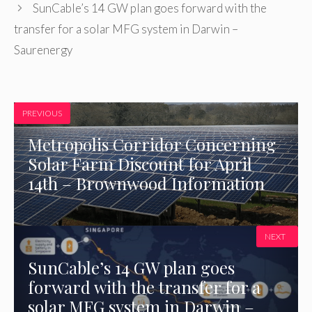
SunCable’s 14 GW plan goes forward with the
transfer for a solar MFG system in Darwin –
Saurenergy
PREVIOUS
Metropolis Corridor Concerning
Solar Farm Discount for April
14th – Brownwood Information
NEXT
SunCable’s 14 GW plan goes
forward with the transfer for a
solar MFG system in Darwin –