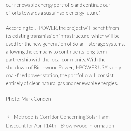
our renewable energy portfolio and continue our
efforts towards a sustainable energy future.”
According to J-POWER, the project will benefit from
its existing transmission infrastructure, which will be
used for the new generation of Solar + storage systems,
allowing the company to continue its long-term
partnership with the local community. With the
shutdown of Birchwood Power, J-POWER USA's only
coal-fired power station, the portfolio will consist
entirely of clean natural gas and renewable energies.
Photo: Mark Condon
Metropolis Corridor Concerning Solar Farm
Discount for April 14th – Brownwood Information