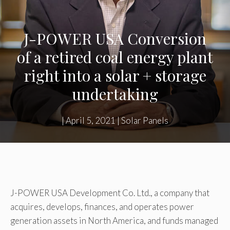
J-POWER USA Conversion
of a retired coal energy plant
right into a solar + storage
undertaking
|
April 5, 2021
|
Solar Panels
J-POWER USA Development Co. Ltd., a company that
acquires, develops, finances, and operates power
generation assets in North America, and funds managed