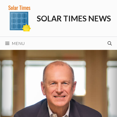
Skip
to
SOLAR TIMES NEWS
content
MENU