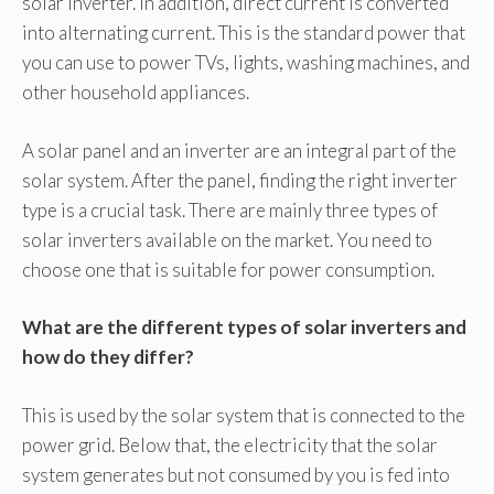
solar inverter. In addition, direct current is converted
into alternating current. This is the standard power that
you can use to power TVs, lights, washing machines, and
other household appliances.
A solar panel and an inverter are an integral part of the
solar system. After the panel, finding the right inverter
type is a crucial task. There are mainly three types of
solar inverters available on the market. You need to
choose one that is suitable for power consumption.
What are the different types of solar inverters and
how do they differ?
This is used by the solar system that is connected to the
power grid. Below that, the electricity that the solar
system generates but not consumed by you is fed into