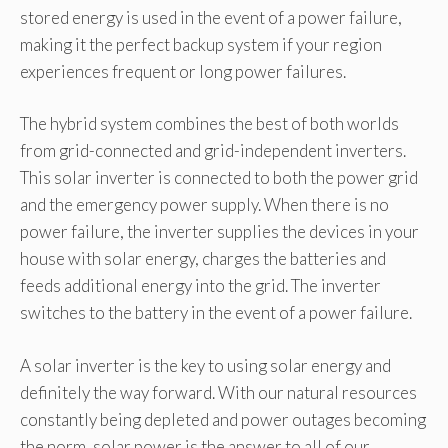
stored energy is used in the event of a power failure,
making it the perfect backup system if your region
experiences frequent or long power failures.
The hybrid system combines the best of both worlds
from grid-connected and grid-independent inverters.
This solar inverter is connected to both the power grid
and the emergency power supply. When there is no
power failure, the inverter supplies the devices in your
house with solar energy, charges the batteries and
feeds additional energy into the grid. The inverter
switches to the battery in the event of a power failure.
A solar inverter is the key to using solar energy and
definitely the way forward. With our natural resources
constantly being depleted and power outages becoming
the norm, solar power is the answer to all of our