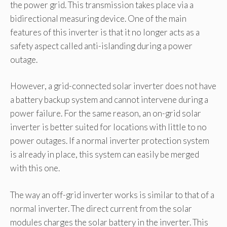
the power grid. This transmission takes place via a
bidirectional measuring device. One of the main
features of this inverter is that it no longer acts as a
safety aspect called anti-islanding during a power
outage.
However, a grid-connected solar inverter does not have
a battery backup system and cannot intervene during a
power failure. For the same reason, an on-grid solar
inverter is better suited for locations with little to no
power outages. If a normal inverter protection system
is already in place, this system can easily be merged
with this one.
The way an off-grid inverter works is similar to that of a
normal inverter. The direct current from the solar
modules charges the solar battery in the inverter. This