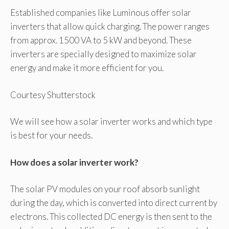
Established companies like Luminous offer solar
inverters that allow quick charging. The power ranges
from approx. 1500 VA to 5 kW and beyond. These
inverters are specially designed to maximize solar
energy and make it more efficient for you.
Courtesy Shutterstock
We will see how a solar inverter works and which type
is best for your needs.
How does a solar inverter work?
The solar PV modules on your roof absorb sunlight
during the day, which is converted into direct current by
electrons. This collected DC energy is then sent to the