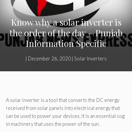
Know why a solar inverter is
the order of the day – Punjab
Information Specific
|
December 26, 2020
|
Solar Inverters
A solar inverter is a tool that converts the DC energy
received from solar panels into electrical energy that
can be used to power your devices. It is an essential cog
in machinery that uses the power of the sun.