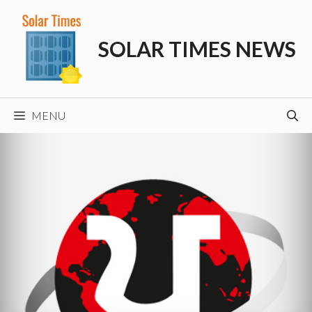
Skip
to
SOLAR TIMES NEWS
content
MENU