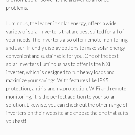
problems.
Luminous, the leader in solar energy, offers a wide
variety of solar inverters that are best suited for all of
your needs. The inverters also offer remote monitoring
and user-friendly display options to make solar energy
convenient and sustainable for you. One of the best
solar inverters Luminous has to offer is the NXi
inverter, which is designed to run heavy loads and
maximize your savings. With features like IP65
protection, anti-islanding protection, WiFi and remote
monitoring, it is the perfect addition to your solar
solution. Likewise, you can check out the other range of
inverters on their website and choose the one that suits
you best!