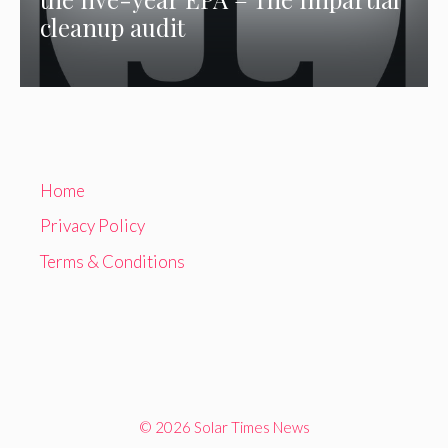
cleanup audit
Home
Privacy Policy
Terms & Conditions
© 2026 Solar Times News