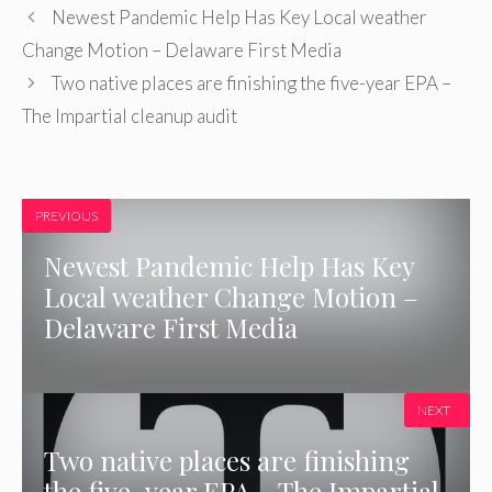
Newest Pandemic Help Has Key Local weather
Change Motion – Delaware First Media
Two native places are finishing the five-year EPA –
The Impartial cleanup audit
PREVIOUS
Newest Pandemic Help Has Key
Local weather Change Motion –
Delaware First Media
NEXT
Two native places are finishing
the five-year EPA – The Impartial