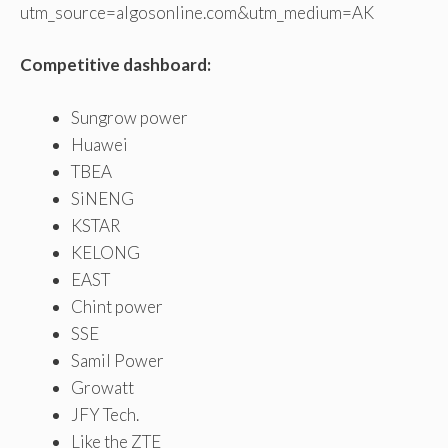
utm_source=algosonline.com&utm_medium=AK
Competitive dashboard:
Sungrow power
Huawei
TBEA
SiNENG
KSTAR
KELONG
EAST
Chint power
SSE
Samil Power
Growatt
JFY Tech.
Like the ZTE