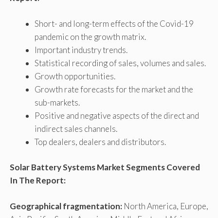
Short- and long-term effects of the Covid-19
pandemic on the growth matrix.
Important industry trends.
Statistical recording of sales, volumes and sales.
Growth opportunities.
Growth rate forecasts for the market and the
sub-markets.
Positive and negative aspects of the direct and
indirect sales channels.
Top dealers, dealers and distributors.
Solar Battery Systems Market Segments Covered
In The Report:
Geographical fragmentation:
North America, Europe,