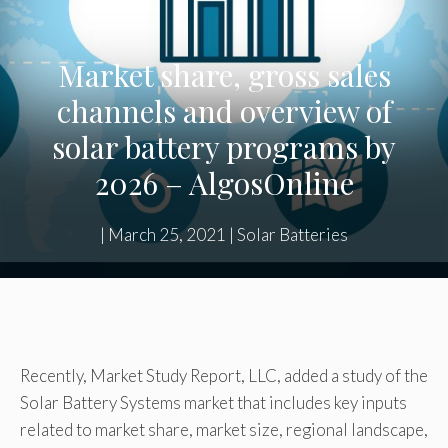
Market share, gross sales
channels and overview of
solar battery programs by
2026 – AlgosOnline
|
March 25, 2021
|
Solar Batteries
Recently, Market Study Report, LLC, added a study of the
Solar Battery Systems market that includes key inputs
related to market share, market size, regional landscape,