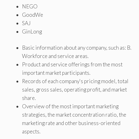
NEGO
GoodWe
SAJ
GinLong
Basic information about any company, such as: B.
Workforce and service areas.
Product and service offerings from the most
important market participants.
Records of each company's pricing model, total
sales, gross sales, operating profit, and market
share.
Overview of the most important marketing
strategies, the market concentration ratio, the
marketing rate and other business-oriented
aspects.