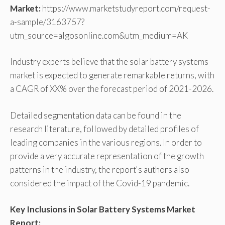
Market:
https://www.marketstudyreport.com/request-
a-sample/3163757?
utm_source=algosonline.com&utm_medium=AK
Industry experts believe that the solar battery systems
market is expected to generate remarkable returns, with
a CAGR of XX% over the forecast period of 2021-2026.
Detailed segmentation data can be found in the
research literature, followed by detailed profiles of
leading companies in the various regions. In order to
provide a very accurate representation of the growth
patterns in the industry, the report's authors also
considered the impact of the Covid-19 pandemic.
Key Inclusions in Solar Battery Systems Market
Report: