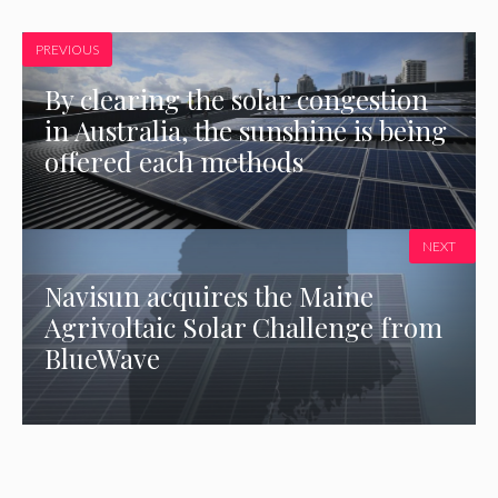
PREVIOUS
By clearing the solar congestion
in Australia, the sunshine is being
offered each methods
NEXT
Navisun acquires the Maine
Agrivoltaic Solar Challenge from
BlueWave