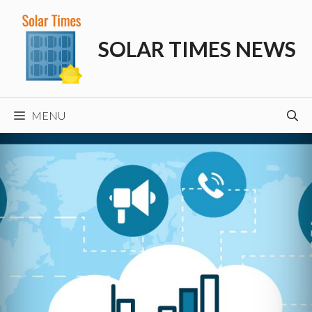
Skip
to
SOLAR TIMES NEWS
content
MENU