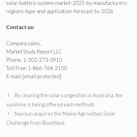
solar-battery-system-market-2021-by-manufacturers-
regions-type-and-application-forecast-to-2026
Contact us:
Company sales,
Market Study Report LLC
Phone: 1-302-273-0910
Toll Free: 1-866-764-2150
E-mail:
[email protected]
By clearing the solar congestion in Australia, the
sunshine is being offered each methods
Navisun acquires the Maine Agrivoltaic Solar
Challenge from BlueWave