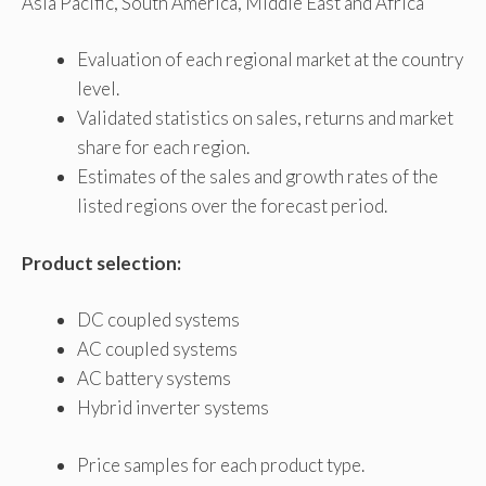
Asia Pacific, South America, Middle East and Africa
Evaluation of each regional market at the country
level.
Validated statistics on sales, returns and market
share for each region.
Estimates of the sales and growth rates of the
listed regions over the forecast period.
Product selection:
DC coupled systems
AC coupled systems
AC battery systems
Hybrid inverter systems
Price samples for each product type.