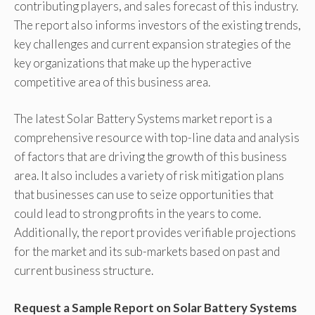
contributing players, and sales forecast of this industry.
The report also informs investors of the existing trends,
key challenges and current expansion strategies of the
key organizations that make up the hyperactive
competitive area of ​​this business area.
The latest Solar Battery Systems market report is a
comprehensive resource with top-line data and analysis
of factors that are driving the growth of this business
area. It also includes a variety of risk mitigation plans
that businesses can use to seize opportunities that
could lead to strong profits in the years to come.
Additionally, the report provides verifiable projections
for the market and its sub-markets based on past and
current business structure.
Request a Sample Report on Solar Battery Systems