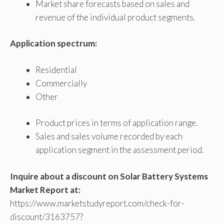
Market share forecasts based on sales and
revenue of the individual product segments.
Application spectrum:
Residential
Commercially
Other
Product prices in terms of application range.
Sales and sales volume recorded by each
application segment in the assessment period.
Inquire about a discount on Solar Battery Systems
Market Report at:
https://www.marketstudyreport.com/check-for-
discount/3163757?