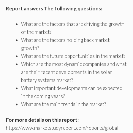
Report answers The following questions:
What are the factors that are driving the growth
of the market?
What are the factors holding back market
growth?
What are the future opportunities in the market?
Which are the most dynamic companies and what
are their recent developments in the solar
battery systems market?
What important developments can be expected
in the coming years?
What are the main trends in the market?
For more details on this report:
https://www.marketstudyreport.com/reports/global-