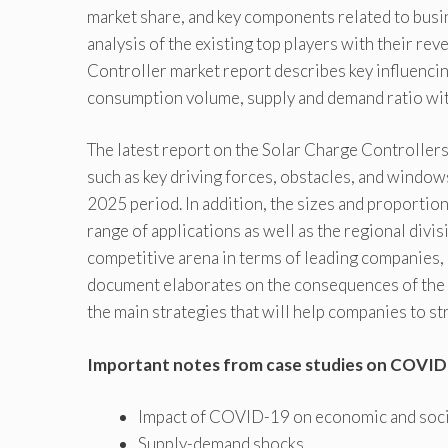
market share, and key components related to busi
analysis of the existing top players with their r
Controller market report describes key influenci
consumption volume, supply and demand ratio wi
The latest report on the Solar Charge Controllers
such as key driving forces, obstacles, and windo
2025 period. In addition, the sizes and proportio
range of applications as well as the regional divisi
competitive arena in terms of leading companies, 
document elaborates on the consequences of the i
the main strategies that will help companies to st
Important notes from case studies on COVID
Impact of COVID-19 on economic and social
Supply-demand shocks