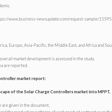
ndemic
tps://www.business-newsupdate.com/request-sample/15595
ca, Europe, Asia-Pacific, the Middle East, and Africa and Sou
overall market development is assessed in the study.
ea are reported.
ontroller market report:
cape of the Solar Charge Controllers market into MPPT,
e are given in the document.
 and the production patterns of each product segment over th