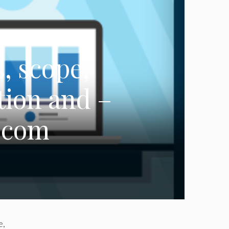
, scope,
tion and –
.com
e,