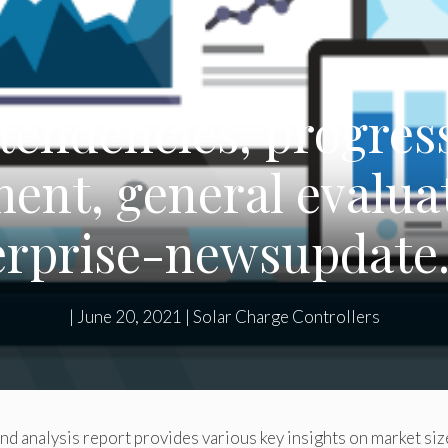
tendencies, progress
nt, general evalua
erprise-newsupdate
|
June 20, 2021
|
Solar Charge Controllers
nd analysis report provides various key insights on market siz