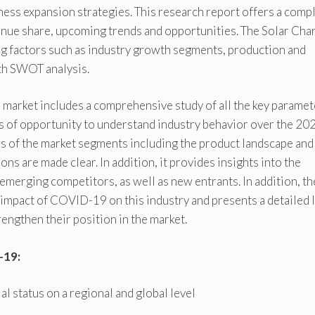
ness expansion strategies. This research report offers a comp
evenue share, upcoming trends and opportunities. The Solar Cha
ng factors such as industry growth segments, production and
th SWOT analysis.
 market includes a comprehensive study of all the key paramet
ws of opportunity to understand industry behavior over the 20
ns of the market segments including the product landscape and
ons are made clear. In addition, it provides insights into the
emerging competitors, as well as new entrants. In addition, th
mpact of COVID-19 on this industry and presents a detailed l
rengthen their position in the market.
-19:
 status on a regional and global level