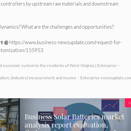
ge controllers by upstream raw materials and downstream
ynamics? What are the challenges and opportunities?
rt @
https://www.business-newsupdate.com/request-for-
stomization/155953
d economic system to the residents of West Virginia | Enterprise –
luation, {industry} measurement and income – Enterprise-newsupdate.co
N
Business Solar Batteries market
analysis report evaluation,