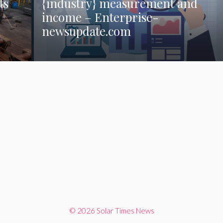
ts
{industry} measurement and
income – Enterprise-
newsupdate.com
© 2026 Solar Times News