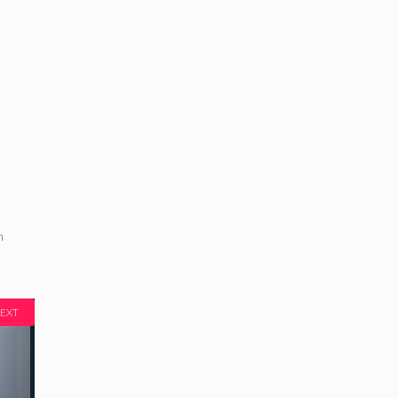
m
EXT