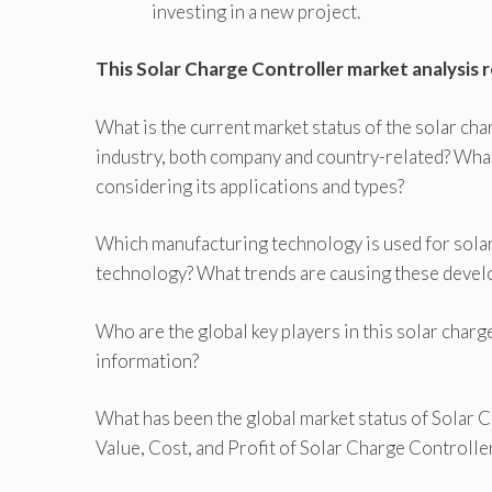
investing in a new project.
This Solar Charge Controller market analysis 
What is the current market status of the solar cha
industry, both company and country-related? What
considering its applications and types?
Which manufacturing technology is used for solar
technology? What trends are causing these deve
Who are the global key players in this solar char
information?
What has been the global market status of Solar
Value, Cost, and Profit of Solar Charge Controlle