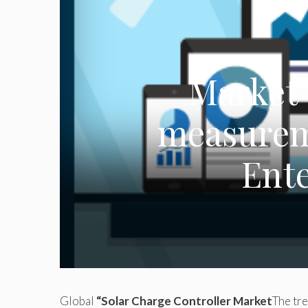
Market 
measureme
Ent
Global
“Solar Charge Controller Market
The tre