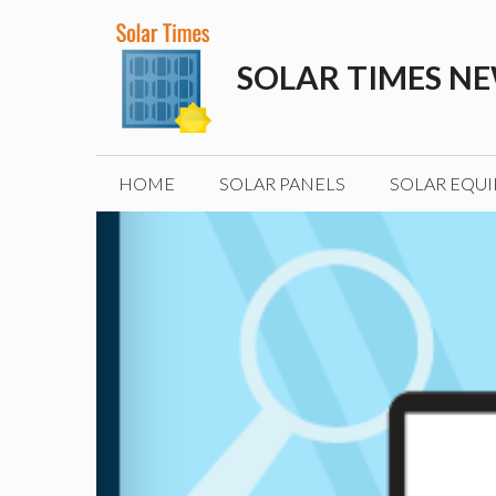
Skip
to
SOLAR TIMES N
content
HOME
SOLAR PANELS
SOLAR EQU