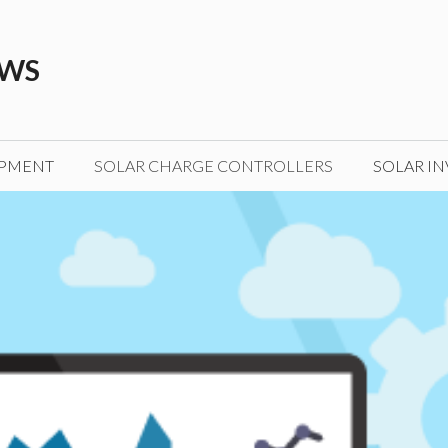
EWS
IPMENT
SOLAR CHARGE CONTROLLERS
SOLAR IN