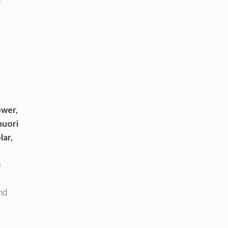
ower,
huori
lar,
e
nd