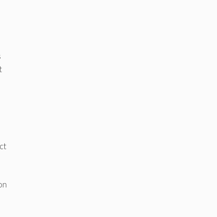
s
t
ct
on