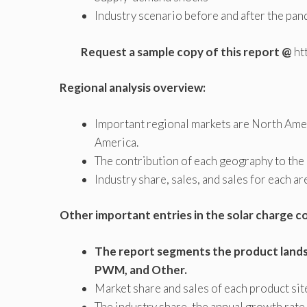
Industry scenario before and after the pa
Request a sample copy of this report @
ht
Regional analysis overview:
Important regional markets are North Ameri
America.
The contribution of each geography to the 
Industry share, sales, and sales for each ar
Other important entries in the solar charge c
The report segments the product lands
PWM, and Other.
Market share and sales of each product sit
The industry share, the annual growth rate