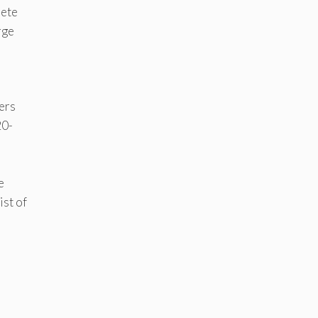
lete
rge
ers
20-
e
ist of