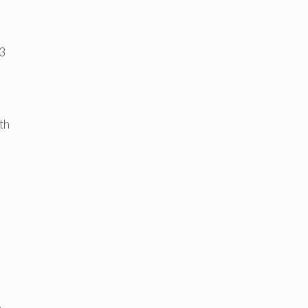
3
th
e