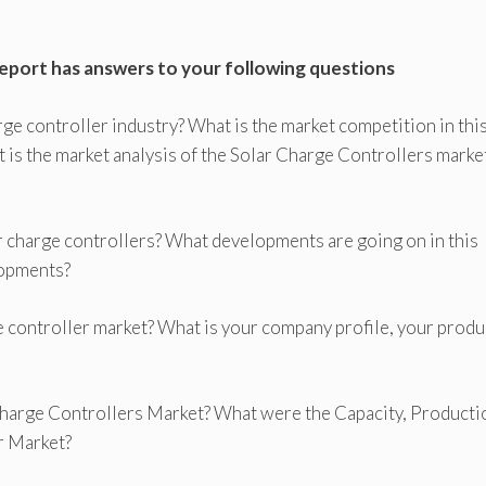
report has answers to your following questions
rge controller industry? What is the market competition in thi
 is the market analysis of the Solar Charge Controllers marke
 charge controllers? What developments are going on in this
lopments?
ge controller market? What is your company profile, your produ
 Charge Controllers Market? What were the Capacity, Producti
r Market?