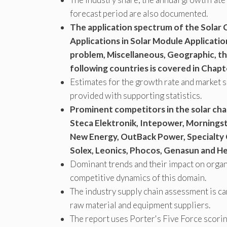
forecast period are also documented.
The application spectrum of the Solar
Applications in Solar Module Applicatio
problem, Miscellaneous, Geographic, the
following countries is covered in Chapte
Estimates for the growth rate and market s
provided with supporting statistics.
Prominent competitors in the solar cha
Steca Elektronik, Intepower, Morningsta
New Energy, OutBack Power, Specialty 
Solex, Leonics, Phocos, Genasun and H
Dominant trends and their impact on organi
competitive dynamics of this domain.
The industry supply chain assessment is c
raw material and equipment suppliers.
The report uses Porter's Five Force scori