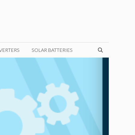
VERTERS
SOLAR BATTERIES