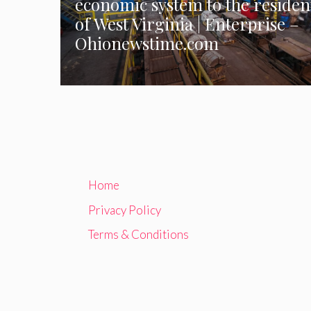
economic system to the residen
of West Virginia | Enterprise –
Ohionewstime.com
Home
Privacy Policy
Terms & Conditions