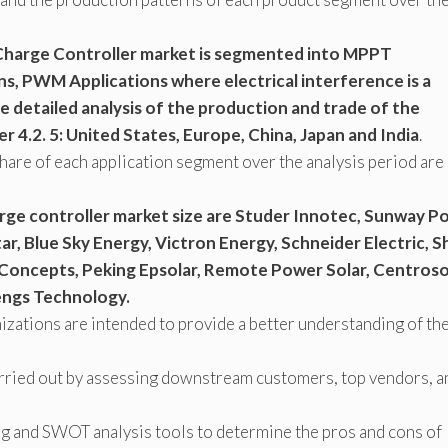
 Charge Controller market is segmented into MPPT
ns, PWM Applications where electrical interference is a
 detailed analysis of the production and trade of the
r 4.2. 5: United States, Europe, China, Japan and India
.
hare of each application segment over the analysis period are
rge controller market size are Studer Innotec, Sunway P
r, Blue Sky Energy, Victron Energy, Schneider Electric, S
Concepts, Peking Epsolar, Remote Power Solar, Centroso
engs Technology.
zations are intended to provide a better understanding of th
arried out by assessing downstream customers, top vendors, a
ng and SWOT analysis tools to determine the pros and cons of