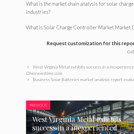
What is the market chain analysis for solar char
industries?
What is Solar Charge Controller Market Market D
Request customization for this repo
cu
West Virginia Metal exhibits success in a inexperience
Ohionewstime.com
Business Solar Batteries market analysis report eva
PREVIOUS
West Virginia Metal exhibits
success in a inexperienced