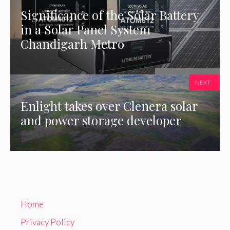
Significance of the Solar Battery
in a Solar Panel System –
Chandigarh Metro
NEXT
Enlight takes over Clēnera solar
and power storage developer
Home
Privacy Policy