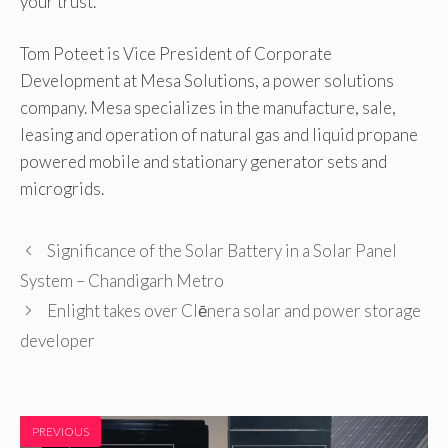
your trust.
Tom Poteet is Vice President of Corporate
Development at Mesa Solutions, a power solutions
company. Mesa specializes in the manufacture, sale,
leasing and operation of natural gas and liquid propane
powered mobile and stationary generator sets and
microgrids.
Significance of the Solar Battery in a Solar Panel
System – Chandigarh Metro
Enlight takes over Clēnera solar and power storage
developer
PREVIOUS