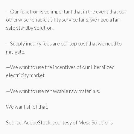
—Our function is so important that in the event that our
otherwise reliable utility service fails, we need a fail-
safe standby solution.
—Supply inquiry fees are our top cost that we need to
mitigate.
—We want to use the incentives of our liberalized
electricity market.
—We want to use renewable raw materials.
We want all of that.
Source: AdobeStock, courtesy of Mesa Solutions