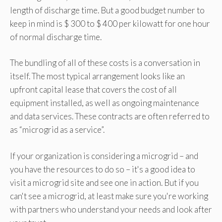
length of discharge time. But a good budget number to
keep in mind is $ 300 to $ 400 per kilowatt for one hour
of normal discharge time.
The bundling of all of these costs is a conversation in
itself. The most typical arrangement looks like an
upfront capital lease that covers the cost of all
equipment installed, as well as ongoing maintenance
and data services. These contracts are often referred to
as “microgrid as a service”.
If your organization is considering a microgrid – and
you have the resources to do so – it's a good idea to
visit a microgrid site and see one in action. But if you
can't see a microgrid, at least make sure you're working
with partners who understand your needs and look after