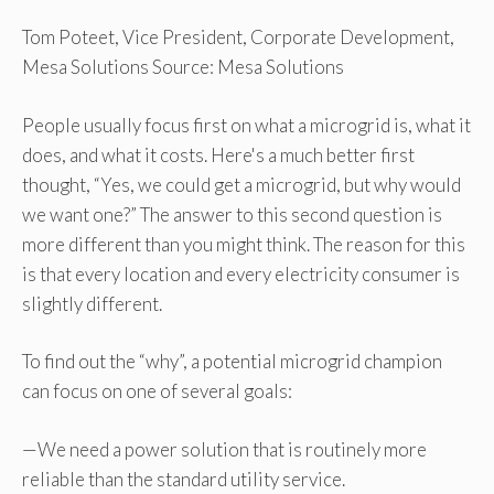
Tom Poteet, Vice President, Corporate Development,
Mesa Solutions Source: Mesa Solutions
People usually focus first on what a microgrid is, what it
does, and what it costs. Here's a much better first
thought, “Yes, we could get a microgrid, but why would
we want one?” The answer to this second question is
more different than you might think. The reason for this
is that every location and every electricity consumer is
slightly different.
To find out the “why”, a potential microgrid champion
can focus on one of several goals:
—We need a power solution that is routinely more
reliable than the standard utility service.