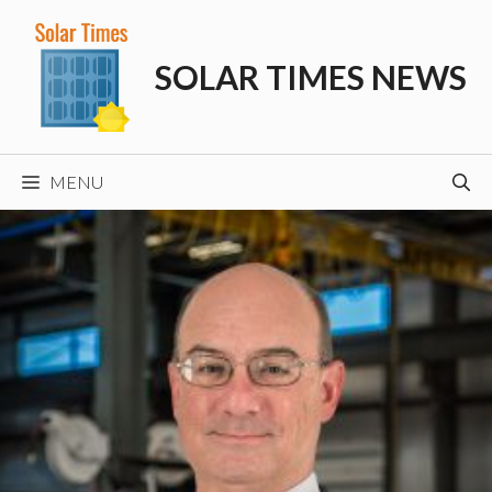
Skip
to
SOLAR TIMES NEWS
content
MENU