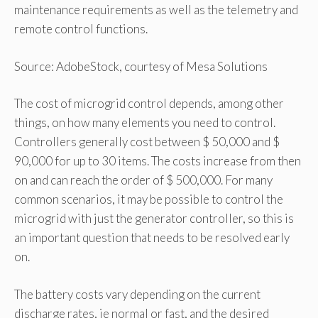
maintenance requirements as well as the telemetry and
remote control functions.
Source: AdobeStock, courtesy of Mesa Solutions
The cost of microgrid control depends, among other
things, on how many elements you need to control.
Controllers generally cost between $ 50,000 and $
90,000 for up to 30 items. The costs increase from then
on and can reach the order of $ 500,000. For many
common scenarios, it may be possible to control the
microgrid with just the generator controller, so this is
an important question that needs to be resolved early
on.
The battery costs vary depending on the current
discharge rates, ie normal or fast, and the desired