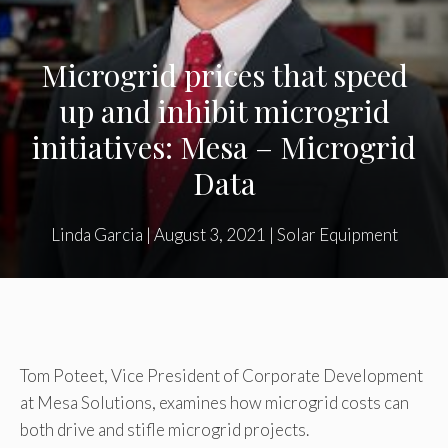
Microgrid prices that speed
up and inhibit microgrid
initiatives: Mesa – Microgrid
Data
Linda Garcia
|
August 3, 2021
|
Solar Equipment
Tom Poteet, Vice President of Corporate Development
at Mesa Solutions, examines how microgrid costs can
both drive and stifle microgrid projects.