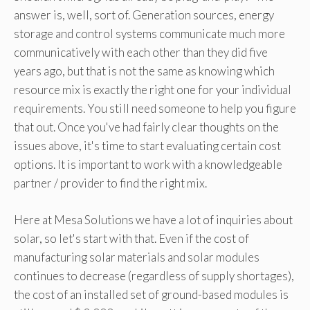
answer is, well, sort of. Generation sources, energy
storage and control systems communicate much more
communicatively with each other than they did five
years ago, but that is not the same as knowing which
resource mix is ​​exactly the right one for your individual
requirements. You still need someone to help you figure
that out. Once you've had fairly clear thoughts on the
issues above, it's time to start evaluating certain cost
options. It is important to work with a knowledgeable
partner / provider to find the right mix.
Here at Mesa Solutions we have a lot of inquiries about
solar, so let's start with that. Even if the cost of
manufacturing solar materials and solar modules
continues to decrease (regardless of supply shortages),
the cost of an installed set of ground-based modules is