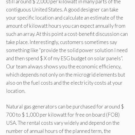
still around $ 2,000 per kilowatt in many parts of the
contiguous United States. A good designer can take
your specific location and calculate an estimate of the
amount of kilowatt hours you can expect annually from
such an array. At this point a cost-benefit discussion can
take place. Interestingly, customers sometimes say
something like “provide the solid power solution I need
and then spend $ X of my ESG budget on solar panels”.
Our team always shows you the economic efficiency,
which depends not only on the microgrid elements but
also on the fuel costs and the electricity costs at your
location.
Natural gas generators can be purchased for around $
700 to $ 1,000 per kilowatt for free on board (FOB)
USA. The rental costs vary widely and depend on the
number of annual hours of the planned term, the