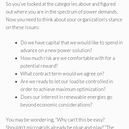
So you've looked at the categories above and figured
out where you are in the spectrum of power demands.
Now you need to think about your organization's stance
on these issues:
Do we have capital that we would like to spend in
advance on a new power solution?
How much risk are we comfortable with for a
potential reward?
What contract term would we agree on?
Are we ready to let our load be controlled in
order to achieve maximum optimization?
Does our interest in renewable energies go
beyond economic considerations?
You may be wondering, “Why can't this be easy?
Shouldn't microgrids already be plug-and-play? ”The