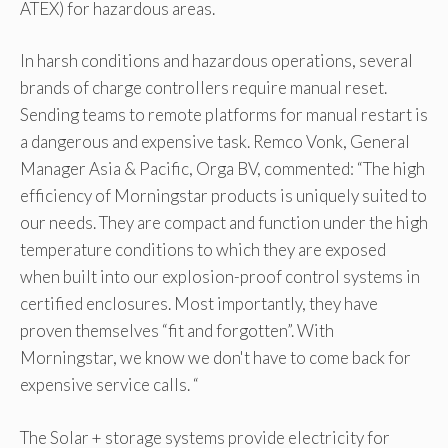
ATEX) for hazardous areas.
In harsh conditions and hazardous operations, several
brands of charge controllers require manual reset.
Sending teams to remote platforms for manual restart is
a dangerous and expensive task. Remco Vonk, General
Manager Asia & Pacific, Orga BV, commented: “The high
efficiency of Morningstar products is uniquely suited to
our needs. They are compact and function under the high
temperature conditions to which they are exposed
when built into our explosion-proof control systems in
certified enclosures. Most importantly, they have
proven themselves “fit and forgotten”. With
Morningstar, we know we don't have to come back for
expensive service calls. “
The Solar + storage systems provide electricity for