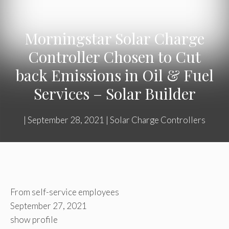
Morningstar Solar Charge
Controller Chosen to Cut
back Emissions in Oil & Fuel
Services – Solar Builder
|
September 28, 2021
|
Solar Charge Controllers
From self-service employees
September 27, 2021
show profile