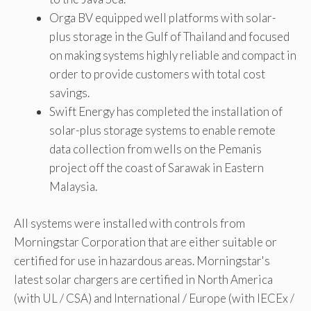
Orga BV equipped well platforms with solar-
plus storage in the Gulf of Thailand and focused
on making systems highly reliable and compact in
order to provide customers with total cost
savings.
Swift Energy has completed the installation of
solar-plus storage systems to enable remote
data collection from wells on the Pemanis
project off the coast of Sarawak in Eastern
Malaysia.
All systems were installed with controls from
Morningstar Corporation that are either suitable or
certified for use in hazardous areas. Morningstar's
latest solar chargers are certified in North America
(with UL / CSA) and International / Europe (with IECEx /