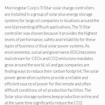
Morningstar Corp.'s TriStar solar charge controllers
are installed in a group of solar plus energy storage
systems for large oil companies in locations around the
world presenting difficult applications. The TriStar
controller was chosen because it provides the highest
levels of performance, safety and reliability for these
types of business critical solar power systems. As
environmental, social and governance (ESG) becomes
mainstream for CEOs and CO2 emissions mandates
grow around the world, oil and gas companies are
finding ways to reduce their carbon footprint. The solar
power generation systems provide a reliable and
efficient source of power for the remote and often
difficult conditions of oil production facilities. The
Solar-plus storage systems keep production online and
at the same time significantly reduce the CO2