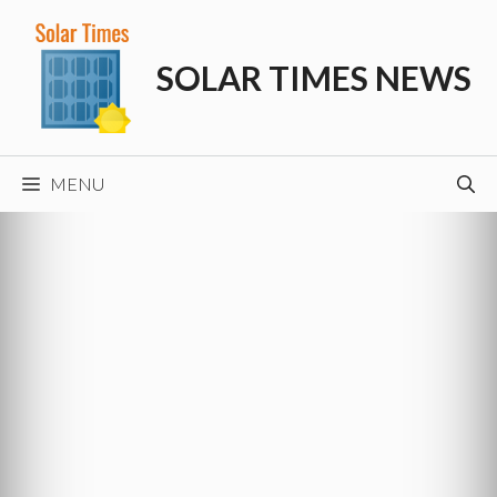
Skip
to
SOLAR TIMES NEWS
content
MENU