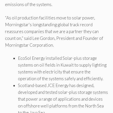
emissions of the systems.
“As oil production facilities move to solar power,
Morningstar's longstanding global track record
reassures companies that we are a partner they can
count on,” said Lee Gordon, President and Founder of
Morningstar Corporation.
EcoSol Energy installed Solar-plus storage
systems on oil fields in Kuwait to supply lighting
systems with electricity that ensure the
operation of the systems safely and efficiently.
Scotland-based JCE Energy has designed,
developed and tested solar-plus storage systems
that power a range of applications and devices
on offshore well platforms from the North Sea
to the Java Sea.