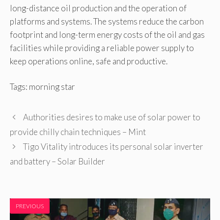
long-distance oil production and the operation of
platforms and systems. The systems reduce the carbon
footprint and long-term energy costs of the oil and gas
facilities while providing a reliable power supply to
keep operations online, safe and productive.
Tags: morning star
Authorities desires to make use of solar power to
provide chilly chain techniques – Mint
Tigo Vitality introduces its personal solar inverter
and battery – Solar Builder
PREVIOUS