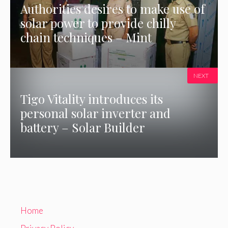
Authorities desires to make use of
solar power to provide chilly
chain techniques – Mint
NEXT
Tigo Vitality introduces its
personal solar inverter and
battery – Solar Builder
Home