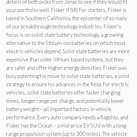
details of both picks from Jonas to see if they would fit
your portfolio well. Fisker (FSR) For starters, Fisker is
based in Southern California, the epicenter of so many
of our breakthrough technology industries. Fisker's
focus is on solid-state battery technology, a growing
alternative to the lithium-ion batteries on which most
electric vehicles depend. Solid-state batteries are more
expensive than older lithium-based systems, but they
are safer and offer higher energy densities. Fisker was
busy patenting his move to solid-state batteries, a solid
strategy to ensure his advances in the field. For electric
vehicles, solid-state batteries offer faster charging
times, longer range per charge, and potentially lower
battery weight – all important factors in vehicle
performance. Every auto company needs a flagship, and
Fisker has the Ocean – a mid-price EV SUV with a long-
range propulsion system (up to 300 miles). The vehicle