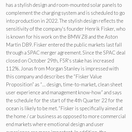
has a stylish design and room-mounted solar panels to
complement the charging system and is scheduled to go
into production in 2022. The stylish design reflects the
sensitivity of the company's founder Henrik Fisker, who
is known for his work on the BMW Z8 and the Aston
Martin DB9. Fisker entered the public markets last fall
through a SPAC merger agreement. Since the SPAC deal
closed on October 29th, FSR's stake has increased
112%. Jonas from Morgan Stanley is impressed with
this company and describes the “Fisker Value
Proposition” as “… design, time-to-market, clean sheet
user experience and management know-how” and says
the schedule for the start of the 4th Quarter 22 for the
ocean is likely to be met. “Fisker is specifically aimed at
the home / car business as opposed to more commercial
end markets where emotional design and user