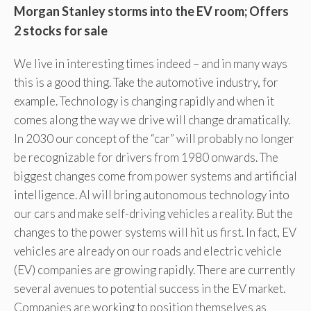
Morgan Stanley storms into the EV room; Offers
2 stocks for sale
We live in interesting times indeed – and in many ways
this is a good thing. Take the automotive industry, for
example. Technology is changing rapidly and when it
comes along the way we drive will change dramatically.
In 2030 our concept of the “car” will probably no longer
be recognizable for drivers from 1980 onwards. The
biggest changes come from power systems and artificial
intelligence. AI will bring autonomous technology into
our cars and make self-driving vehicles a reality. But the
changes to the power systems will hit us first. In fact, EV
vehicles are already on our roads and electric vehicle
(EV) companies are growing rapidly. There are currently
several avenues to potential success in the EV market.
Companies are working to position themselves as