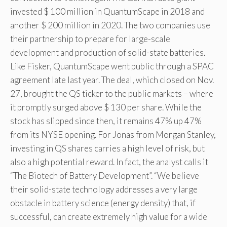
invested $ 100 million in QuantumScape in 2018 and
another $ 200 million in 2020. The two companies use
their partnership to prepare for large-scale
development and production of solid-state batteries.
Like Fisker, QuantumScape went public through a SPAC
agreement late last year. The deal, which closed on Nov.
27, brought the QS ticker to the public markets – where
it promptly surged above $ 130 per share. While the
stock has slipped since then, it remains 47% up 47%
from its NYSE opening. For Jonas from Morgan Stanley,
investing in QS shares carries a high level of risk, but
also a high potential reward. In fact, the analyst calls it
“The Biotech of Battery Development”. “We believe
their solid-state technology addresses a very large
obstacle in battery science (energy density) that, if
successful, can create extremely high value for a wide