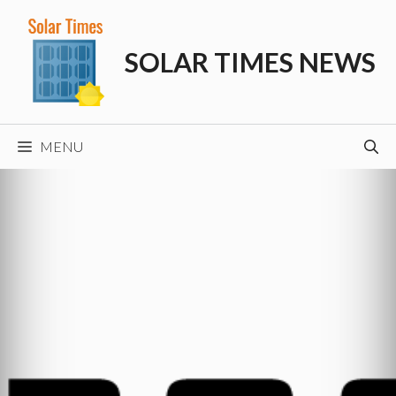
Skip
to
SOLAR TIMES NEWS
content
MENU