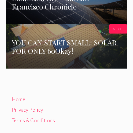
Francisco Chronicle
NEXT
YOU CAN START SMALL: SOLAR
FOR ONLY 60Okay!
Home
Privacy Policy
Terms & Conditions