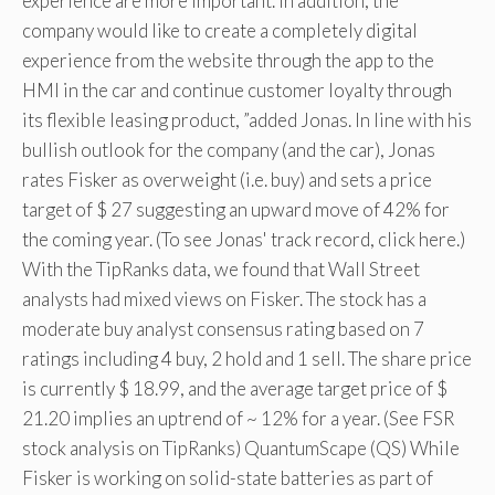
experience are more important. In addition, the
company would like to create a completely digital
experience from the website through the app to the
HMI in the car and continue customer loyalty through
its flexible leasing product, ”added Jonas. In line with his
bullish outlook for the company (and the car), Jonas
rates Fisker as overweight (i.e. buy) and sets a price
target of $ 27 suggesting an upward move of 42% for
the coming year. (To see Jonas' track record, click here.)
With the TipRanks data, we found that Wall Street
analysts had mixed views on Fisker. The stock has a
moderate buy analyst consensus rating based on 7
ratings including 4 buy, 2 hold and 1 sell. The share price
is currently $ 18.99, and the average target price of $
21.20 implies an uptrend of ~ 12% for a year. (See FSR
stock analysis on TipRanks) QuantumScape (QS) While
Fisker is working on solid-state batteries as part of