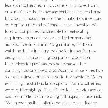
leaders in battery technology or electric powertrains,
or to maximize their range and performance per charge.
It's a factual industry environment that offers investors
both opportunity and excitement. Smart investors will
look for companies that are able to meet scaling
requirements once they have settled on marketable
models. Investment firm Morgan Stanley has been
watching the EV industry looking for innovative new
design and manufacturing companies to position
themselves for profit as they go to market. The
company's automotive analyst Adam Jonas selected two
stocks that investors should seriously consider: “When
examining the start-up landscape for EVs and batteries,
we prioritize highly differentiated technologies and / or
business models with a scaling path appropriate to risk.
“When opening the TipRanks database, we pulled the