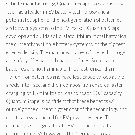
vehicle manufacturing, QuantumScape is establishing
itself as a leader in EV battery technology and a
potential supplier of the next generation of batteries
and power systems to the EV market. QuantumScape
develops and builds solid-state lithium-metal batteries,
the currently available battery system with the highest
energy density. The main advantages of the technology
are safety, lifespan and charging times. Solid-state
batteries are not flammable. They last longer than
lithium-ion batteries and have less capacity loss at the
anode interface. and their composition enables faster
charging of 15 minutes or less to reach 80% capacity.
QuantumScape is confident that these benefits will
outweigh the current higher cost of the technology and
create a new standard for EV power systems. The
company's strongest link to EV production is its
connection to Volkswagen. The German auto giant