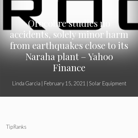
Orocobre studies no
accidents, solely minor harm
from earthquakes close to its
Naraha plant – Yahoo
Finance
Linda Garcia
|
February 15, 2021
|
Solar Equipment
TipRanks