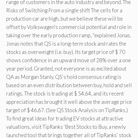
range of customers in the auto industry and beyond. The
Risks of Switching From a single shift The cells for a
production car are high, but we believe these will be
offset by Volkswagen's commercial potential and role in
taking over the early production ramp, “explained Jonas.
Jonas notes that QS is a long-term stock and rates the
stocks as overweight (i.e. buy). Its target price of $ 70
shows confidence in an upward move of 28% over a one
year period. Granted, not everyone is as excited about
QA as Morgan Stanly. QS's hold consensus rating is
based on an even distribution between buy, hold and sell
ratings. The stock is trading at $ 54.64, and its recent
appreciation has brought it well above the average price
target of $ 46.67. (See QS Stock Analysis on TipRanks.)
To find great ideas for trading EV stocks at attractive
valuations, visit TipRanks ‘Best Stocks to Buy, a newly
launched tool that brings together all of TipRanks' stock