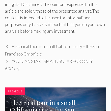
insights. Disclaimer: The opinions expressed in this
article are solely those of the presented analyst. The
content is intended to be used for informational
purposes only. It is very important that you do your own
analysis before making any investment.
Electrical tour in a small California city – the San
Francisco Chronicle
YOU CAN START SMALL: SOLAR FOR ONLY
60Okay!
PREVIOUS
Electrical tour in a small
California city – the San