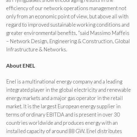
efficiency of our network operations management not
only from an economic point of view, but above all with
regard to improved sustainable working conditions and
greater environmental benefits, ”said Massimo Maffeis
– Network Design, Engineering & Construction, Global
Infrastructure & Networks.
About ENEL
Enel is a multinational energy company and a leading
integrated player in the global electricity and renewable
energy markets and a major gas operator in the retail
market. It is the largest European energy supplier in
terms of ordinary EBITDA and is present in over 30
countries worldwide and produces energy with an
installed capacity of around 88 GW. Enel distributes