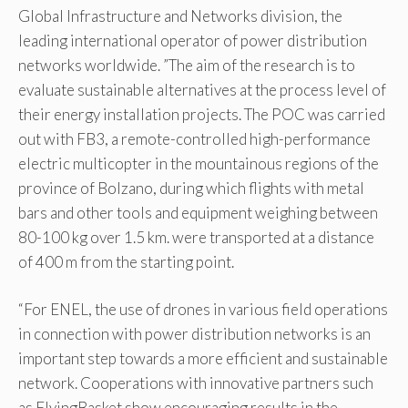
Global Infrastructure and Networks division, the
leading international operator of power distribution
networks worldwide. ”The aim of the research is to
evaluate sustainable alternatives at the process level of
their energy installation projects. The POC was carried
out with FB3, a remote-controlled high-performance
electric multicopter in the mountainous regions of the
province of Bolzano, during which flights with metal
bars and other tools and equipment weighing between
80-100 kg over 1.5 km. were transported at a distance
of 400 m from the starting point.
“For ENEL, the use of drones in various field operations
in connection with power distribution networks is an
important step towards a more efficient and sustainable
network. Cooperations with innovative partners such
as FlyingBasket show encouraging results in the