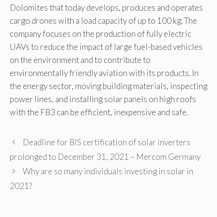
Dolomites that today develops, produces and operates
cargo drones with a load capacity of up to 100 kg. The
company focuses on the production of fully electric
UAVs to reduce the impact of large fuel-based vehicles
on the environment and to contribute to
environmentally friendly aviation with its products. In
the energy sector, moving building materials, inspecting
power lines, and installing solar panels on high roofs
with the FB3 can be efficient, inexpensive and safe.
Deadline for BIS certification of solar inverters
prolonged to December 31, 2021 – Mercom Germany
Why are so many individuals investing in solar in
2021?