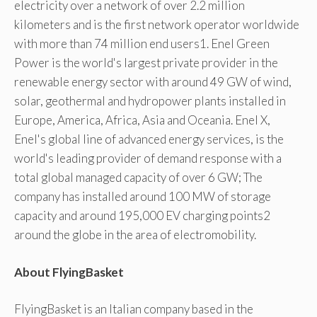
electricity over a network of over 2.2 million
kilometers and is the first network operator worldwide
with more than 74 million end users1. Enel Green
Power is the world's largest private provider in the
renewable energy sector with around 49 GW of wind,
solar, geothermal and hydropower plants installed in
Europe, America, Africa, Asia and Oceania. Enel X,
Enel's global line of advanced energy services, is the
world's leading provider of demand response with a
total global managed capacity of over 6 GW; The
company has installed around 100 MW of storage
capacity and around 195,000 EV charging points2
around the globe in the area of ​​electromobility.
About FlyingBasket
FlyingBasket is an Italian company based in the