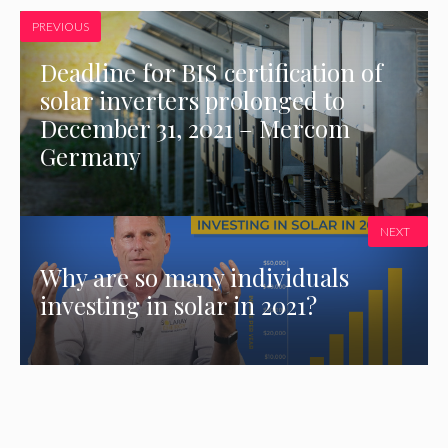
PREVIOUS
Deadline for BIS certification of
solar inverters prolonged to
December 31, 2021 – Mercom
Germany
NEXT
Why are so many individuals
investing in solar in 2021?