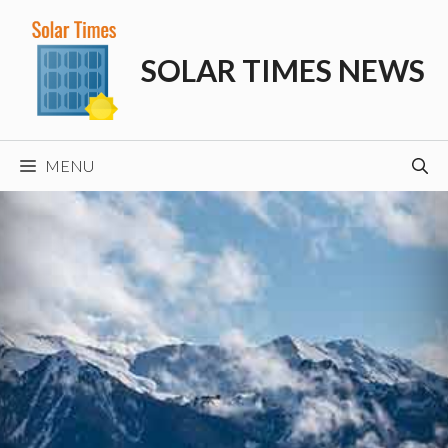
Skip
to
SOLAR TIMES NEWS
content
MENU