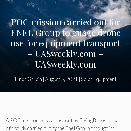
POC mission carried out for
ENEL Group to guage drone
use for equipment transport
– UASweekly.com –
UASweekly.com
Linda Garcia
|
August 5, 2021
|
Solar Equipment
A POC mission was carried out by FlyingBasket as part
of a study carried out by the Enel Group through its