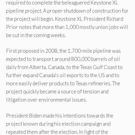
required to complete the beleaguered Keystone XL
pipeline project. A proper shutdown of construction for
the project will begin. Keystone XL President Richard
Prior notes that more than 1,000 mostly union jobs will
be cut in the coming weeks.
First proposed in 2008, the 1,700-mile pipeline was
expected to transport around 800,000 barrels of oil
daily from Alberta, Canada, to the Texas Gulf Coast to
further expand Canada's oil exports to the US and to
more easily deliver products to Texas refineries. The
project quickly became a source of tension and
litigation over environmental issues.
President Biden made his intentions towards the
project known during his election campaign and
repeated them after the election. In light of the