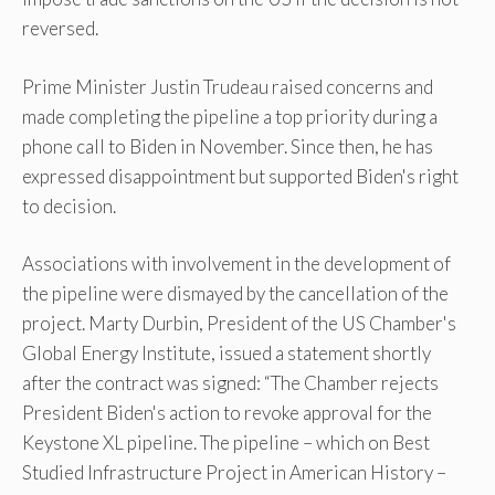
reversed.
Prime Minister Justin Trudeau raised concerns and
made completing the pipeline a top priority during a
phone call to Biden in November. Since then, he has
expressed disappointment but supported Biden's right
to decision.
Associations with involvement in the development of
the pipeline were dismayed by the cancellation of the
project. Marty Durbin, President of the US Chamber's
Global Energy Institute, issued a statement shortly
after the contract was signed: “The Chamber rejects
President Biden's action to revoke approval for the
Keystone XL pipeline. The pipeline – which on Best
Studied Infrastructure Project in American History –