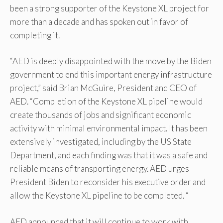
been a strong supporter of the Keystone XL project for
more than a decade and has spoken out in favor of
completing it.
“AED is deeply disappointed with the move by the Biden
government to end this important energy infrastructure
project,” said Brian McGuire, President and CEO of
AED. “Completion of the Keystone XL pipeline would
create thousands of jobs and significant economic
activity with minimal environmental impact. It has been
extensively investigated, including by the US State
Department, and each finding was that it was a safe and
reliable means of transporting energy. AED urges
President Biden to reconsider his executive order and
allow the Keystone XL pipeline to be completed. “
AED announced that it will continue to work with