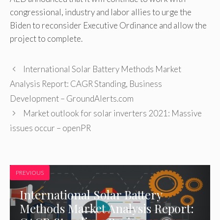
congressional, industry and labor allies to urge the
Biden to reconsider Executive Ordinance and allow the
project to complete.
International Solar Battery Methods Market
Analysis Report: CAGR Standing, Business
Development – GroundAlerts.com
Market outlook for solar inverters 2021: Massive
issues occur – openPR
PREVIOUS
International Solar Battery
Methods Market Analysis Report: