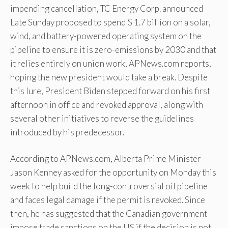
impending cancellation, TC Energy Corp. announced
Late Sunday proposed to spend $ 1.7 billion on a solar,
wind, and battery-powered operating system on the
pipeline to ensure it is zero-emissions by 2030 and that
it relies entirely on union work, APNews.com reports,
hoping the new president would take a break. Despite
this lure, President Biden stepped forward on his first
afternoon in office and revoked approval, along with
several other initiatives to reverse the guidelines
introduced by his predecessor.
According to APNews.com, Alberta Prime Minister
Jason Kenney asked for the opportunity on Monday this
week to help build the long-controversial oil pipeline
and faces legal damage if the permit is revoked. Since
then, he has suggested that the Canadian government
impose trade sanctions on the US if the decision is not