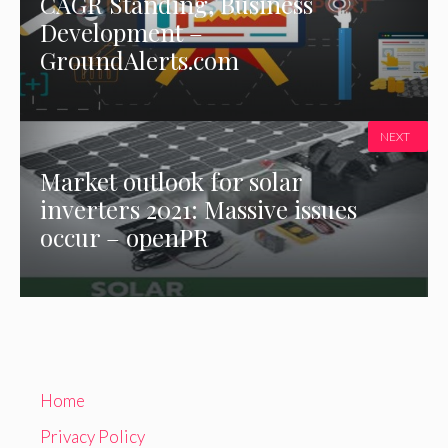
CAGR Standing, Business
Development –
GroundAlerts.com
NEXT
Market outlook for solar
inverters 2021: Massive issues
occur – openPR
Home
Privacy Policy