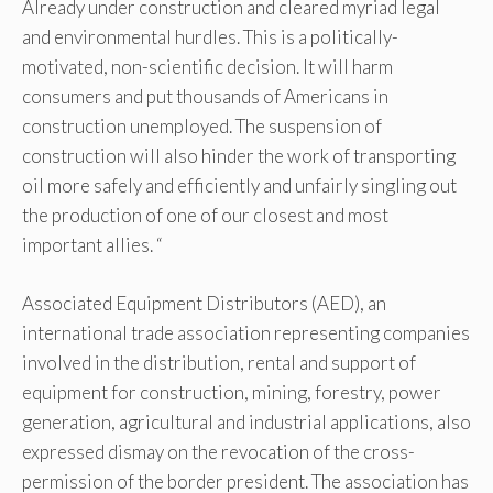
Already under construction and cleared myriad legal
and environmental hurdles. This is a politically-
motivated, non-scientific decision. It will harm
consumers and put thousands of Americans in
construction unemployed. The suspension of
construction will also hinder the work of transporting
oil more safely and efficiently and unfairly singling out
the production of one of our closest and most
important allies. “
Associated Equipment Distributors (AED), an
international trade association representing companies
involved in the distribution, rental and support of
equipment for construction, mining, forestry, power
generation, agricultural and industrial applications, also
expressed dismay on the revocation of the cross-
permission of the border president. The association has