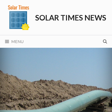
Skip
to
SOLAR TIMES NEWS
content
MENU