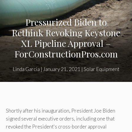
Pressurized Biden to
Rethink Revoking Keystone
XL Pipeline Approval –
ForConstructionPros.com
Linda Garcia
|
January 21, 2021
|
Solar Equipment
Shortly after his inauguration, President Joe Biden
signed several executive orders, including one that
revoked the President's cross-border approval