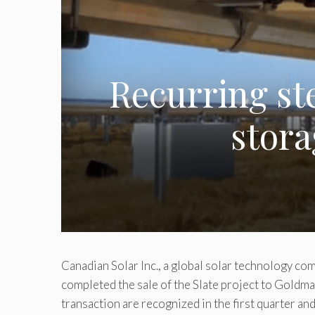
Recurring ste
stora
Canadian Solar Inc., a global solar technology c
completed the sale of the Slate project to Gold
transaction are recognized in the first quarter a