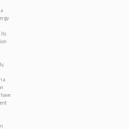
ia
nergy
 its
tion
y.
n a
an
 have
cent
on