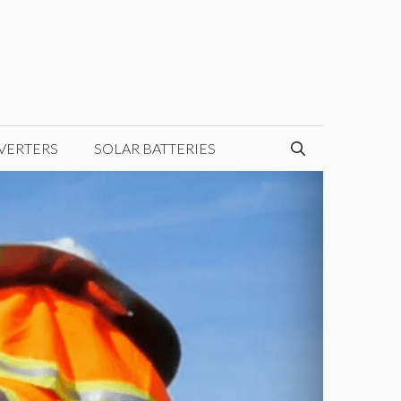
VERTERS
SOLAR BATTERIES