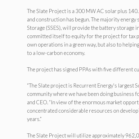
The Slate Project is a 300 MW AC solar plus 140
and construction has begun. The majority energy 
Storage (SSES), will provide the battery storage i
committed itself to equity for the project for tax
own operations in a green way, but also to helping
to a low-carbon economy.
The project has signed PPAs with five different cu
“The Slate project is Recurrent Energy's largest 
community where we have been doing business for
and CEO. “In view of the enormous market opportu
concentrated considerable resources on developin
years.”
The Slate Project will utilize approximately 962,