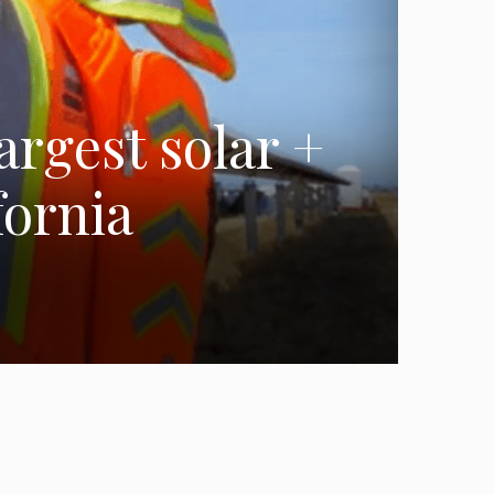
argest solar +
fornia