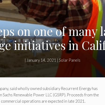
ps on one of many l
ge initiatives in Cali
|
January 14, 2021
|
Solar Panels
ompany, said wholly owned subsidiary Recurrent Energy has
man Sachs Renewable Power LLC (GSRP). Proceeds from the
nd commercial operations are expected in late 2021.