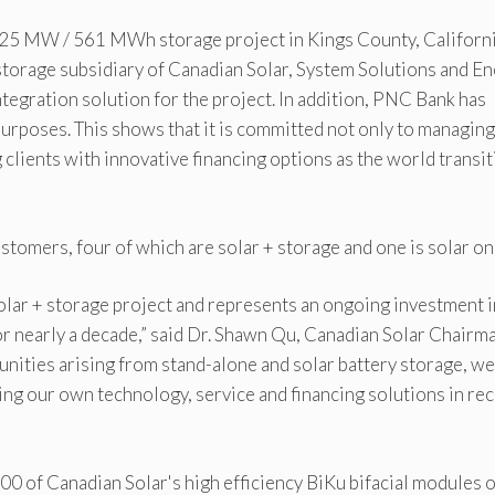
.25 MW / 561 MWh storage project in Kings County, Californ
storage subsidiary of Canadian Solar, System Solutions and E
ntegration solution for the project. In addition, PNC Bank has
 purposes. This shows that it is committed not only to managing
 clients with innovative financing options as the world transi
stomers, four of which are solar + storage and one is solar onl
Solar + storage project and represents an ongoing investment i
 nearly a decade,” said Dr. Shawn Qu, Canadian Solar Chairm
nities arising from stand-alone and solar battery storage, we
g our own technology, service and financing solutions in re
000 of Canadian Solar's high efficiency BiKu bifacial modules 