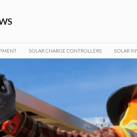
EWS
IPMENT
SOLAR CHARGE CONTROLLERS
SOLAR IN