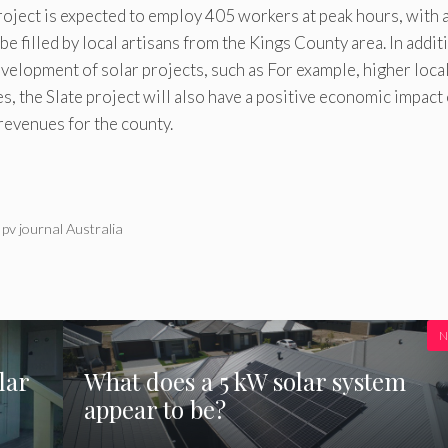
oject is expected to employ 405 workers at peak hours, with 
e filled by local artisans from the Kings County area. In addit
velopment of solar projects, such as For example, higher loca
s, the Slate project will also have a positive economic impact
revenues for the county.
 pv journal Australia
N
lar
What does a 5 kW solar system
appear to be?