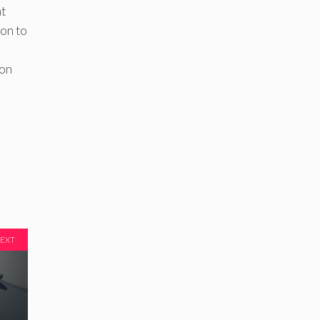
at
ion to
l
 on
EXT