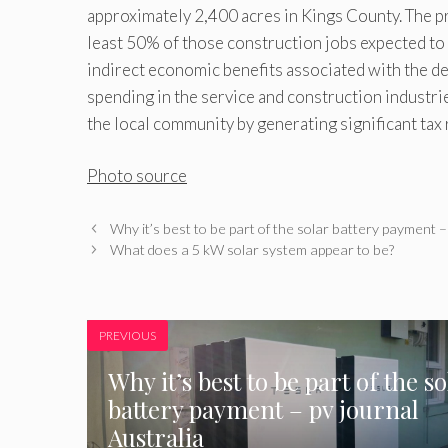
approximately 2,400 acres in Kings County. The pr
least 50% of those construction jobs expected to b
indirect economic benefits associated with the de
spending in the service and construction industrie
the local community by generating significant tax 
Photo source
Why it’s best to be part of the solar battery payment –
What does a 5 kW solar system appear to be?
PREVIOUS
Why it’s best to be part of the so
battery payment – pv journal
Australia