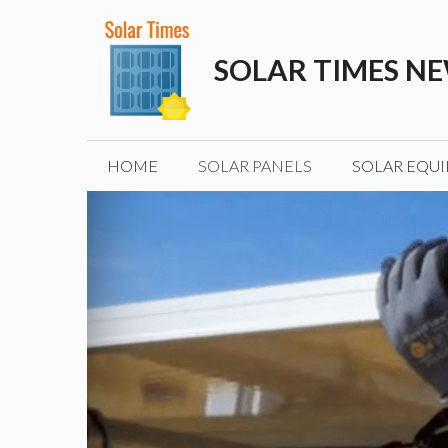
Skip
to
SOLAR TIMES N
content
HOME
SOLAR PANELS
SOLAR EQU