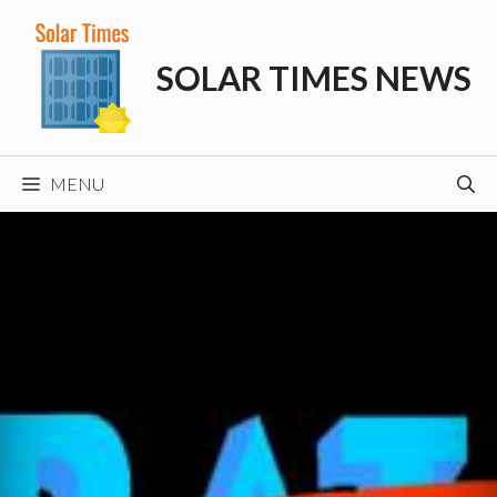
Skip
to
SOLAR TIMES NEWS
content
MENU