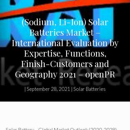
(Sodium, Li-Ion) Solar
Batteries Market –
International Evaluation by
Expertise, Functions,
Finish-Customers and
Geography 2021 – openPR
|
September 28, 2021
|
Solar Batteries
Solar Battery – Global Market Outlook (2020-2028)