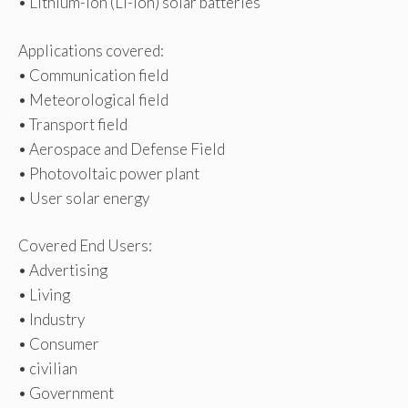
• Lithium-Ion (Li-Ion) solar batteries
Applications covered:
• Communication field
• Meteorological field
• Transport field
• Aerospace and Defense Field
• Photovoltaic power plant
• User solar energy
Covered End Users:
• Advertising
• Living
• Industry
• Consumer
• civilian
• Government