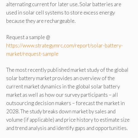
alternating current for later use. Solar batteries are
used in solar cell systems to store excess energy
because they are rechargeable.
Request a sample @
https://www.strategymrc.com/report/solar-battery-
market/request-sample
The most recently published market study of the global
solar battery market provides an overview of the
current market dynamics in the global solar battery
market as well as how our survey participants – all
outsourcing decision makers – forecast the market in
2028. The study breaks down market by sales and
volume (if applicable) and price history to estimate size
and trend analysis and identify gaps and opportunities.