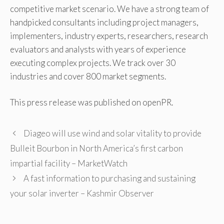
competitive market scenario. We have a strong team of
handpicked consultants including project managers,
implementers, industry experts, researchers, research
evaluators and analysts with years of experience
executing complex projects. We track over 30
industries and cover 800 market segments.
This press release was published on openPR.
Diageo will use wind and solar vitality to provide
Bulleit Bourbon in North America’s first carbon
impartial facility – MarketWatch
A fast information to purchasing and sustaining
your solar inverter – Kashmir Observer