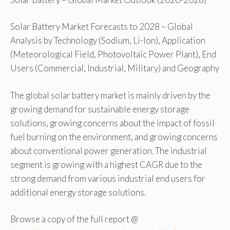
Solar Battery Market Forecasts to 2028 – Global
Analysis by Technology (Sodium, Li-Ion), Application
(Meteorological Field, Photovoltaic Power Plant), End
Users (Commercial, Industrial, Military) and Geography
The global solar battery market is mainly driven by the
growing demand for sustainable energy storage
solutions, growing concerns about the impact of fossil
fuel burning on the environment, and growing concerns
about conventional power generation. The industrial
segment is growing with a highest CAGR due to the
strong demand from various industrial end users for
additional energy storage solutions.
Browse a copy of the full report @