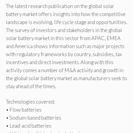
The latest research publication on the global solar
battery market offers insights into how the competitive
landscape is evolving, life cycle stage and opportunities.
The survey of investors and stakeholders in the global
solar battery market in this sector from APAC, EMEA
and America shows information such as major projects
with regulatory frameworks by country, subsidies, tax
incentives and direct investments. Along with this
activity comes a number of M&A activity and growth in
the global solar battery market as manufacturers seek to
stay ahead of the times.
Technologies covered:
• Flow batteries
• Sodium-based batteries
• Lead-acid batteries