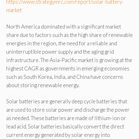
https://www.strategymrc.com/report/solar-battery-
market
North America dominated with a significant market
share due to factors such as the high share of renewable
energies in the region, the need for a reliable and
uninterruptible power supply and the aging grid
infrastructure. The Asia-Pacific market is growing at the
highest CAGR as governments in emerging economies
such as South Korea, India, and China have concerns
about storing renewable energy.
Solar batteries are generally deep cycle batteries that
are used to store solar power and discharge the power
as needed. These batteries are made of lithium-ion or
lead acid. Solar batteries basically convert the direct
current energy generated by solar energy into