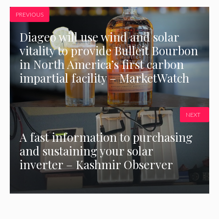
PREVIOUS
Diageo will use wind and solar
vitality to provide Bulleit Bourbon
in North America’s first carbon
impartial facility – MarketWatch
NEXT
A fast information to purchasing
and sustaining your solar
inverter – Kashmir Observer