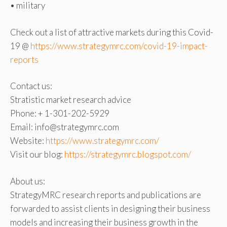
• military
Check out a list of attractive markets during this Covid-
19 @
https://www.strategymrc.com/covid-19-impact-
reports
Contact us:
Stratistic market research advice
Phone: + 1-301-202-5929
Email: info@strategymrc.com
Website:
https://www.strategymrc.com/
Visit our blog:
https://strategymrc.blogspot.com/
About us:
StrategyMRC research reports and publications are
forwarded to assist clients in designing their business
models and increasing their business growth in the