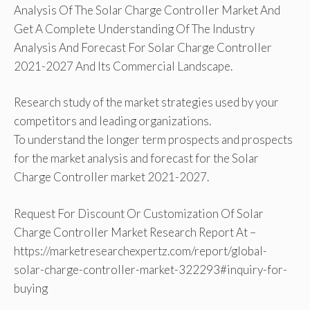
Analysis Of The Solar Charge Controller Market And
Get A Complete Understanding Of The Industry
Analysis And Forecast For Solar Charge Controller
2021-2027 And Its Commercial Landscape.
Research study of the market strategies used by your
competitors and leading organizations.
To understand the longer term prospects and prospects
for the market analysis and forecast for the Solar
Charge Controller market 2021-2027.
Request For Discount Or Customization Of Solar
Charge Controller Market Research Report At –
https://marketresearchexpertz.com/report/global-
solar-charge-controller-market-322293#inquiry-for-
buying