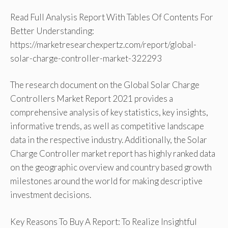
Read Full Analysis Report With Tables Of Contents For
Better Understanding:
https://marketresearchexpertz.com/report/global-
solar-charge-controller-market-322293
The research document on the Global Solar Charge
Controllers Market Report 2021 provides a
comprehensive analysis of key statistics, key insights,
informative trends, as well as competitive landscape
data in the respective industry. Additionally, the Solar
Charge Controller market report has highly ranked data
on the geographic overview and country based growth
milestones around the world for making descriptive
investment decisions.
Key Reasons To Buy A Report: To Realize Insightful