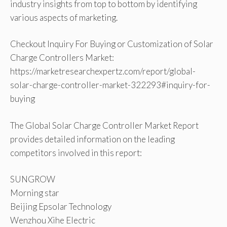
industry insights from top to bottom by identifying
various aspects of marketing.
Checkout Inquiry For Buying or Customization of Solar
Charge Controllers Market:
https://marketresearchexpertz.com/report/global-
solar-charge-controller-market-322293#inquiry-for-
buying
The Global Solar Charge Controller Market Report
provides detailed information on the leading
competitors involved in this report:
SUNGROW
Morning star
Beijing Epsolar Technology
Wenzhou Xihe Electric