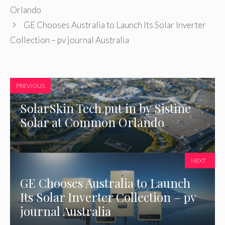
Orlando
GE Chooses Australia to Launch Its Solar Inverter
Collection – pv journal Australia
PREVIOUS
SolarSkin Tech put in by Sistine
Solar at Common Orlando
NEXT
GE Chooses Australia to Launch
Its Solar Inverter Collection – pv
journal Australia