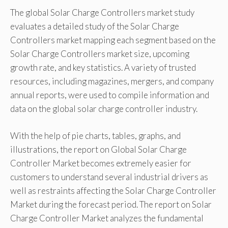
The global Solar Charge Controllers market study
evaluates a detailed study of the Solar Charge
Controllers market mapping each segment based on the
Solar Charge Controllers market size, upcoming
growth rate, and key statistics. A variety of trusted
resources, including magazines, mergers, and company
annual reports, were used to compile information and
data on the global solar charge controller industry.
With the help of pie charts, tables, graphs, and
illustrations, the report on Global Solar Charge
Controller Market becomes extremely easier for
customers to understand several industrial drivers as
well as restraints affecting the Solar Charge Controller
Market during the forecast period. The report on Solar
Charge Controller Market analyzes the fundamental