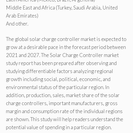
Middle East and Africa (Turkey, Saudi Arabia, United
Arab Emirates)
And other.
The global solar charge controller market is expected to
grow at a desirable pace in the forecast period between
2021 and 2027. The Solar Charge Controller market
study report has been prepared after observing and
studying differentiable factors analyzing regional
growth including social, political, economic, and
environmental status of the particular region. In
addition, production, sales, market share of the solar
charge controllers, important manufacturers, gross
margin and consumption rate of the individual regions
are shown. This study will help readers understand the
potential value of spending in a particular region.