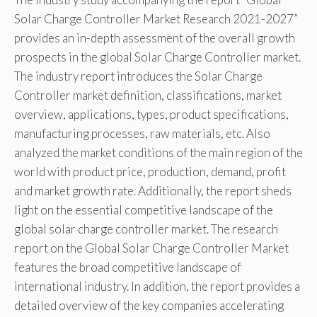
Solar Charge Controller Market Research 2021-2027”
provides an in-depth assessment of the overall growth
prospects in the global Solar Charge Controller market.
The industry report introduces the Solar Charge
Controller market definition, classifications, market
overview, applications, types, product specifications,
manufacturing processes, raw materials, etc. Also
analyzed the market conditions of the main region of the
world with product price, production, demand, profit
and market growth rate. Additionally, the report sheds
light on the essential competitive landscape of the
global solar charge controller market. The research
report on the Global Solar Charge Controller Market
features the broad competitive landscape of
international industry. In addition, the report provides a
detailed overview of the key companies accelerating