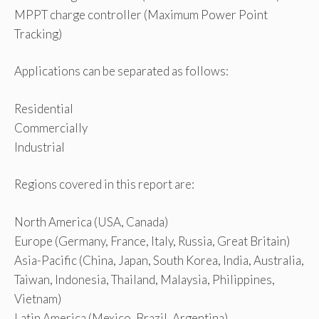
MPPT charge controller (Maximum Power Point
Tracking)
Applications can be separated as follows:
Residential
Commercially
Industrial
Regions covered in this report are:
North America (USA, Canada)
Europe (Germany, France, Italy, Russia, Great Britain)
Asia-Pacific (China, Japan, South Korea, India, Australia,
Taiwan, Indonesia, Thailand, Malaysia, Philippines,
Vietnam)
Latin America (Mexico, Brazil, Argentina)