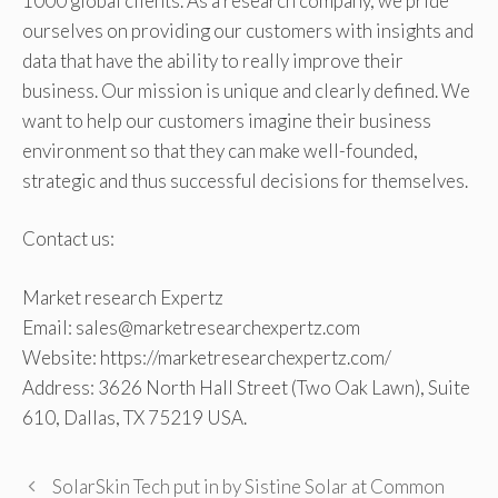
1000 global clients. As a research company, we pride
ourselves on providing our customers with insights and
data that have the ability to really improve their
business. Our mission is unique and clearly defined. We
want to help our customers imagine their business
environment so that they can make well-founded,
strategic and thus successful decisions for themselves.
Contact us:
Market research Expertz
Email: sales@marketresearchexpertz.com
Website: https://marketresearchexpertz.com/
Address: 3626 North Hall Street (Two Oak Lawn), Suite
610, Dallas, TX 75219 USA.
SolarSkin Tech put in by Sistine Solar at Common