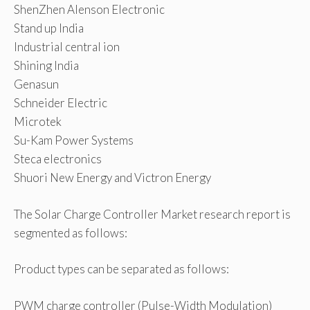
ShenZhen Alenson Electronic
Stand up India
Industrial central ion
Shining India
Genasun
Schneider Electric
Microtek
Su-Kam Power Systems
Steca electronics
Shuori New Energy and Victron Energy
The Solar Charge Controller Market research report is
segmented as follows:
Product types can be separated as follows:
PWM charge controller (Pulse-Width Modulation)