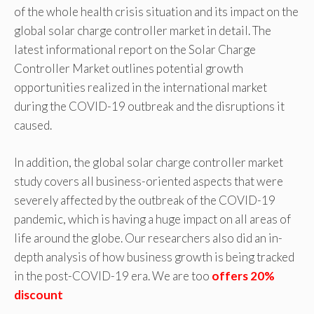
of the whole health crisis situation and its impact on the
global solar charge controller market in detail. The
latest informational report on the Solar Charge
Controller Market outlines potential growth
opportunities realized in the international market
during the COVID-19 outbreak and the disruptions it
caused.
In addition, the global solar charge controller market
study covers all business-oriented aspects that were
severely affected by the outbreak of the COVID-19
pandemic, which is having a huge impact on all areas of
life around the globe. Our researchers also did an in-
depth analysis of how business growth is being tracked
in the post-COVID-19 era. We are too
offers 20%
discount