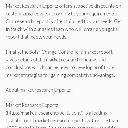
Market Research Expertz offers attractive discounts on
customizing reports according to your requirements.
Our research report is often tailored to your needs. Get
in touch with our sales team who will ensure you get a
report that meets your needs.
Finally, the Solar Charge Controllers market report
gives details of the market research findings and
conclusions which can be used to develop profitable
market strategies for gaining competitive advantage.
About market research Expertz:
Market Research Expertz
(https://marketresearchexpertz.com/) is a leading
distributor of market research reports with more than