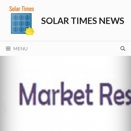
Skip
to
SOLAR TIMES NEWS
content
MENU