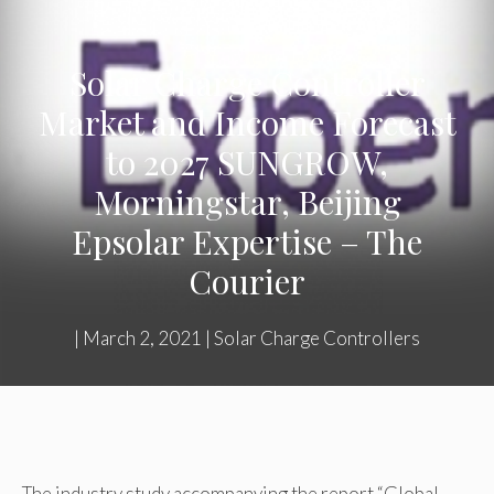
Solar Charge Controller
Market and Income Forecast
to 2027 SUNGROW,
Morningstar, Beijing
Epsolar Expertise – The
Courier
|
March 2, 2021
|
Solar Charge Controllers
The industry study accompanying the report “Global