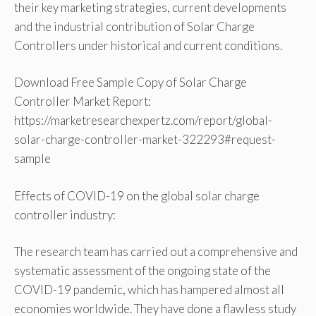
their key marketing strategies, current developments
and the industrial contribution of Solar Charge
Controllers under historical and current conditions.
Download Free Sample Copy of Solar Charge
Controller Market Report:
https://marketresearchexpertz.com/report/global-
solar-charge-controller-market-322293#request-
sample
Effects of COVID-19 on the global solar charge
controller industry:
The research team has carried out a comprehensive and
systematic assessment of the ongoing state of the
COVID-19 pandemic, which has hampered almost all
economies worldwide. They have done a flawless study