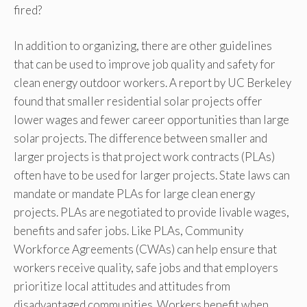
fired?
In addition to organizing, there are other guidelines
that can be used to improve job quality and safety for
clean energy outdoor workers. A report by UC Berkeley
found that smaller residential solar projects offer
lower wages and fewer career opportunities than large
solar projects. The difference between smaller and
larger projects is that project work contracts (PLAs)
often have to be used for larger projects. State laws can
mandate or mandate PLAs for large clean energy
projects. PLAs are negotiated to provide livable wages,
benefits and safer jobs. Like PLAs, Community
Workforce Agreements (CWAs) can help ensure that
workers receive quality, safe jobs and that employers
prioritize local attitudes and attitudes from
disadvantaged communities. Workers benefit when