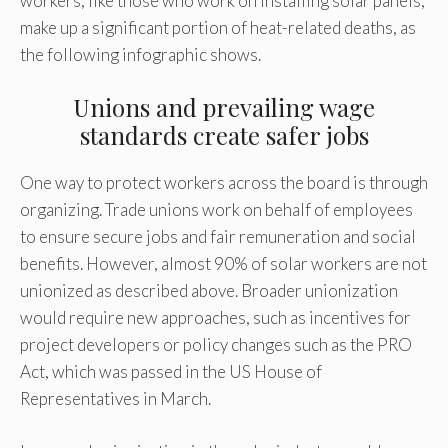
workers, like those who work on installing solar panels,
make up a significant portion of heat-related deaths, as
the following infographic shows.
Unions and prevailing wage
standards create safer jobs
One way to protect workers across the board is through
organizing. Trade unions work on behalf of employees
to ensure secure jobs and fair remuneration and social
benefits. However, almost 90% of solar workers are not
unionized as described above. Broader unionization
would require new approaches, such as incentives for
project developers or policy changes such as the PRO
Act, which was passed in the US House of
Representatives in March.