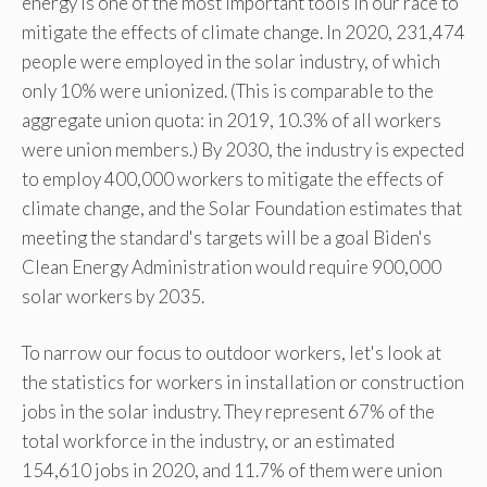
energy is one of the most important tools in our race to
mitigate the effects of climate change. In 2020, 231,474
people were employed in the solar industry, of which
only 10% were unionized. (This is comparable to the
aggregate union quota: in 2019, 10.3% of all workers
were union members.) By 2030, the industry is expected
to employ 400,000 workers to mitigate the effects of
climate change, and the Solar Foundation estimates that
meeting the standard's targets will be a goal Biden's
Clean Energy Administration would require 900,000
solar workers by 2035.
To narrow our focus to outdoor workers, let's look at
the statistics for workers in installation or construction
jobs in the solar industry. They represent 67% of the
total workforce in the industry, or an estimated
154,610 jobs in 2020, and 11.7% of them were union