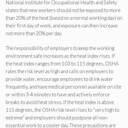
National Institute for Occupational Health and Safety
states that new workers should not be exposed to more
than 20% of the heat (based on a normal working day) on
their first day of work, and exposure can then increase
not more than 20% per day.
The responsibility of employers to keep the working
environment safe increases as the heat index rises. If
the heat index ranges from 103 to 115 degrees, OSHA
rates the risk level as high and calls on employers to
provide water, encourage employees to drink water
frequently, and have medical personnel available on site
or within 3-4 minutes to have and actively enforce
breaks to avoid heat stress. If the heat index is above
115 degrees, the OSHA risk level rises to “very high to
extreme” and employers should postpone all non-
essential work to a cooler day. These precautions are