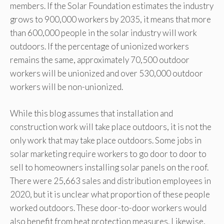
members. If the Solar Foundation estimates the industry
grows to 900,000 workers by 2035, it means that more
than 600,000 people in the solar industry will work
outdoors. If the percentage of unionized workers
remains the same, approximately 70,500 outdoor
workers will be unionized and over 530,000 outdoor
workers will be non-unionized.
While this blog assumes that installation and
construction work will take place outdoors, it is not the
only work that may take place outdoors. Some jobs in
solar marketing require workers to go door to door to
sell to homeowners installing solar panels on the roof.
There were 25,663 sales and distribution employees in
2020, but it is unclear what proportion of these people
worked outdoors. These door-to-door workers would
also benefit from heat protection measures. Likewise,