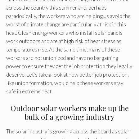
across the country this summer and, perhaps
paradoxically, the workers who are helping us avoid the
worst of climate change are particularly at risk in this
heat. Clean energy workers who install solar panels
work outdoors and are at high risk of heat stress as
temperatures rise. At the same time, many of these
workers are not unionized and have no bargaining
power to ensure they get the job protection they legally
deserve. Let's take a look at how better job protection,
like union formation, would help these workers stay
safe in extreme heat.
Outdoor solar workers make up the
bulk of a growing industry
The solar industry is growing across the board as solar