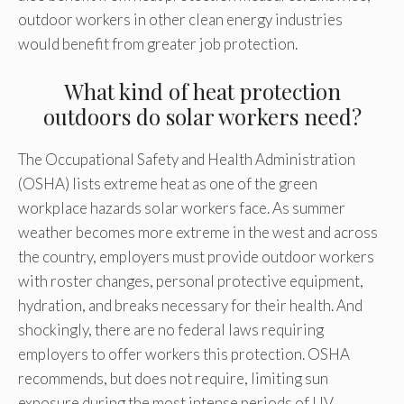
outdoor workers in other clean energy industries
would benefit from greater job protection.
What kind of heat protection
outdoors do solar workers need?
The Occupational Safety and Health Administration
(OSHA) lists extreme heat as one of the green
workplace hazards solar workers face. As summer
weather becomes more extreme in the west and across
the country, employers must provide outdoor workers
with roster changes, personal protective equipment,
hydration, and breaks necessary for their health. And
shockingly, there are no federal laws requiring
employers to offer workers this protection. OSHA
recommends, but does not require, limiting sun
exposure during the most intense periods of UV