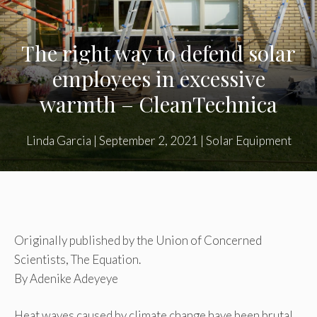
The right way to defend solar
employees in excessive
warmth – CleanTechnica
Linda Garcia
|
September 2, 2021
|
Solar Equipment
Originally published by the Union of Concerned
Scientists, The Equation.
By Adenike Adeyeye
Heat waves caused by climate change have been brutal