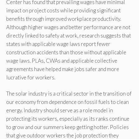
Center has found that prevailing wages have minimal
impact on project costs while providing significant
benefits through improved workplace productivity.
Although higher wages and better performance are not
directly linked to safety at work, research suggests that
states with applicable wage laws report fewer
construction accidents than those without applicable
wage laws. PLAs, CWAs and applicable collective
agreements have helped make jobs safer and more
lucrative for workers.
The solar industry is a critical sector in the transition of
our economy from dependence on fossil fuels to clean
energy. Industry should serve as a role model in
protecting its workers, especially as its ranks continue
to grow and our summers keep getting hotter. Policies
that give outdoor workers the job protection they