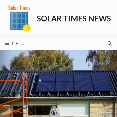
Skip
to
SOLAR TIMES NEWS
content
MENU