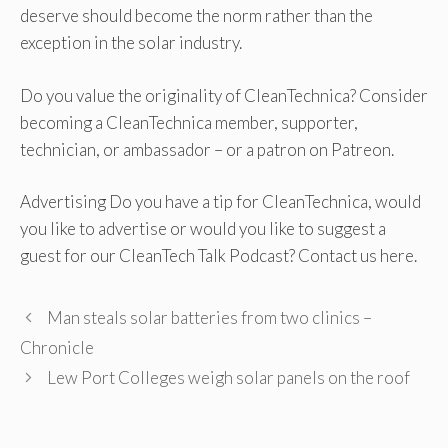
deserve should become the norm rather than the
exception in the solar industry.
Do you value the originality of CleanTechnica? Consider
becoming a CleanTechnica member, supporter,
technician, or ambassador – or a patron on Patreon.
Advertising Do you have a tip for CleanTechnica, would
you like to advertise or would you like to suggest a
guest for our CleanTech Talk Podcast? Contact us here.
Man steals solar batteries from two clinics –
Chronicle
Lew Port Colleges weigh solar panels on the roof