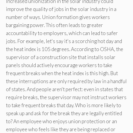
Increased unionization in the solar industry could
improve the quality of jobs in the solar industry in a
number of ways. Union formation gives workers
bargaining power. This often leads to greater
accountability to employers, which can lead to safer
jobs. For example, let's say it's a scorching hot day and
the heat index is 105 degrees. According to OSHA, the
supervisor of a construction site that installs solar
panels should actively encourage workers to take
frequent breaks when the heat index is this high. But
these interruptions are only required by law in a handful
of states. And people aren't perfect: even in states that
require breaks, the supervisor may not instruct workers
to take frequent breaks that day. Who is more likely to
speak up and ask for the break they are legally entitled
to? An employee who enjoys union protection or an
employee who feels like they are being replaced or