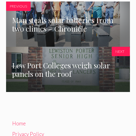
PREVIOUS
Man steals solar batteries from
two clinics – Chronicle
NEXT
Lew Port Colleges weigh solar
panels on the roof
Home
Privacy Policy