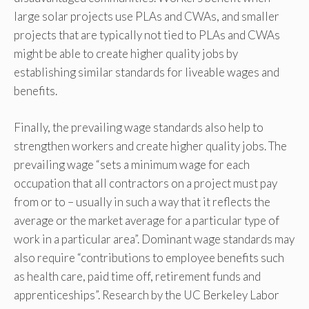
large solar projects use PLAs and CWAs, and smaller
projects that are typically not tied to PLAs and CWAs
might be able to create higher quality jobs by
establishing similar standards for liveable wages and
benefits.
Finally, the prevailing wage standards also help to
strengthen workers and create higher quality jobs. The
prevailing wage “sets a minimum wage for each
occupation that all contractors on a project must pay
from or to – usually in such a way that it reflects the
average or the market average for a particular type of
work in a particular area”. Dominant wage standards may
also require “contributions to employee benefits such
as health care, paid time off, retirement funds and
apprenticeships”. Research by the UC Berkeley Labor