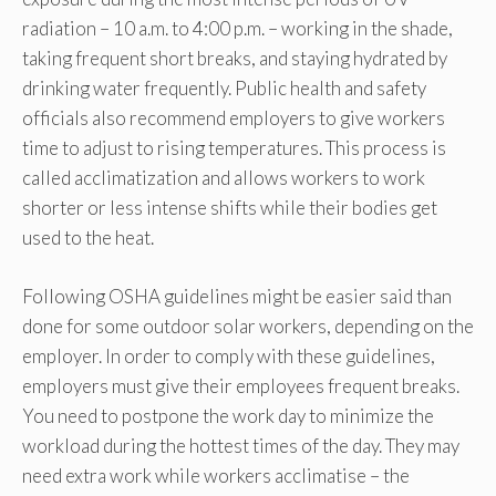
radiation – 10 a.m. to 4:00 p.m. – working in the shade,
taking frequent short breaks, and staying hydrated by
drinking water frequently. Public health and safety
officials also recommend employers to give workers
time to adjust to rising temperatures. This process is
called acclimatization and allows workers to work
shorter or less intense shifts while their bodies get
used to the heat.
Following OSHA guidelines might be easier said than
done for some outdoor solar workers, depending on the
employer. In order to comply with these guidelines,
employers must give their employees frequent breaks.
You need to postpone the work day to minimize the
workload during the hottest times of the day. They may
need extra work while workers acclimatise – the