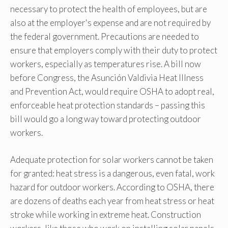
necessary to protect the health of employees, but are
also at the employer's expense and are not required by
the federal government. Precautions are needed to
ensure that employers comply with their duty to protect
workers, especially as temperatures rise. A bill now
before Congress, the Asunción Valdivia Heat Illness
and Prevention Act, would require OSHA to adopt real,
enforceable heat protection standards – passing this
bill would go a long way toward protecting outdoor
workers.
Adequate protection for solar workers cannot be taken
for granted: heat stress is a dangerous, even fatal, work
hazard for outdoor workers. According to OSHA, there
are dozens of deaths each year from heat stress or heat
stroke while working in extreme heat. Construction