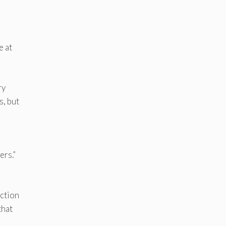
e at
ry
s, but
ers.”
ection
that