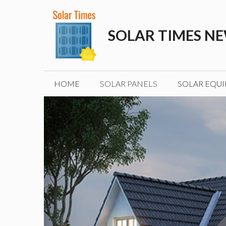
Skip
to
SOLAR TIMES N
content
HOME
SOLAR PANELS
SOLAR EQU