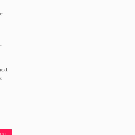
he
en
next
 a
EXT