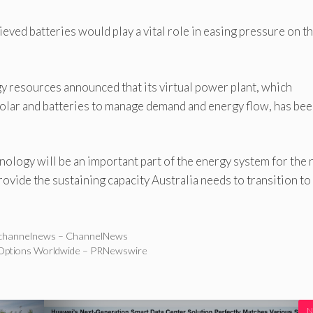
ieved batteries would play a vital role in easing pressure on t
y resources announced that its virtual power plant, which
lar and batteries to manage demand and energy flow, has be
nology will be an important part of the energy system for the 
rovide the sustaining capacity Australia needs to transition to
 – channelnews – ChannelNews
Options Worldwide – PRNewswire
N