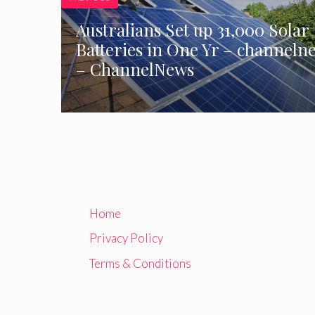
Australians Set up 31,000 Solar
Batteries in One Yr – channeln
– ChannelNews
Home
Privacy Policy
Terms & Conditions