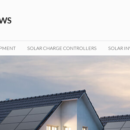
EWS
IPMENT
SOLAR CHARGE CONTROLLERS
SOLAR IN