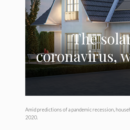
The sola
coronavirus, w
Amid predictions of a pandemic recession, househo
2020.