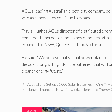
AGL, a leading Australian electricity company, bel
grid as renewables continue to expand.
Travis Hughes AGL's director of distributed energ
combines hundreds or thousands of homes with so
expanded to NSW, Queensland and Victoria.
He said, “We believe that virtual power plant tech
decade, along with grid-scale batteries that will p
cleaner energy future.”
Australians Set up 31,000 Solar Batteries in One Yr
Huawei Launches New Knowledge Heart and Energy 
PREVIOUS