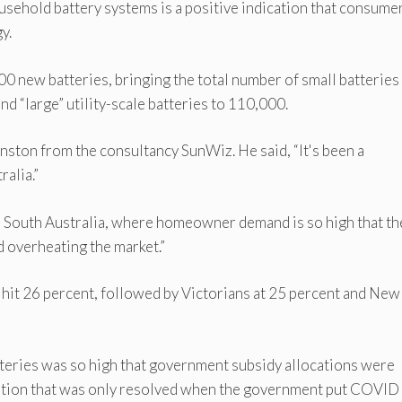
ousehold battery systems is a positive indication that consume
y.
0 new batteries, bringing the total number of small batteries 
nd “large” utility-scale batteries to 110,000.
ston from the consultancy SunWiz. He said, “It's been a
ralia.”
n South Australia, where homeowner demand is so high that th
d overheating the market.”
hit 26 percent, followed by Victorians at 25 percent and New
atteries was so high that government subsidy allocations were
tuation that was only resolved when the government put COVID