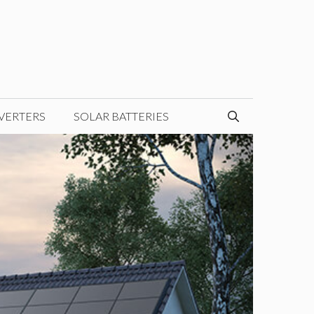
VERTERS
SOLAR BATTERIES