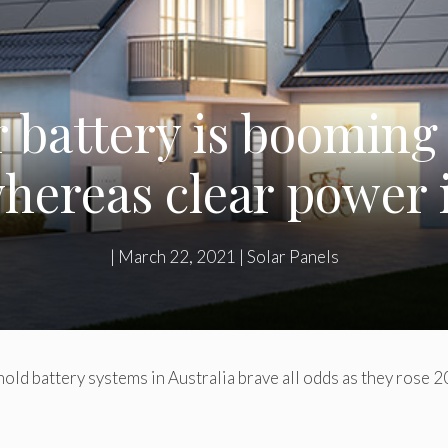
r battery is booming
hereas clear power i
|
March 22, 2021
|
Solar Panels
ld battery systems in Australia brave all odds as they rose 2