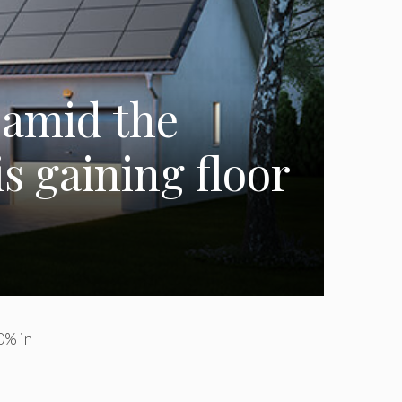
 amid the
s gaining floor
0% in