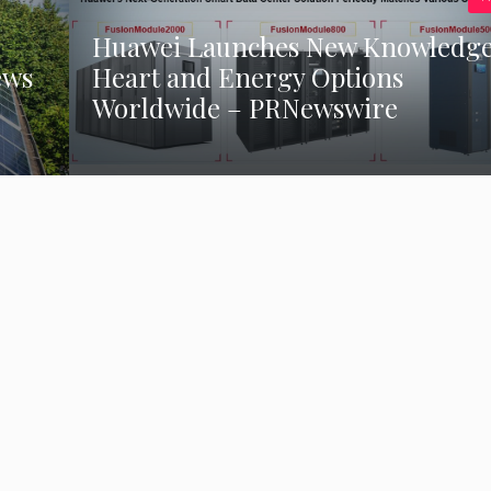
Huawei Launches New Knowledg
ews
Heart and Energy Options
Worldwide – PRNewswire