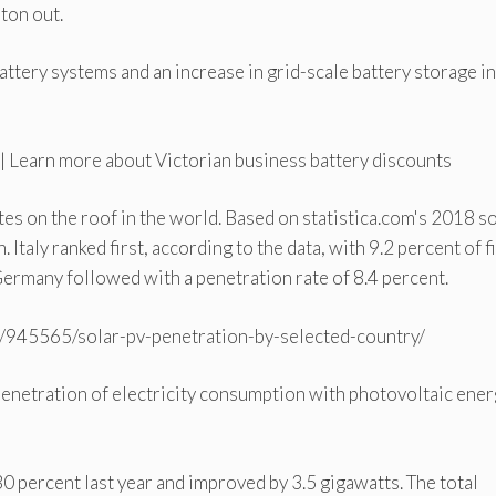
ton out.
tery systems and an increase in grid-scale battery storage in
 Learn more about Victorian business battery discounts
ates on the roof in the world. Based on statistica.com's 2018 s
Italy ranked first, according to the data, with 9.2 percent of f
ermany followed with a penetration rate of 8.4 percent.
cs/945565/solar-pv-penetration-by-selected-country/
penetration of electricity consumption with photovoltaic ene
0 percent last year and improved by 3.5 gigawatts. The total