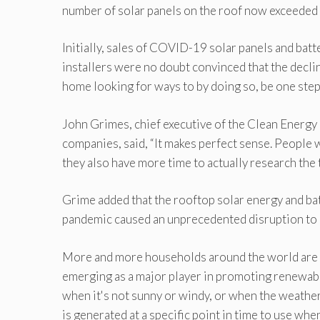
number of solar panels on the roof now exceeded 2
Initially, sales of COVID-19 solar panels and batte
installers were no doubt convinced that the decl
home looking for ways to by doing so, be one step
John Grimes, chief executive of the Clean Energ
companies, said, “It makes perfect sense. People w
they also have more time to actually research the 
Grime added that the rooftop solar energy and ba
pandemic caused an unprecedented disruption to eve
More and more households around the world are tu
emerging as a major player in promoting renewabl
when it's not sunny or windy, or when the weather i
is generated at a specific point in time to use whe