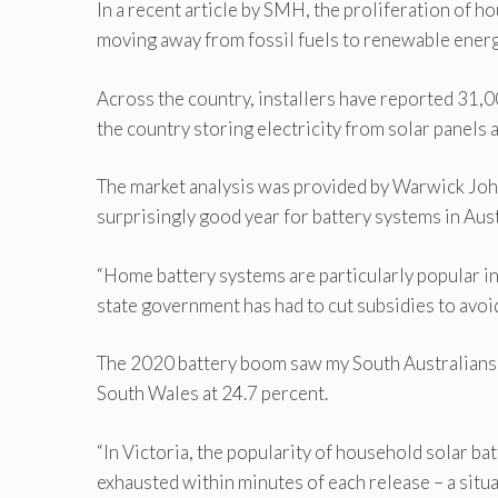
In a recent article by SMH, the proliferation of h
moving away from fossil fuels to renewable energ
Across the country, installers have reported 31,00
the country storing electricity from solar panels a
The market analysis was provided by Warwick John
surprisingly good year for battery systems in Aust
“Home battery systems are particularly popular i
state government has had to cut subsidies to avoi
The 2020 battery boom saw my South Australians 
South Wales at 24.7 percent.
“In Victoria, the popularity of household solar b
exhausted within minutes of each release – a si