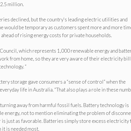
.5 million.
ries declined, but the country's leading electric utilities and
ine would be temporary as customers spent more and more tim
 ahead of rising energy costs for private households.
y Council, which represents 1,000 renewable energy and batte
ork from home, so they are very aware of their electricity bill
technology. “
ttery storage gave consumers a “sense of control” when the
ryday life in Australia. “That also plays a role in these numb
rning away from harmful fossil fuels. Battery technology is
e energy, not to mention eliminating the problem of disconn
s just as favorable. Batteries simply store excess electricity 
n it is needed most.