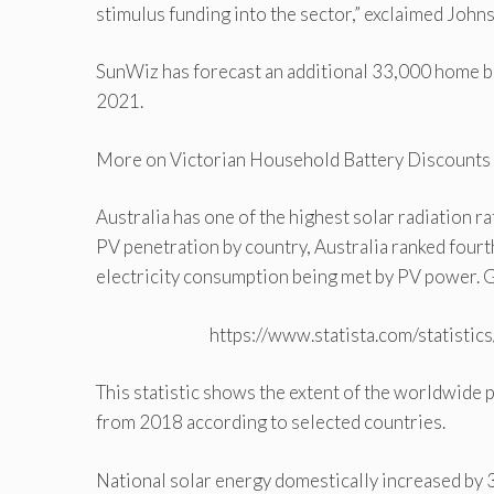
stimulus funding into the sector,” exclaimed Johns
SunWiz has forecast an additional 33,000 home bat
2021.
More on Victorian Household Battery Discounts |
Australia has one of the highest solar radiation r
PV penetration by country, Australia ranked fourth. 
electricity consumption being met by PV power. G
https://www.statista.com/statisti
This statistic shows the extent of the worldwide 
from 2018 according to selected countries.
National solar energy domestically increased by 3