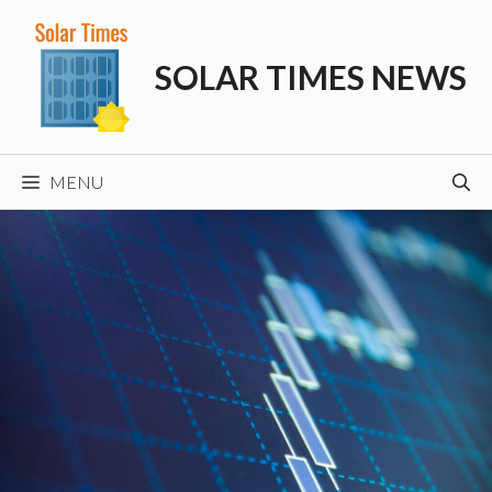
Skip
to
SOLAR TIMES NEWS
content
MENU