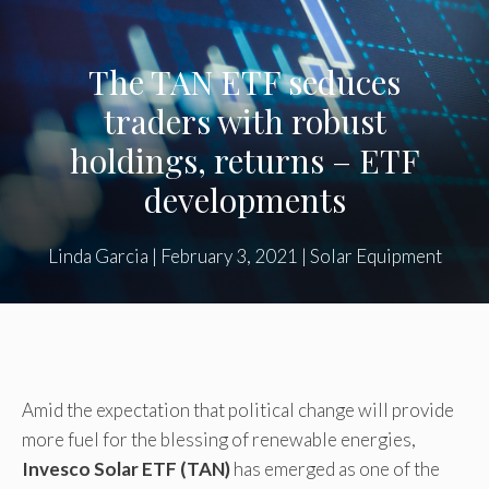
The TAN ETF seduces
traders with robust
holdings, returns – ETF
developments
Linda Garcia
|
February 3, 2021
|
Solar Equipment
Amid the expectation that political change will provide
more fuel for the blessing of renewable energies,
Invesco Solar ETF (TAN)
has emerged as one of the