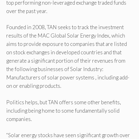
top performing non-leveraged exchange traded funds
over the past year.
Founded in 2008, TAN seeks to track the investment
results of the MAC Global Solar Energy Index, which
aims to provide exposure to companies that are listed
on stock exchanges in developed countries and that
generate a significant portion of their revenues from
the following businesses of Solar Industry:
Manufacturers of solar power systems , including add-
on or enabling products.
Politics helps, but TAN offers some other benefits,
including being home to some fundamentally solid
companies.
“Solar energy stocks have seen significant growth over