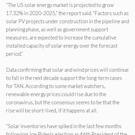
“The US solar energy market is projected to grow
17.32% in 2020-2025,” the report said. “Factors such as
solar PV projects under construction in the pipeline and
planning phase, as well as government support
measures, are expected to increase the cumulative
installed capacity of solar energy over the forecast
period.”
Data confirming that solar and wind prices will continue
to fall in the next decade support the long-term cases
for TAN. According to some market watchers,
renewable energy prices could rise due to the
coronavirus, but the consensus seems to be that the
rise will be short-lived, if it happens at all.
“Solar inventories have spiked in the last few months
following Joe Biden's election as 46th President of the