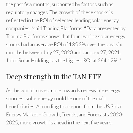
the past few months, supported by factors such as
regulatory changes. The growth of these stocks is
reflected in the ROI of selected leading solar energy
companies, ”said Trading Platforms.
“
Data presented by
Trading Platforms shows that four leading solar energy
stocks had an average ROI of 135.2% over the past six
months between July 27, 2020 and January 27, 2021.
Jinko Solar Holding has the highest ROI at 264.12%. “
Deep strength in the TAN ETF
As the world moves more towards renewable energy
sources, solar energy could be one of the main
beneficiaries. According to a report from the US Solar
Energy Market – Growth, Trends, and Forecasts 2020-
2025, more growth is ahead in the next five years.