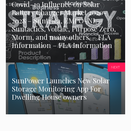
Covid-19 Influence on Solar
Battery Charger Market 2020-
2028 – Suntrica, EMPO-NI,
Suntactics, Voltaic, Purpose Zero,
Xtorm, and many others. – FLA
Information – FLA Information
NEXT
SunPower Launches New Solar
Storage Monitoring App For
Dwelling House owners