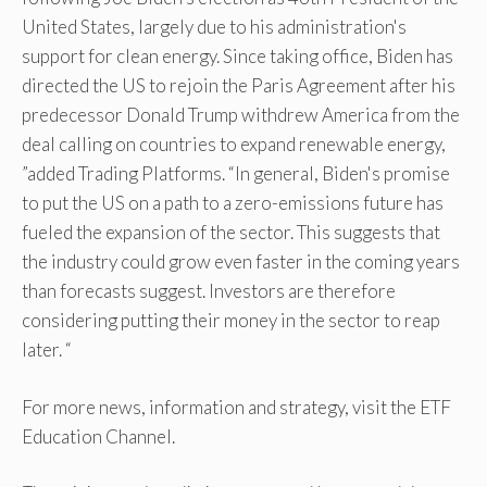
United States, largely due to his administration's
support for clean energy. Since taking office, Biden has
directed the US to rejoin the Paris Agreement after his
predecessor Donald Trump withdrew America from the
deal calling on countries to expand renewable energy,
”added Trading Platforms. “In general, Biden's promise
to put the US on a path to a zero-emissions future has
fueled the expansion of the sector. This suggests that
the industry could grow even faster in the coming years
than forecasts suggest. Investors are therefore
considering putting their money in the sector to reap
later. “
For more news, information and strategy, visit the ETF
Education Channel.