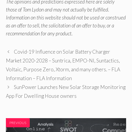
The opinions and predictions expressed here are solely
those of Tom Lydon and may not actually be fulfilled.
Information on this website should not be used or construed
as an offer to sell, the solicitation of an offer to buy, or a
recommendation for any product.
Covid-19 Influence on Solar Battery Charger
Market 2020-2028 – Suntrica, EMPO-NI, Suntactics,
Voltaic, Purpose Zero, Xtorm, and many others. – FLA
Information – FLA Information
SunPower Launches New Solar Storage Monitoring
App For Dwelling House owners
PREVIOUS