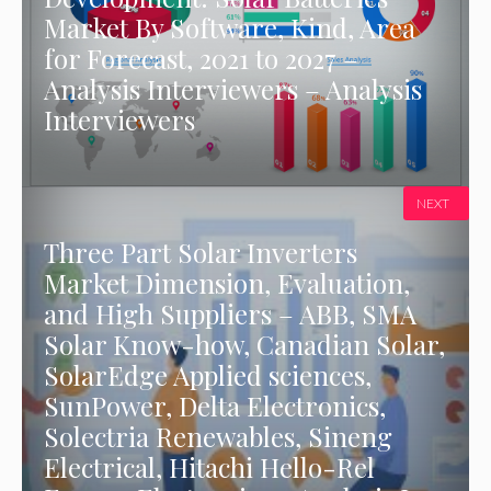
Market By Software, Kind, Area
for Forecast, 2021 to 2027 –
Analysis Interviewers – Analysis
Interviewers
NEXT
Three Part Solar Inverters
Market Dimension, Evaluation,
and High Suppliers – ABB, SMA
Solar Know-how, Canadian Solar,
SolarEdge Applied sciences,
SunPower, Delta Electronics,
Solectria Renewables, Sineng
Electrical, Hitachi Hello-Rel