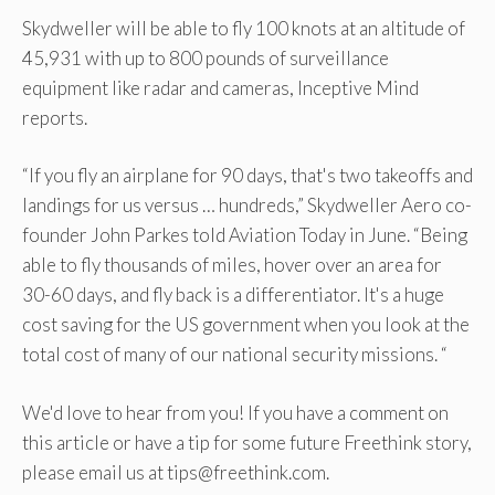
Skydweller will be able to fly 100 knots at an altitude of
45,931 with up to 800 pounds of surveillance
equipment like radar and cameras, Inceptive Mind
reports.
“If you fly an airplane for 90 days, that's two takeoffs and
landings for us versus … hundreds,” Skydweller Aero co-
founder John Parkes told Aviation Today in June. “Being
able to fly thousands of miles, hover over an area for
30-60 days, and fly back is a differentiator. It's a huge
cost saving for the US government when you look at the
total cost of many of our national security missions. “
We'd love to hear from you! If you have a comment on
this article or have a tip for some future Freethink story,
please email us at tips@freethink.com.