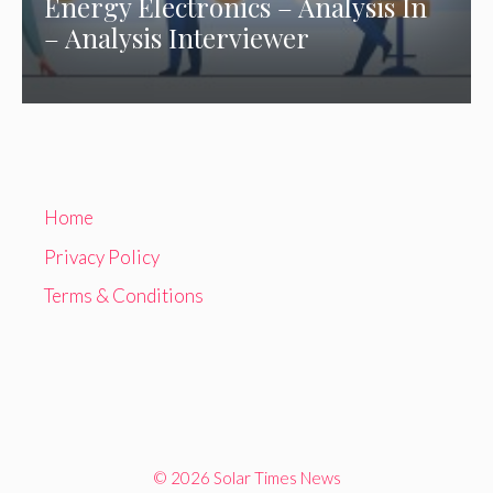
Energy Electronics – Analysis In
– Analysis Interviewer
Home
Privacy Policy
Terms & Conditions
© 2026 Solar Times News