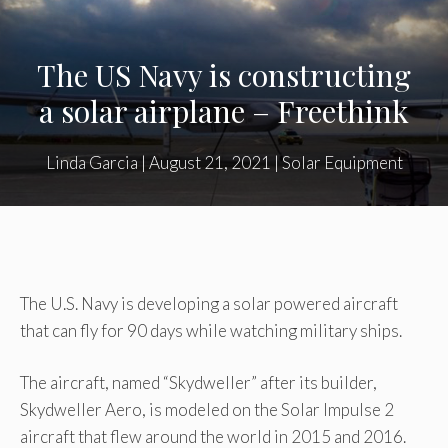
The US Navy is constructing
a solar airplane – Freethink
Linda Garcia
|
August 21, 2021
|
Solar Equipment
The U.S. Navy is developing a solar powered aircraft
that can fly for 90 days while watching military ships.
The aircraft, named “Skydweller” after its builder,
Skydweller Aero, is modeled on the Solar Impulse 2
aircraft that flew around the world in 2015 and 2016.