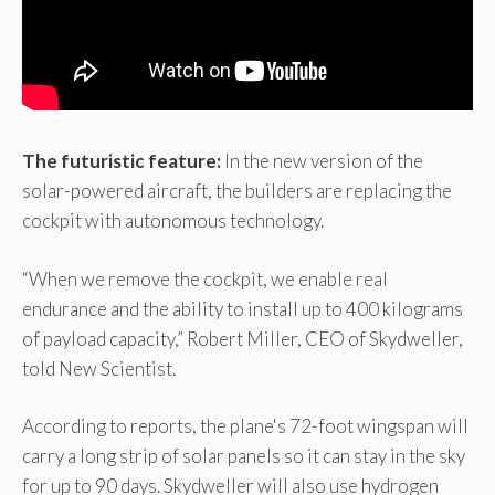
The futuristic feature:
In the new version of the
solar-powered aircraft, the builders are replacing the
cockpit with autonomous technology.
“When we remove the cockpit, we enable real
endurance and the ability to install up to 400 kilograms
of payload capacity,” Robert Miller, CEO of Skydweller,
told New Scientist.
According to reports, the plane's 72-foot wingspan will
carry a long strip of solar panels so it can stay in the sky
for up to 90 days. Skydweller will also use hydrogen