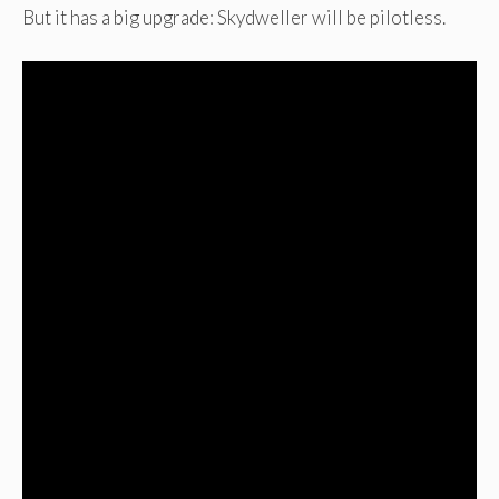
But it has a big upgrade: Skydweller will be pilotless.