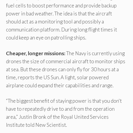
fuel cells to boost performance and provide backup
power in bad weather. The idea is that the aircraft
should act as a monitoring tool and possibly a
communication platform. During long flight times it
could keep an eye on patrolling ships.
Cheaper, longer missions:
The Navy is currently using
drones the size of commercial aircraft to monitor ships
at sea. But these drones can only fly for 30 hours at a
time, reports the US Sun. A light, solar powered
airplane could expand their capabilities and range.
“The biggest benefit of staying power is that you don't
have to repeatedly drive to and from the operation
area,” Justin Bronk of the Royal United Services
Institute told New Scientist.