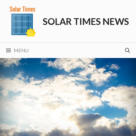
Skip
to
SOLAR TIMES NEWS
content
MENU