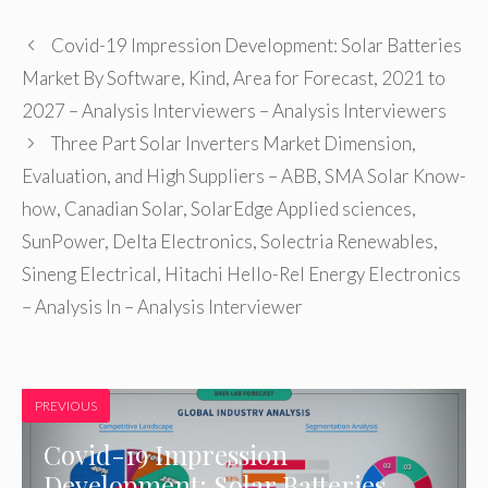
Covid-19 Impression Development: Solar Batteries
Market By Software, Kind, Area for Forecast, 2021 to
2027 – Analysis Interviewers – Analysis Interviewers
Three Part Solar Inverters Market Dimension,
Evaluation, and High Suppliers – ABB, SMA Solar Know-
how, Canadian Solar, SolarEdge Applied sciences,
SunPower, Delta Electronics, Solectria Renewables,
Sineng Electrical, Hitachi Hello-Rel Energy Electronics
– Analysis In – Analysis Interviewer
PREVIOUS
Covid-19 Impression
Development: Solar Batteries