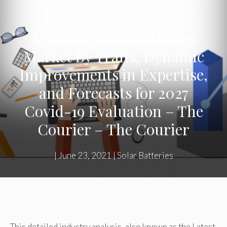
Versatile Solar Batteries
Market By Traits, Dynamic
Improvements in Expertise,
and Forecasts for 2027
Covid-19 Evaluation – The
Courier – The Courier
|
June 23, 2021
|
Solar Batteries
This detailed industry analysis, also known as the Latest