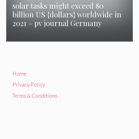
solar tasks might exceed 80
billion US {dollars} worldwide in
2021 – pv journal Germany
Home
Privacy Policy
Terms & Conditions