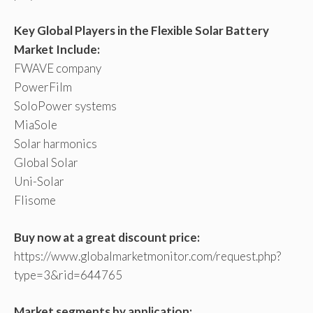
Key Global Players in the Flexible Solar Battery
Market Include:
FWAVE company
PowerFilm
SoloPower systems
MiaSole
Solar harmonics
Global Solar
Uni-Solar
Flisome
Buy now at a great discount price:
https://www.globalmarketmonitor.com/request.php?
type=3&rid=644765
Market segments by application: