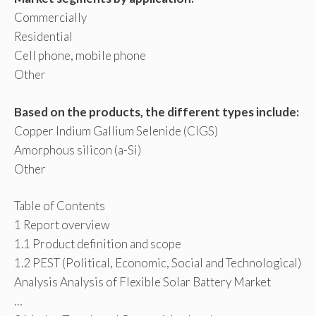
Commercially
Residential
Cell phone, mobile phone
Other
Based on the products, the different types include:
Copper Indium Gallium Selenide (CIGS)
Amorphous silicon (a-Si)
Other
Table of Contents
1 Report overview
1.1 Product definition and scope
1.2 PEST (Political, Economic, Social and Technological)
Analysis Analysis of Flexible Solar Battery Market
…