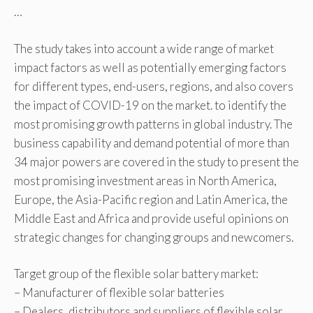
…
The study takes into account a wide range of market
impact factors as well as potentially emerging factors
for different types, end-users, regions, and also covers
the impact of COVID-19 on the market. to identify the
most promising growth patterns in global industry. The
business capability and demand potential of more than
34 major powers are covered in the study to present the
most promising investment areas in North America,
Europe, the Asia-Pacific region and Latin America, the
Middle East and Africa and provide useful opinions on
strategic changes for changing groups and newcomers.
Target group of the flexible solar battery market:
– Manufacturer of flexible solar batteries
– Dealers, distributors and suppliers of flexible solar