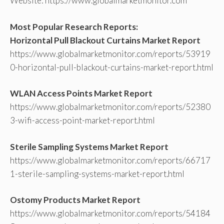
Website: https://www.globalmarketmonitor.com
Most Popular Research Reports:
Horizontal Pull Blackout Curtains Market Report
https://www.globalmarketmonitor.com/reports/53919
0-horizontal-pull-blackout-curtains-market-report.html
WLAN Access Points Market Report
https://www.globalmarketmonitor.com/reports/52380
3-wifi-access-point-market-report.html
Sterile Sampling Systems Market Report
https://www.globalmarketmonitor.com/reports/66717
1-sterile-sampling-systems-market-report.html
Ostomy Products Market Report
https://www.globalmarketmonitor.com/reports/54184