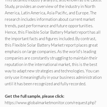
Study, provides an overview of the industry in North
America, Latin America, Asia Pacific, and Europe. The
research includes information about current market
trends, past performance and future opportunities.
Hence, this Flexible Solar Battery Market report has all
the important facts and figures included. By contrast,
this Flexible Solar Battery Market report places great
emphasis on large companies. As the world's leading
companies are constantly struggling to maintain their
reputation in the international market, this is the best
way to adapt new strategies and technologies. You can
only use it meaningfully in your business administration
until it has been recognized and fully recorded.
Get the full sample, please click:
https://www.globalmarketmonitor.com/request.php?