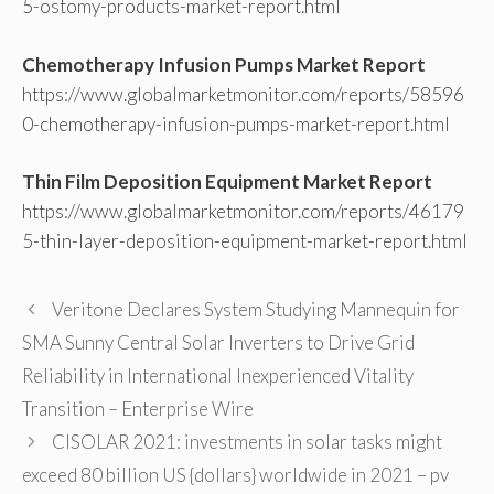
5-ostomy-products-market-report.html
Chemotherapy Infusion Pumps Market Report
https://www.globalmarketmonitor.com/reports/58596
0-chemotherapy-infusion-pumps-market-report.html
Thin Film Deposition Equipment Market Report
https://www.globalmarketmonitor.com/reports/46179
5-thin-layer-deposition-equipment-market-report.html
Veritone Declares System Studying Mannequin for
SMA Sunny Central Solar Inverters to Drive Grid
Reliability in International Inexperienced Vitality
Transition – Enterprise Wire
CISOLAR 2021: investments in solar tasks might
exceed 80 billion US {dollars} worldwide in 2021 – pv