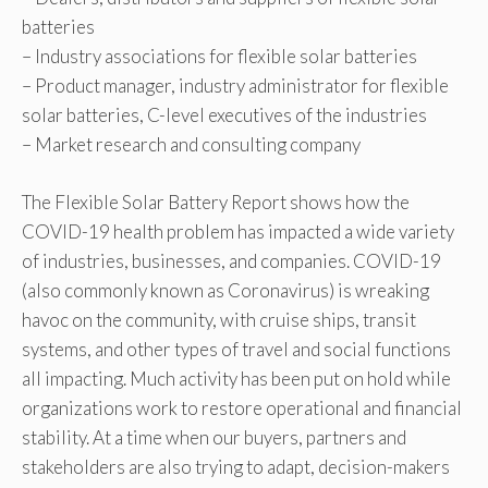
batteries
– Industry associations for flexible solar batteries
– Product manager, industry administrator for flexible
solar batteries, C-level executives of the industries
– Market research and consulting company
The Flexible Solar Battery Report shows how the
COVID-19 health problem has impacted a wide variety
of industries, businesses, and companies. COVID-19
(also commonly known as Coronavirus) is wreaking
havoc on the community, with cruise ships, transit
systems, and other types of travel and social functions
all impacting. Much activity has been put on hold while
organizations work to restore operational and financial
stability. At a time when our buyers, partners and
stakeholders are also trying to adapt, decision-makers