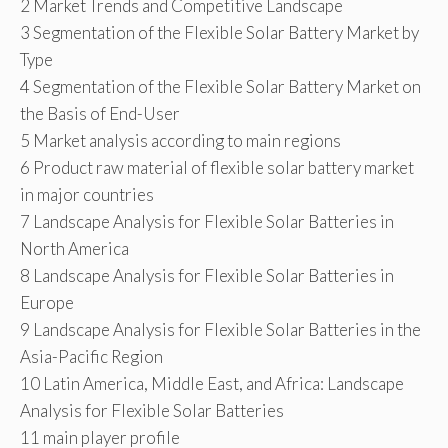
2 Market Trends and Competitive Landscape
3 Segmentation of the Flexible Solar Battery Market by
Type
4 Segmentation of the Flexible Solar Battery Market on
the Basis of End-User
5 Market analysis according to main regions
6 Product raw material of flexible solar battery market
in major countries
7 Landscape Analysis for Flexible Solar Batteries in
North America
8 Landscape Analysis for Flexible Solar Batteries in
Europe
9 Landscape Analysis for Flexible Solar Batteries in the
Asia-Pacific Region
10 Latin America, Middle East, and Africa: Landscape
Analysis for Flexible Solar Batteries
11 main player profile