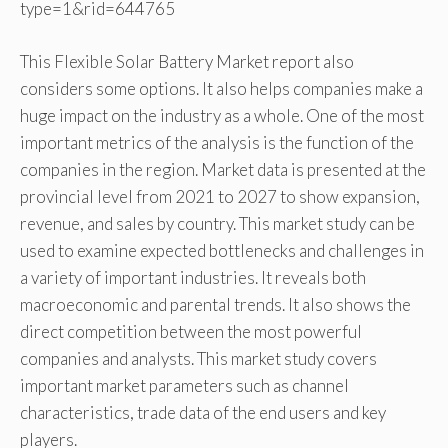
type=1&rid=644765
This Flexible Solar Battery Market report also
considers some options. It also helps companies make a
huge impact on the industry as a whole. One of the most
important metrics of the analysis is the function of the
companies in the region. Market data is presented at the
provincial level from 2021 to 2027 to show expansion,
revenue, and sales by country. This market study can be
used to examine expected bottlenecks and challenges in
a variety of important industries. It reveals both
macroeconomic and parental trends. It also shows the
direct competition between the most powerful
companies and analysts. This market study covers
important market parameters such as channel
characteristics, trade data of the end users and key
players.