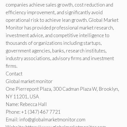
companies achieve sales growth, cost reduction and
efficiency improvement, and significantly avoid
operational risk to achieve lean growth. Global Market
Monitor has provided professional market research,
investment advice, and competitive intelligence to
thousands of organizations including startups,
government agencies, banks, research institutes,
industry associations, advisory firms and investment
firms.
Contact
Global market monitor
One Pierrepont Plaza, 300 Cadman Plaza W, Brooklyn,
NY 11201, USA
Name: Rebecca Hall
Phone: +1 (347) 467 7721
Email: info@globalmarketmonitor.com