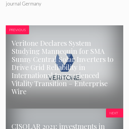
journal Germany
PREVIOUS
Veritone Declares System
Studying Mannequin for SMA
Sunny Central Solar Inverters to
Drive Grid Reliability in
International Inexperienced
Vitality Transition – Enterprise
Wire
NEXT
CISOLAR 2021: investments in