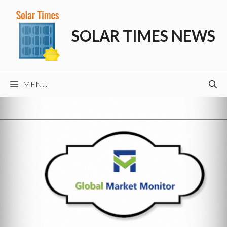
Skip
to
SOLAR TIMES NEWS
content
MENU