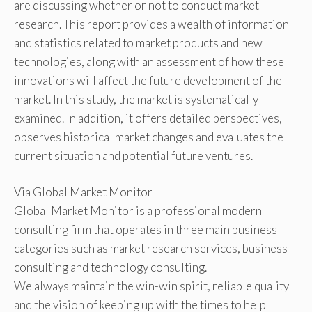
are discussing whether or not to conduct market
research. This report provides a wealth of information
and statistics related to market products and new
technologies, along with an assessment of how these
innovations will affect the future development of the
market. In this study, the market is systematically
examined. In addition, it offers detailed perspectives,
observes historical market changes and evaluates the
current situation and potential future ventures.
Via Global Market Monitor
Global Market Monitor is a professional modern
consulting firm that operates in three main business
categories such as market research services, business
consulting and technology consulting.
We always maintain the win-win spirit, reliable quality
and the vision of keeping up with the times to help