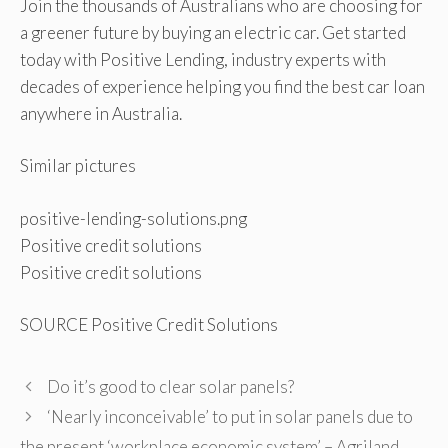
Join the thousands of Australians who are choosing for
a greener future by buying an electric car. Get started
today with Positive Lending, industry experts with
decades of experience helping you find the best car loan
anywhere in Australia.
Similar pictures
positive-lending-solutions.png
Positive credit solutions
Positive credit solutions
SOURCE Positive Credit Solutions
Do it’s good to clear solar panels?
‘Nearly inconceivable’ to put in solar panels due to
the present ‘workplace economic system’ – Agriland