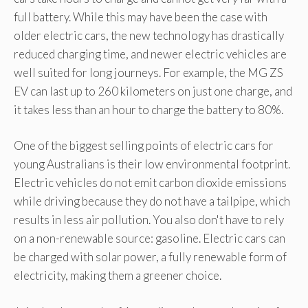
full battery. While this may have been the case with
older electric cars, the new technology has drastically
reduced charging time, and newer electric vehicles are
well suited for long journeys. For example, the MG ZS
EV can last up to 260 kilometers on just one charge, and
it takes less than an hour to charge the battery to 80%.
One of the biggest selling points of electric cars for
young Australians is their low environmental footprint.
Electric vehicles do not emit carbon dioxide emissions
while driving because they do not have a tailpipe, which
results in less air pollution. You also don't have to rely
on a non-renewable source: gasoline. Electric cars can
be charged with solar power, a fully renewable form of
electricity, making them a greener choice.