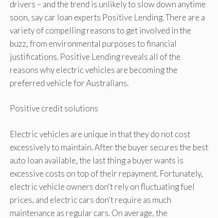
drivers – and the trend is unlikely to slow down anytime
soon, say car loan experts Positive Lending. There are a
variety of compelling reasons to get involved in the
buzz, from environmental purposes to financial
justifications. Positive Lending reveals all of the
reasons why electric vehicles are becoming the
preferred vehicle for Australians.
Positive credit solutions
Electric vehicles are unique in that they do not cost
excessively to maintain. After the buyer secures the best
auto loan available, the last thing a buyer wants is
excessive costs on top of their repayment. Fortunately,
electric vehicle owners don't rely on fluctuating fuel
prices, and electric cars don't require as much
maintenance as regular cars. On average, the