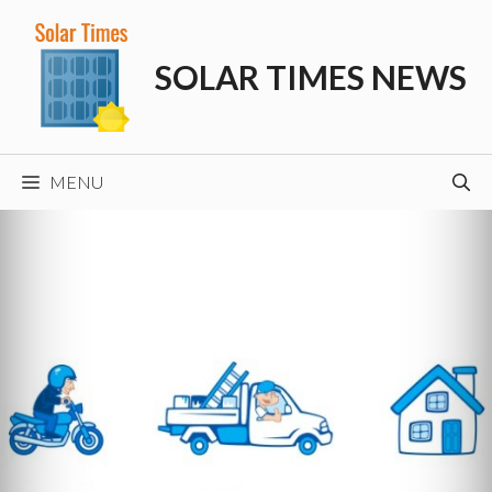
Skip
to
SOLAR TIMES NEWS
content
MENU