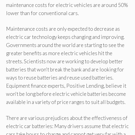
maintenance costs for electric vehicles are around 50%
lower than for conventional cars.
Maintenance costs are only expected to decrease as
electric car technology keeps changing and improving.
Governments around the world are starting to see the
greater benefits as more electric vehicles hit the
streets. Scientists now are working to develop better
batteries that won't break the bank and are looking for
ways to reuse batteries and reuse used batteries.
Equipment finance experts, Positive Lending, believe it
won't be long before electric vehicle batteries become
available in a variety of price ranges to suit all budgets.
There are various prejudices about the effectiveness of
electric car batteries: Many drivers assume that electric
cars take hours to charge and cannot get very far with a