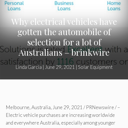
Why electrical vehicles have
gotten the automobile of
selection for a lot of
Australians – brinkwire
Linda Garcia
|
June 29, 2021
|
Solar Equipment
Melbourne, Australia
,
June 29, 2021
/ PRNewswire / –
Electric vehicle purchases are increasing worldwide
and everywhere
Australia
, especially among younger