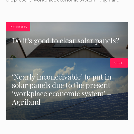
PREVIOUS
Do it’s good to clear solar panels?
NEXT
‘Nearly inconceivable’ to put in
solar panels due to the present
‘workplace economic system’ –
Agriland