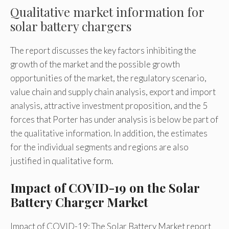
Qualitative market information for
solar battery chargers
The report discusses the key factors inhibiting the
growth of the market and the possible growth
opportunities of the market, the regulatory scenario,
value chain and supply chain analysis, export and import
analysis, attractive investment proposition, and the 5
forces that Porter has under analysis is below be part of
the qualitative information. In addition, the estimates
for the individual segments and regions are also
justified in qualitative form.
Impact of COVID-19 on the Solar
Battery Charger Market
Impact of COVID-19: The Solar Battery Market report