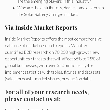
are the emerging players in this industry?
Who are the distributors, dealers, and dealers in
the Solar Battery Charger market?
Via Inside Market Reports
Inside Market Reports offers the most comprehensive
database of market research reports. We offer
quantified B2B research on 70,000 high-growth new
opportunities / threats that will affect 65% to 75% of
global businesses, with over 350 million easy-to-
implement statistics with tables, figures and data sets
(sales forecasts, market shares, production data).
For all of your research needs,
please contact us at: