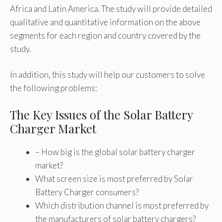
Africa and Latin America. The study will provide detailed
qualitative and quantitative information on the above
segments for each region and country covered by the
study.
In addition, this study will help our customers to solve
the following problems:
The Key Issues of the Solar Battery
Charger Market
– How big is the global solar battery charger
market?
What screen size is most preferred by Solar
Battery Charger consumers?
Which distribution channel is most preferred by
the manufacturers of solar battery chargers?