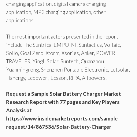
charging application, digital camera charging
application, MP3 charging application, other
applications.
The most important actors presented in the report
include The Suntrica, EMPO-NI, Suntactics, Voltaic,
Solio, Goal Zero, Xtorm, Xsories, Anker, POWER
TRAVELER, Yingli Solar, Suntech, Quanzhou
Yuanmingrong, Shenzhen Portable Electronic, Letsolar,
Hanergy, Lepower , Ecsson, RIPA, Allpowers.
Request a Sample Solar Battery Charger Market
Research Report with 77 pages and Key Players
Analysis at
https://www.insidemarketreports.com/sample-
request/14/867536/Solar-Battery-Charger