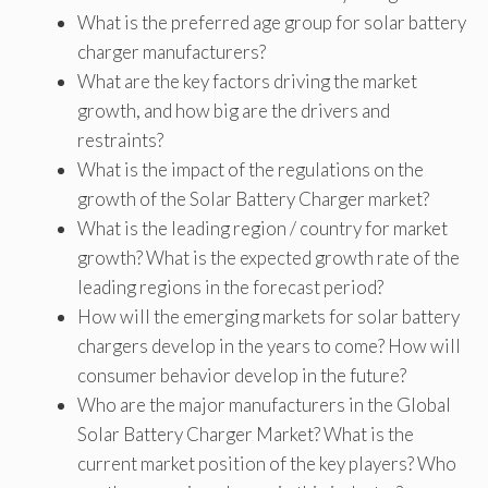
What is the preferred age group for solar battery
charger manufacturers?
What are the key factors driving the market
growth, and how big are the drivers and
restraints?
What is the impact of the regulations on the
growth of the Solar Battery Charger market?
What is the leading region / country for market
growth? What is the expected growth rate of the
leading regions in the forecast period?
How will the emerging markets for solar battery
chargers develop in the years to come? How will
consumer behavior develop in the future?
Who are the major manufacturers in the Global
Solar Battery Charger Market? What is the
current market position of the key players? Who