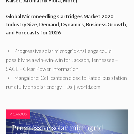
Kalsec, Aromatrix Flora, More)
Global Microneedling Cartridges Market 2020:
Industry Size, Demand, Dynamics, Business Growth,
and Forecasts for 2026
Progressive solar microgrid challenge could
possibly be a win-win-win for Jackson, Tennessee –
SACE – Clear Power Information
Mangalore: Cell canteen close to Kateel bus station
runs fully on solar energy – Daijiworld.com
PREVIOUS
Progressive solar microgrid