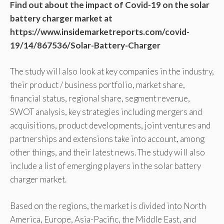
Find out about the impact of Covid-19 on the solar
battery charger market at
https://www.insidemarketreports.com/covid-
19/14/867536/Solar-Battery-Charger
The study will also look at key companies in the industry,
their product / business portfolio, market share,
financial status, regional share, segment revenue,
SWOT analysis, key strategies including mergers and
acquisitions, product developments, joint ventures and
partnerships and extensions take into account, among
other things, and their latest news. The study will also
include a list of emerging players in the solar battery
charger market.
Based on the regions, the market is divided into North
America, Europe, Asia-Pacific, the Middle East, and