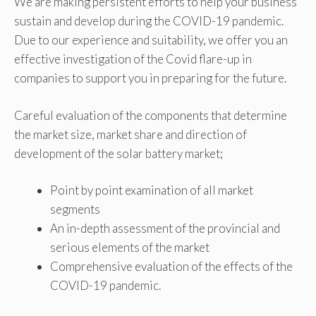
We are making persistent efforts to help your business
sustain and develop during the COVID-19 pandemic.
Due to our experience and suitability, we offer you an
effective investigation of the Covid flare-up in
companies to support you in preparing for the future.
Careful evaluation of the components that determine
the market size, market share and direction of
development of the solar battery market;
Point by point examination of all market
segments
An in-depth assessment of the provincial and
serious elements of the market
Comprehensive evaluation of the effects of the
COVID-19 pandemic.