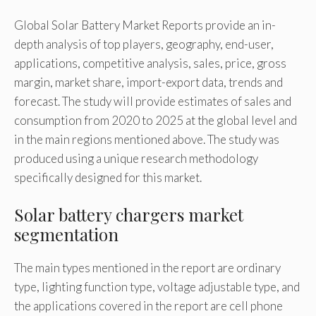
Global Solar Battery Market Reports provide an in-
depth analysis of top players, geography, end-user,
applications, competitive analysis, sales, price, gross
margin, market share, import-export data, trends and
forecast. The study will provide estimates of sales and
consumption from 2020 to 2025 at the global level and
in the main regions mentioned above. The study was
produced using a unique research methodology
specifically designed for this market.
Solar battery chargers market
segmentation
The main types mentioned in the report are ordinary
type, lighting function type, voltage adjustable type, and
the applications covered in the report are cell phone