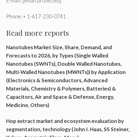
E-mail:
[email protected]
Phone: + 1-617-230-0741
Read more reports
Nanotubes Market Size, Share, Demand, and
Forecasts to 2026, by Types (Single Walled
Nanotubes (SWNTs), Double Walled Nanotubes,
Multi-Walled Nanotubes (MWNTs)) by Application
(Electronics & Semiconductors, Advanced
Materials, Chemistry & Polymers, Batteries) &
Capacitors, Air and Space & Defense, Energy,
Medicine, Others)
Hop extract market and ecosystem evaluation by
segmentation, technology (John I. Haas, SS Steiner,