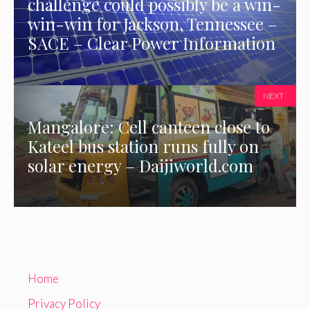
challenge could possibly be a win-
win-win for Jackson, Tennessee –
SACE – Clear Power Information
NEXT
Mangalore: Cell canteen close to
Kateel bus station runs fully on
solar energy – Daijiworld.com
Home
Privacy Policy