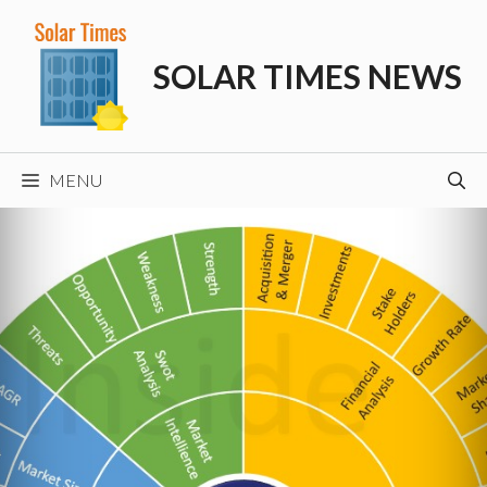
Skip
to
SOLAR TIMES NEWS
content
MENU