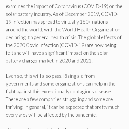
examines the impact of Coronavirus (COVID-19) on the
solar battery industry. As of December 2019, COVID-
19 infection has spread to virtually 180+ nations
around the world, with the World Health Organization
declaring it a general health crisis. The global effects of
the 2020 Covid infection (COVID-19) are now being
felt and will have a significant impact on the solar
battery charger market in 2020 and 2021.
Even so, this will also pass. Rising aid from
governments and some organizations can help in the
fight against this exceptionally contagious disease.
There are a few companies struggling and some are
thriving. In general, it can be expected that pretty much
every area will be affected by the pandemic.