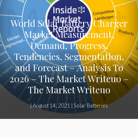
World Solar Battery Charger
Market Measurement,
Demand, Progress,
Tendencies, Segmentation,
and Forecast – Analysis To
2026 – The Market Writeuo –
The Market Writeuo
|
August 14, 2021
|
Solar Batteries