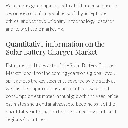
We encourage companies with a better conscience to
become economically viable, socially acceptable,
ethical and yet revolutionary in technology research
and its profitable marketing.
Quantitative information on the
Solar Battery Charger Market
Estimates and forecasts of the Solar Battery Charger
Market report for the coming years on a global level,
split across the key segments covered by the study as
well as the major regions and countries. Sales and
consumption estimates, annual growth analyzes, price
estimates and trend analyzes, etc. become part of the
quantitative information for the named segments and
regions / countries.