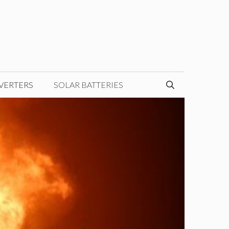
VERTERS
SOLAR BATTERIES