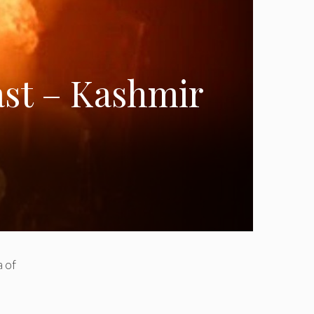
ast – Kashmir
f ​​