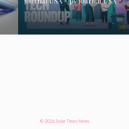
journal USA – pv journal USA
© 2026 Solar Times News