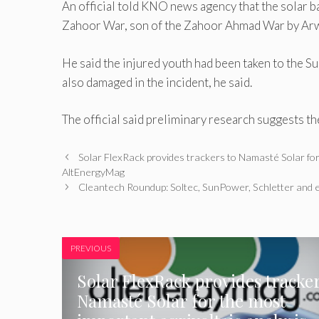
An official told KNO news agency that the solar ba
Zahoor War, son of the Zahoor Ahmad War by Arwa
He said the injured youth had been taken to the S
also damaged in the incident, he said.
The official said preliminary research suggests th
Solar FlexRack provides trackers to Namasté Solar for
AltEnergyMag
Cleantech Roundup: Soltec, SunPower, Schletter and e
PREVIOUS
Solar FlexRack provides tracker
Namasté Solar for the most