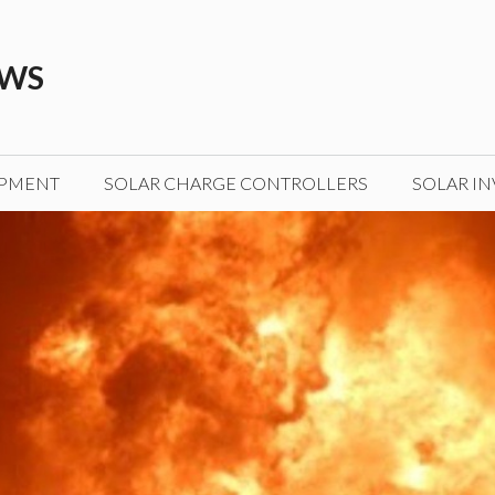
EWS
IPMENT
SOLAR CHARGE CONTROLLERS
SOLAR IN