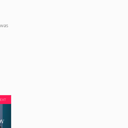
 was
EXT
pv