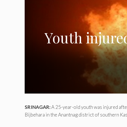
Youth injure
SRINAGAR:
A 25-year-old youth was injured after 
Bijbehara in the Anantnag district of southern Ka