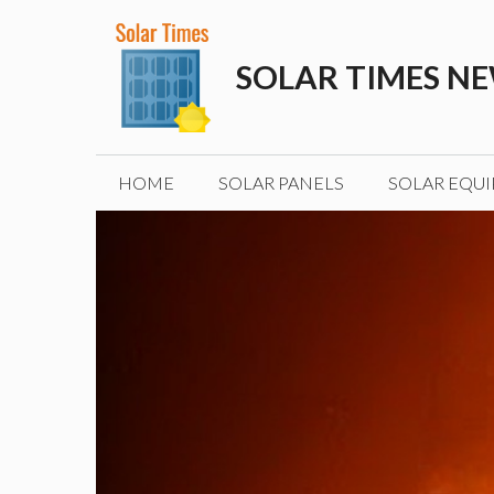
Skip
to
SOLAR TIMES N
content
HOME
SOLAR PANELS
SOLAR EQU