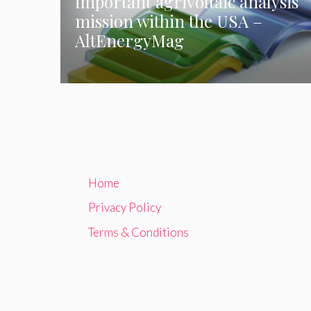
important agrivoltaic analysis
mission within the USA –
AltEnergyMag
Home
Privacy Policy
Terms & Conditions