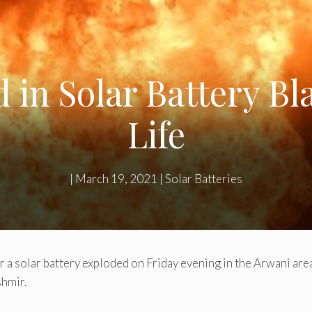
d in Solar Battery Bl
Life
|
March 19, 2021
|
Solar Batteries
a solar battery exploded on Friday evening in the Arwani area o
shmir.