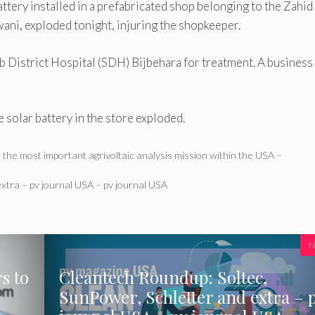
ttery installed in a prefabricated shop belonging to the Zahid
ni, exploded tonight, injuring the shopkeeper.
ub District Hospital (SDH) Bijbehara for treatment. A business
e solar battery in the store exploded.
 the most important agrivoltaic analysis mission within the USA –
xtra – pv journal USA – pv journal USA
N
s to
Cleantech Roundup: Soltec,
SunPower, Schletter and extra – 