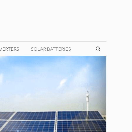
VERTERS
SOLAR BATTERIES