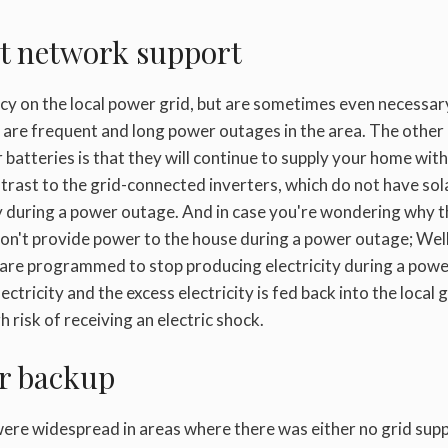
out network support
ncy on the local power grid, but are sometimes even necessar
e are frequent and long power outages in the area. The other
batteries is that they will continue to supply your home with
ntrast to the grid-connected inverters, which do not have sol
ty during a power outage. And in case you're wondering why 
 don't provide power to the house during a power outage; Wel
er are programmed to stop producing electricity during a pow
ctricity and the excess electricity is fed back into the local g
h risk of receiving an electric shock.
er backup
were widespread in areas where there was either no grid sup