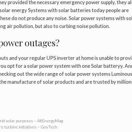
hey provided the necessary emergency power supply, they a
 solar
energy
Systems with solar batteries today people are
these do not produce any noise. Solar power systems with so
g air pollution, but also to curbing noise pollution.
 power outages?
kouts and your regular UPS inverter at home is unable to prov
ou opt for a solar power system with one
Solar battery
y. And
hecking out the wide range of solar power systems Luminou
n the manufacture of solar products and are trusted by million
grid solar purposes – AltEnergyMag
ore turbine initiatives – GovTech