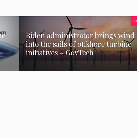
N
he
Biden administrator brings wind
into the sails of offshore turbine
initiatives – GovTech