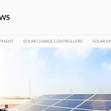
EWS
IPMENT
SOLAR CHARGE CONTROLLERS
SOLAR IN