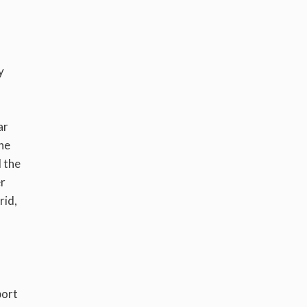
y
ar
the
l the
er
rid,
port