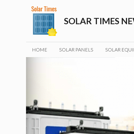
Skip
to
SOLAR TIMES N
content
HOME
SOLAR PANELS
SOLAR EQU