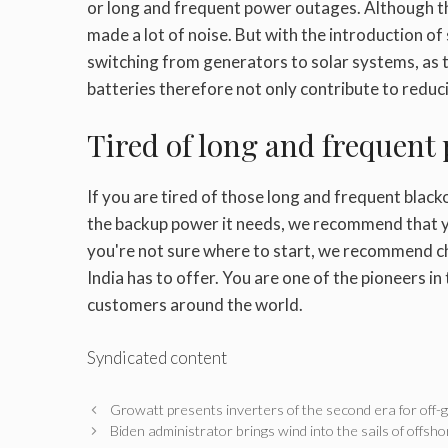
or long and frequent power outages. Although t
made a lot of noise. But with the introduction of
switching from generators to solar systems, as 
batteries therefore not only contribute to reducin
Tired of long and frequent
If you are tired of those long and frequent blac
the backup power it needs, we recommend that y
you're not sure where to start, we recommend c
India has to offer. You are one of the pioneers i
customers around the world.
Syndicated content
Growatt presents inverters of the second era for off-
Biden administrator brings wind into the sails of offsh