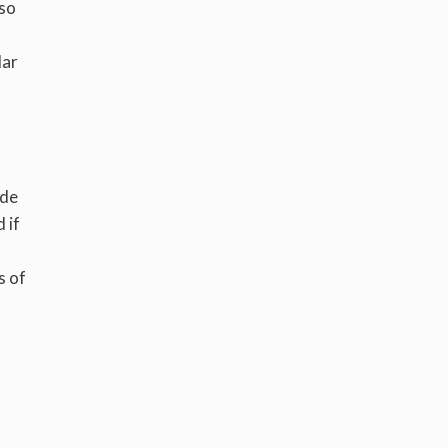
lso
lar
ide
 if
s
s of