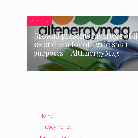
PREVIOUS
Growatt presents inverters of t
second era for off-grid solar
purposes – AltEnergyMag
Home
Privacy Policy
Terms & Conditions