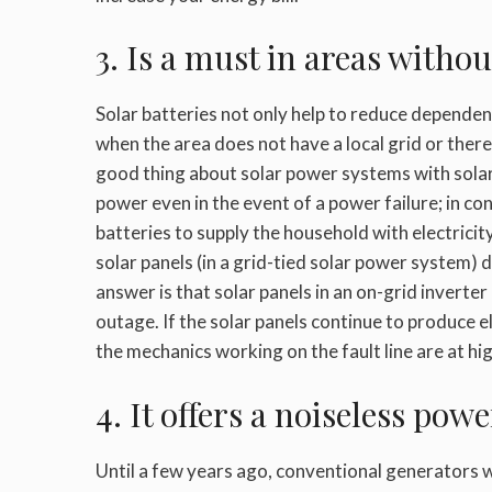
3. Is a must in areas with
Solar batteries not only help to reduce depende
when the area does not have a local grid or ther
good thing about solar power systems with solar 
power even in the event of a power failure; in co
batteries to supply the household with electrici
solar panels (in a grid-tied solar power system)
answer is that solar panels in an on-grid invert
outage. If the solar panels continue to produce ele
the mechanics working on the fault line are at hig
4. It offers a noiseless pow
Until a few years ago, conventional generators 