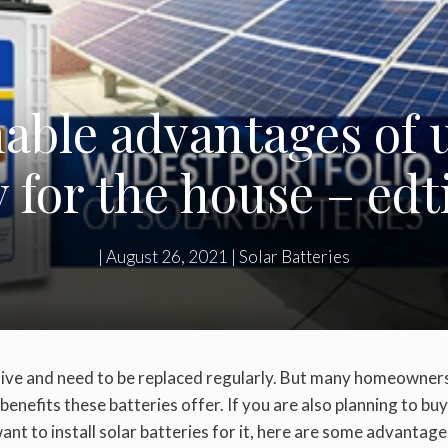
ble advantages of ut
y for the house – edt
|
August 26, 2021
|
Solar Batteries
sive and need to be replaced regularly. But many homeowners 
benefits these batteries offer. If you are also planning to buy
nt to install solar batteries for it, here are some advantage