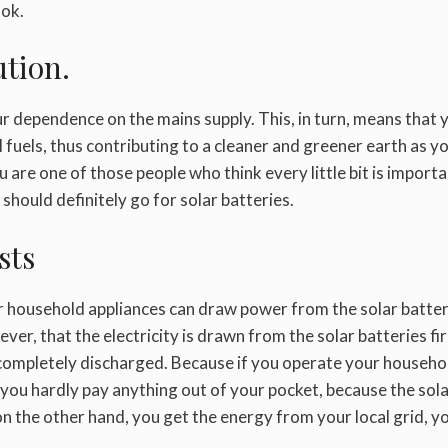
ook.
ution.
 dependence on the mains supply. This, in turn, means that 
fuels, thus contributing to a cleaner and greener earth as y
u are one of those people who think every little bit is importa
 should definitely go for solar batteries.
sts
ur household appliances can draw power from the solar batter
wever, that the electricity is drawn from the solar batteries fi
s completely discharged. Because if you operate your househo
 you hardly pay anything out of your pocket, because the sol
 on the other hand, you get the energy from your local grid, y