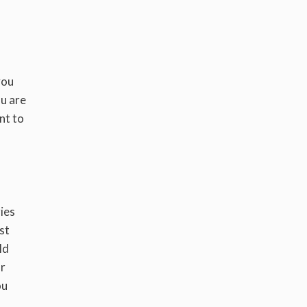
you
ou are
nt to
ies
rst
ld
ar
ou