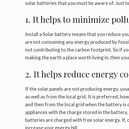
solar batteries that you must be aware of. Just l
1. It helps to minimize poll
Install a
Solar battery
means that you reduce your
are not consuming any energy produced by fossil 
not contributing to the carbon footprint. So if yo
making the earth a place worth living in, then you
2. It helps reduce energy co
If the solar panels are not producing energy, yo
as well as from the local grid. It is preferred, ho
and then from the local grid when the battery i
appliances with the charge stored in the battery,
batteries are charged with free solar energy. If,
increase your energy bill.