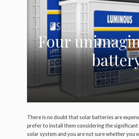
Four unimagina
batter
There is no doubt that solar batteries are expen
prefer to install them considering the significant 
solar system and you are not sure whether you wa