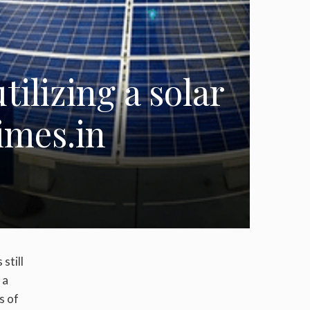
ilizing a solar
imes.in
still
 a
s of