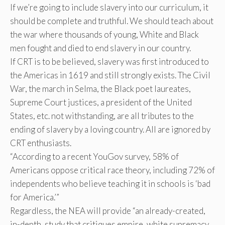
If we’re going to include slavery into our curriculum, it
should be complete and truthful. We should teach about
the war where thousands of young, White and Black
men fought and died to end slavery in our country.
If CRT is to be believed, slavery was first introduced to
the Americas in 1619 and still strongly exists. The Civil
War, the march in Selma, the Black poet laureates,
Supreme Court justices, a president of the United
States, etc. not withstanding, are all tributes to the
ending of slavery by a loving country. All are ignored by
CRT enthusiasts.
“According to a recent YouGov survey, 58% of
Americans oppose critical race theory, including 72% of
independents who believe teaching it in schools is ‘bad
for America.’”
Regardless, the NEA will provide “an already-created,
in-depth, study that critiques empire, white supremacy,