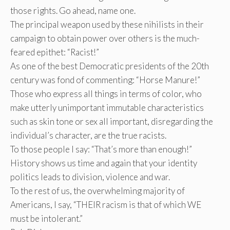
those rights. Go ahead, name one.
The principal weapon used by these nihilists in their
campaign to obtain power over others is the much-
feared epithet: “Racist!”
As one of the best Democratic presidents of the 20th
century was fond of commenting: “Horse Manure!”
Those who express all things in terms of color, who
make utterly unimportant immutable characteristics
such as skin tone or sex all important, disregarding the
individual’s character, are the true racists.
To those people I say: “That’s more than enough!”
History shows us time and again that your identity
politics leads to division, violence and war.
To the rest of us, the overwhelming majority of
Americans, I say, “THEIR racism is that of which WE
must be intolerant.”