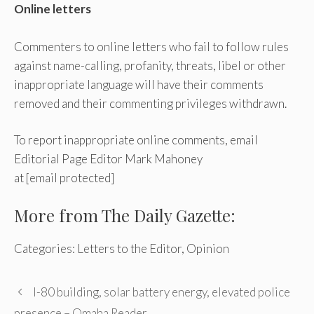
Online letters
Commenters to online letters who fail to follow rules
against name-calling, profanity, threats, libel or other
inappropriate language will have their comments
removed and their commenting privileges withdrawn.
To report inappropriate online comments, email
Editorial Page Editor Mark Mahoney
at
[email protected]
More from The Daily Gazette:
Categories: Letters to the Editor, Opinion
I-80 building, solar battery energy, elevated police
presence – Omaha Reader