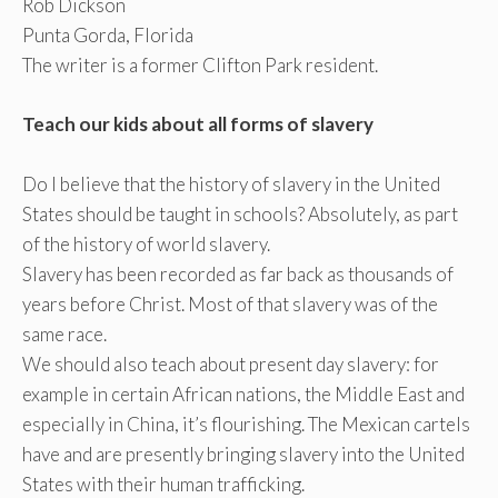
Rob Dickson
Punta Gorda, Florida
The writer is a former Clifton Park resident.
Teach our kids about all forms of slavery
Do I believe that the history of slavery in the United
States should be taught in schools? Absolutely, as part
of the history of world slavery.
Slavery has been recorded as far back as thousands of
years before Christ. Most of that slavery was of the
same race.
We should also teach about present day slavery: for
example in certain African nations, the Middle East and
especially in China, it’s flourishing. The Mexican cartels
have and are presently bringing slavery into the United
States with their human trafficking.