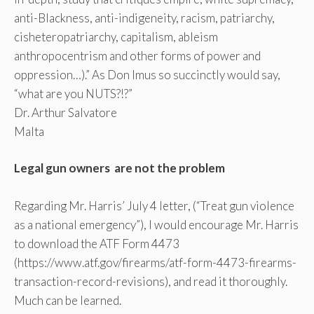
anti-Blackness, anti-indigeneity, racism, patriarchy,
cisheteropatriarchy, capitalism, ableism
anthropocentrism and other forms of power and
oppression…).” As Don Imus so succinctly would say,
“what are you NUTS?!?”
Dr. Arthur Salvatore
Malta
Legal gun owners are not the problem
Regarding Mr. Harris’ July 4 letter, (“Treat gun violence
as a national emergency”), I would encourage Mr. Harris
to download the ATF Form 4473
(https://www.atf.gov/firearms/atf-form-4473-firearms-
transaction-record-revisions), and read it thoroughly.
Much can be learned.