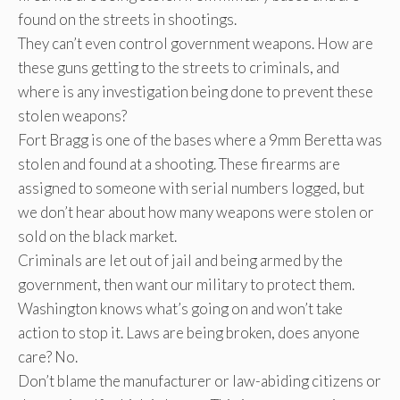
found on the streets in shootings.
They can’t even control government weapons. How are
these guns getting to the streets to criminals, and
where is any investigation being done to prevent these
stolen weapons?
Fort Bragg is one of the bases where a 9mm Beretta was
stolen and found at a shooting. These firearms are
assigned to someone with serial numbers logged, but
we don’t hear about how many weapons were stolen or
sold on the black market.
Criminals are let out of jail and being armed by the
government, then want our military to protect them.
Washington knows what’s going on and won’t take
action to stop it. Laws are being broken, does anyone
care? No.
Don’t blame the manufacturer or law-abiding citizens or