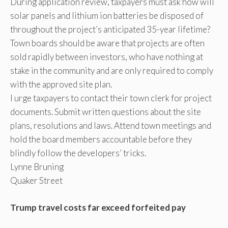
During application review, taxpayers must ask how will
solar panels and lithium ion batteries be disposed of
throughout the project’s anticipated 35-year lifetime?
Town boards should be aware that projects are often
sold rapidly between investors, who have nothing at
stake in the community and are only required to comply
with the approved site plan.
I urge taxpayers to contact their town clerk for project
documents. Submit written questions about the site
plans, resolutions and laws. Attend town meetings and
hold the board members accountable before they
blindly follow the developers’ tricks.
Lynne Bruning
Quaker Street
Trump travel costs far exceed forfeited pay