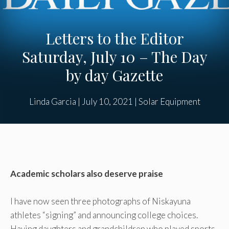
Letters to the Editor
Saturday, July 10 – The Day
by day Gazette
Linda Garcia
|
July 10, 2021
|
Solar Equipment
Academic scholars also deserve praise
I have now seen three photographs of Niskayuna
athletes “signing” and announcing college choices.
Having daughters and grandchildren who played sports