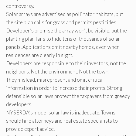
controversy.
Solar arrays are advertised as pollinator habitats, but
the site plan calls for grass and permits pesticides.
Developer’s promise the array won’t be visible, but the
planting plan fails to hide tens of thousands of solar
panels. Applications omit nearby homes, even when
residences are clearly in sight.
Developers are responsible to their investors, not the
neighbors. Not the environment. Not the town.
They mislead, misrepresent and omit critical
information in order to increase their profits. Strong
defensible solar laws protect the taxpayers from greedy
developers.
NYSERDA’s model solar law is inadequate. Towns
should hire attorneys and real estate specialists to
provide expert advice.