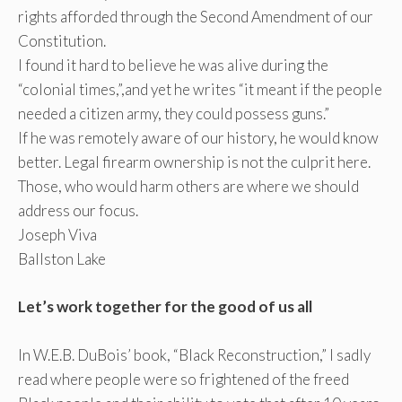
rights afforded through the Second Amendment of our
Constitution.
I found it hard to believe he was alive during the
“colonial times,”,and yet he writes “it meant if the people
needed a citizen army, they could possess guns.”
If he was remotely aware of our history, he would know
better. Legal firearm ownership is not the culprit here.
Those, who would harm others are where we should
address our focus.
Joseph Viva
Ballston Lake
Let’s work together for the good of us all
In W.E.B. DuBois’ book, “Black Reconstruction,” I sadly
read where people were so frightened of the freed