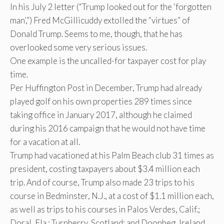
In his July 2 letter (“Trump looked out for the ‘forgotten
man’,”) Fred McGillicuddy extolled the “virtues” of
Donald Trump. Seems to me, though, that he has
overlooked some very serious issues.
One example is the uncalled-for taxpayer cost for play
time.
Per Huffington Post in December, Trump had already
played golf on his own properties 289 times since
taking office in January 2017, although he claimed
during his 2016 campaign that he would not have time
for a vacation at all.
Trump had vacationed at his Palm Beach club 31 times as
president, costing taxpayers about $3.4 million each
trip. And of course, Trump also made 23 trips to his
course in Bedminster, N.J., at a cost of $1.1 million each,
as well as trips to his courses in Palos Verdes, Calif.;
Doral, Fla.; Turnberry, Scotland; and Doonbeg, Ireland.