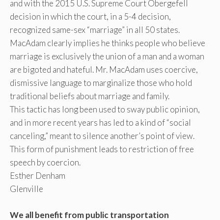
and with the 2015 U.S. Supreme Court Obergefell
decision in which the court, in a 5-4 decision,
recognized same-sex “marriage” in all 50 states.
MacAdam clearly implies he thinks people who believe
marriage is exclusively the union of a man and a woman
are bigoted and hateful. Mr. MacAdam uses coercive,
dismissive language to marginalize those who hold
traditional beliefs about marriage and family.
This tactic has long been used to sway public opinion,
and in more recent years has led to a kind of “social
canceling,” meant to silence another’s point of view.
This form of punishment leads to restriction of free
speech by coercion.
Esther Denham
Glenville
We all benefit from public transportation