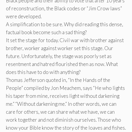
Black people and their ability to vote that after 10 years
of reconstruction, the Black codes or “Jim Crow laws”
were developed.
A simplification to be sure. Why did reading this dense,
factual book become such a sad thing?
It set the stage for today. Civil war with brother against
brother, worker against worker set this stage. Our
future. Unfortunately, the stage was poorly set as
resentment and hatred flourished then as now. What
does this have to do with anything?
Thomas Jefferson quoted in, “In the Hands of the
People” compiled by Jon Meachem, says “He who lights
his taper from mine, receives light without darkening
me.” “Without darkening me.” In other words, we can
care for others, we can share what we have, we can
work together and not diminish ourselves. Those who
know your Bible know the story of the loaves and fishes.