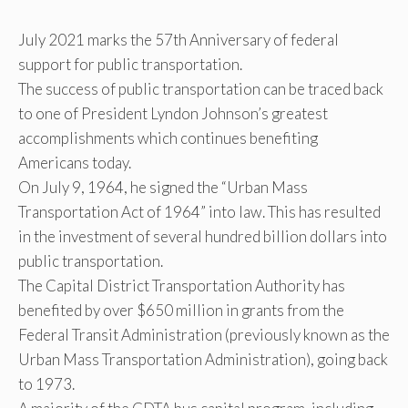
July 2021 marks the 57th Anniversary of federal
support for public transportation.
The success of public transportation can be traced back
to one of President Lyndon Johnson’s greatest
accomplishments which continues benefiting
Americans today.
On July 9, 1964, he signed the “Urban Mass
Transportation Act of 1964” into law. This has resulted
in the investment of several hundred billion dollars into
public transportation.
The Capital District Transportation Authority has
benefited by over $650 million in grants from the
Federal Transit Administration (previously known as the
Urban Mass Transportation Administration), going back
to 1973.