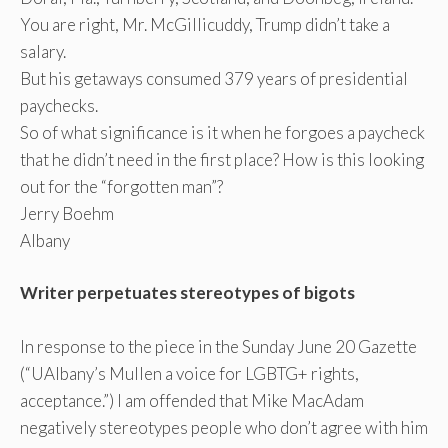
You are right, Mr. McGillicuddy, Trump didn’t take a
salary.
But his getaways consumed 379 years of presidential
paychecks.
So of what significance is it when he forgoes a paycheck
that he didn’t need in the first place? How is this looking
out for the “forgotten man”?
Jerry Boehm
Albany
Writer perpetuates stereotypes of bigots
In response to the piece in the Sunday June 20 Gazette
(“UAlbany’s Mullen a voice for LGBTG+ rights,
acceptance.”) I am offended that Mike MacAdam
negatively stereotypes people who don’t agree with him