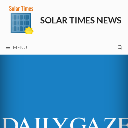
Skip
to
SOLAR TIMES NEWS
content
MENU