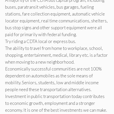
A majority of the CDTA bus capital program, including
buses, paratransit vehicles, bus garages, fueling
stations, fare collection equipment, automatic vehicle
locator equipment, real time communications, shelters,
bus stop signs and other support equipment were all
paid for primarily with federal funding.
Try riding a CDTA local or express bus.
The ability to travel from home to workplace, school,
shopping, entertainment, medical, library etc. is a factor
when moving to a new neighborhood.
Economically successful communities are not 100%
dependent on automobiles as the sole means of
mobility. Seniors, students, low and middle income
people need these transportation alternatives.
Investment in public transportation today contributes
to economic growth, employment and a stronger
economy. It is one of the best investments we can make.