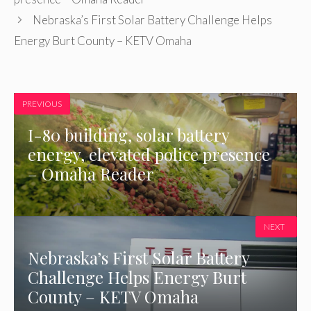
Nebraska’s First Solar Battery Challenge Helps
Energy Burt County – KETV Omaha
PREVIOUS
I-80 building, solar battery
energy, elevated police presence
– Omaha Reader
NEXT
Nebraska’s First Solar Battery
Challenge Helps Energy Burt
County – KETV Omaha