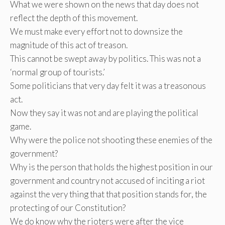
What we were shown on the news that day does not
reflect the depth of this movement.
We must make every effort not to downsize the
magnitude of this act of treason.
This cannot be swept away by politics. This was not a
‘normal group of tourists.’
Some politicians that very day felt it was a treasonous
act.
Now they say it was not and are playing the political
game.
Why were the police not shooting these enemies of the
government?
Why is the person that holds the highest position in our
government and country not accused of inciting a riot
against the very thing that that position stands for, the
protecting of our Constitution?
We do know why the rioters were after the vice