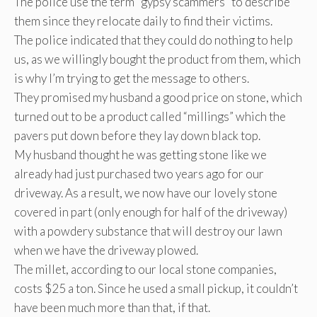
The police use the term “gypsy scammers” to describe
them since they relocate daily to find their victims.
The police indicated that they could do nothing to help
us, as we willingly bought the product from them, which
is why I’m trying to get the message to others.
They promised my husband a good price on stone, which
turned out to be a product called “millings” which the
pavers put down before they lay down black top.
My husband thought he was getting stone like we
already had just purchased two years ago for our
driveway. As a result, we now have our lovely stone
covered in part (only enough for half of the driveway)
with a powdery substance that will destroy our lawn
when we have the driveway plowed.
The millet, according to our local stone companies,
costs $25 a ton. Since he used a small pickup, it couldn’t
have been much more than that, if that.