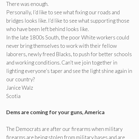
There was enough.
Personally, I’d like to see what fixing our roads and
bridges looks like. I’d like to see what supporting those
who have been left behind looks like.
In the late 1800s South, the poor White workers could
never bring themselves to work with their fellow
laborers, newly freed Blacks, to push for better schools
and working conditions. Can’t we join together in
lighting everyone’s taper and see the light shine again in
our country?
Janice Walz
Scotia
Dems are coming for your guns, America
The Democrats are after our firearms when military
firearms are being stolen from military bases and are