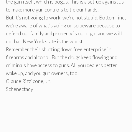
the gun itself, which is bogus. This is a set-up against us
to make more gun controls to tie our hands.
But it’s not going to work, we’re not stupid. Bottom line,
we’re aware of what’s going on so beware because to
defend our family and property is our right and we will
do that. New York state is the worst.
Remember their shutting down free enterprise in
firearms and alcohol. But the drugs keep flowing and
criminals have access to guns. All you dealers better
wake up, and you gun owners, too.
Claude Rizzicone, Jr.
Schenectady