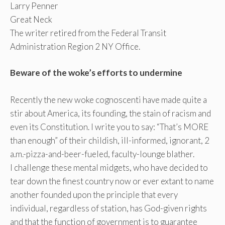
Larry Penner
Great Neck
The writer retired from the Federal Transit
Administration Region 2 NY Office.
Beware of the woke’s efforts to undermine
Recently the new woke cognoscenti have made quite a
stir about America, its founding, the stain of racism and
even its Constitution. I write you to say: “That’s MORE
than enough” of their childish, ill-informed, ignorant, 2
a.m.-pizza-and-beer-fueled, faculty-lounge blather.
I challenge these mental midgets, who have decided to
tear down the finest country now or ever extant to name
another founded upon the principle that every
individual, regardless of station, has God-given rights
and that the function of government is to guarantee