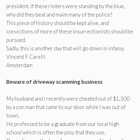
president. If these rioters were standing by the blue,
why did they beat and maim many of the police?
This piece of history should be kept alive, and
convictions of more of these insurrectionists should be
pursued.
Sadly, this is another day that will go down in infamy.
Vincent F. Carelli
Amsterdam
Beware of driveway scamming business
My husband and I recently were cheated out of $1,500
by a con man that came to our door while I was out of
town.
He professed to be a graduate from our local high
school which is often the ploy that they use.