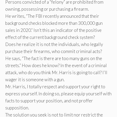
Persons convicted of a “felony” are prohibited from
owning, possessing or purchasing a firearm.
He writes, “The FBI recently announced that their
background checks blocked more than 300,000 gun
sales in 2020.” Isn’t this an indicator of the positive
effect of the current background check system?
Does he realize it is not the individuals, who legally
purchase their firearms, who commit criminal acts?
He says, “The fact is there are too many guns on the
streets.” How does he know? In the event of a criminal
attack, who do you think Mr. Harris is going to call? I’ll
wager it is someone with a gun.
Mr. Harris, I totally respect and support your right to
express yourself. In doing so, please equip yourself with
facts to support your position, and not proffer
supposition.
The solution you seek is not to limit nor restrict the