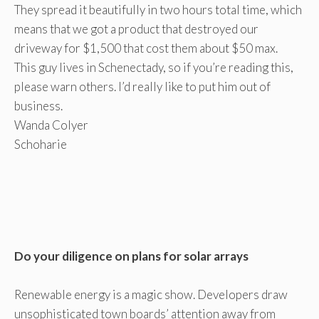
They spread it beautifully in two hours total time, which
means that we got a product that destroyed our
driveway for $1,500 that cost them about $50 max.
This guy lives in Schenectady, so if you’re reading this,
please warn others. I’d really like to put him out of
business.
Wanda Colyer
Schoharie
Do your diligence on plans for solar arrays
Renewable energy is a magic show. Developers draw
unsophisticated town boards’ attention away from