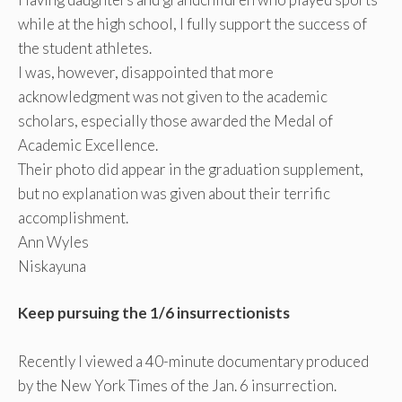
while at the high school, I fully support the success of
the student athletes.
I was, however, disappointed that more
acknowledgment was not given to the academic
scholars, especially those awarded the Medal of
Academic Excellence.
Their photo did appear in the graduation supplement,
but no explanation was given about their terrific
accomplishment.
Ann Wyles
Niskayuna
Keep pursuing the 1/6 insurrectionists
Recently I viewed a 40-minute documentary produced
by the New York Times of the Jan. 6 insurrection.