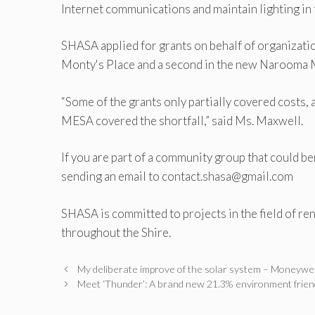
Internet communications and maintain lighting in 
SHASA applied for grants on behalf of organization
Monty's Place and a second in the new Narooma 
“Some of the grants only partially covered costs
MESA covered the shortfall,” said Ms. Maxwell.
If you are part of a community group that could b
sending an email to contact.shasa@gmail.com
SHASA is committed to projects in the field of re
throughout the Shire.
My deliberate improve of the solar system – Moneywe
Meet ‘Thunder’: A brand new 21.3% environment frien