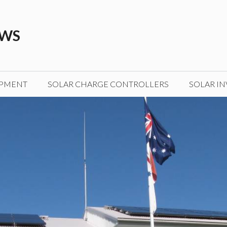
EWS
IPMENT
SOLAR CHARGE CONTROLLERS
SOLAR IN