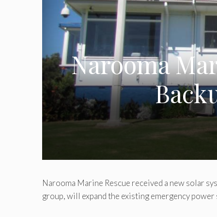
Narooma Mari
Backu
Narooma Marine Rescue received a new solar sys
group, will expand the existing emergency power