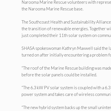
Narooma Marine Rescue volunteers with represen
the Narooma Marine Rescue base.
The Southcoast Health and Sustainability Allian
the transition of renewable energies. Together w
just completed their 11th solar system on communi
SHASA spokeswoman Kathryn Maxwell said the lat
turned on after initially encountering a problem f
“The roof of the Marine Rescue building was made
before the solar panels could be installed.
“The 6.3 kW PV solar system is coupled with a 6.
power system and takes care of wireless communi
“The new hybrid system backs up the small uninte