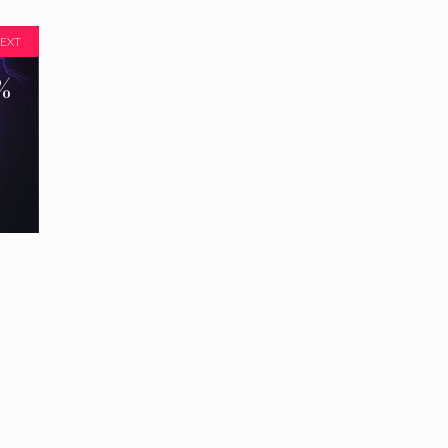
EXT
%