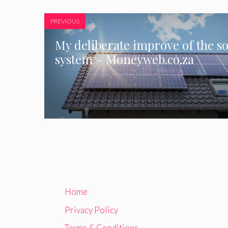
PREVIOUS
My deliberate improve of the so
system – Moneyweb.co.za
Home
Privacy Policy
Terms & Conditions