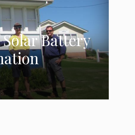
Solar Battery
mation