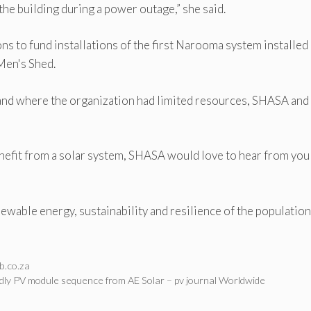
the building during a power outage,” she said.
s to fund installations of the first Narooma system installed 
Men's Shed.
, and where the organization had limited resources, SHASA and
enefit from a solar system, SHASA would love to hear from you
newable energy, sustainability and resilience of the population
b.co.za
dly PV module sequence from AE Solar – pv journal Worldwide