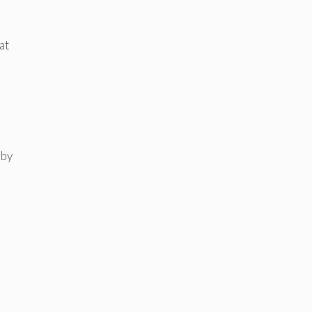
at
 by