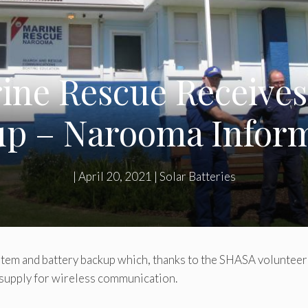
ne Rescue Receives 
p – Narooma Infor
|
April 20, 2021
|
Solar Batteries
tem and battery backup which, thanks to the SHASA volunteer
 supply for wireless communication.