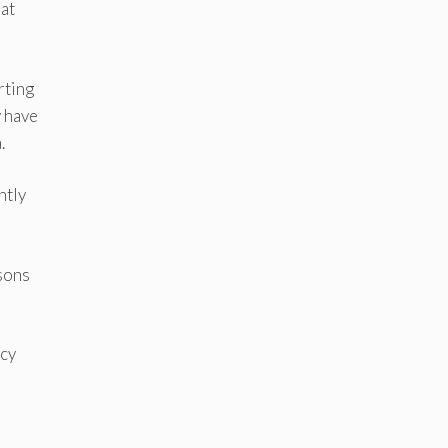
at
rting
y have
.
ntly
asons
ncy