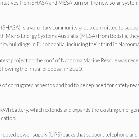
tatives from SHASA and MESA turn on the new solar system 
ce (SHASA) is a voluntary community group committed to suppo
ith Micro Energy Systems Australia (MESA) from Bodalla, the
ty buildings in Eurobodalla, including their third in Narooma
est project on the roof of Narooma Marine Rescue was rece
ollowing the initial proposal in 2020.
 of corrugated asbestos and had to be replaced for safety re
3 kWh battery, which extends and expands the existing emerge
cation.
rrupted power supply (UPS) packs that support telephone and