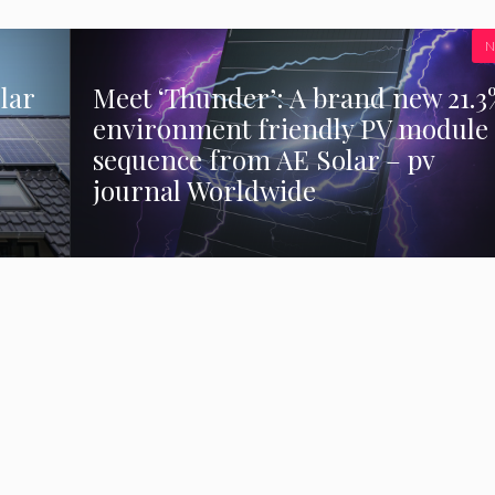
N
lar
Meet ‘Thunder’: A brand new 21.3
environment friendly PV module
sequence from AE Solar – pv
journal Worldwide