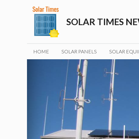
Skip
to
SOLAR TIMES N
content
HOME
SOLAR PANELS
SOLAR EQU