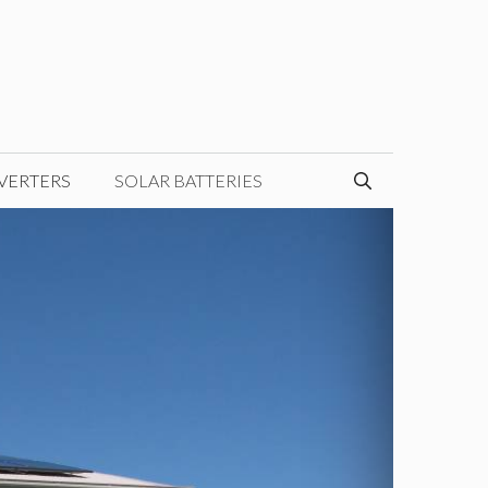
VERTERS
SOLAR BATTERIES