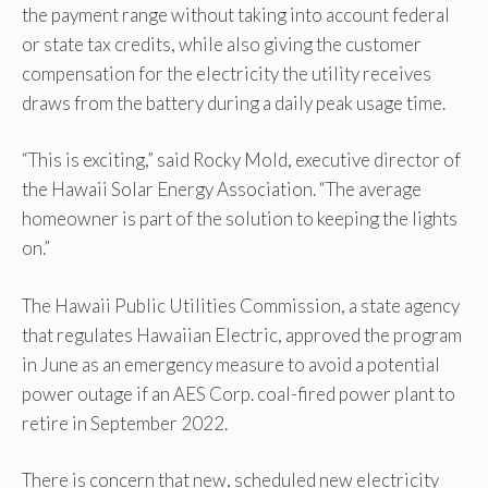
the payment range without taking into account federal
or state tax credits, while also giving the customer
compensation for the electricity the utility receives
draws from the battery during a daily peak usage time.
“This is exciting,” said Rocky Mold, executive director of
the Hawaii Solar Energy Association. “The average
homeowner is part of the solution to keeping the lights
on.”
The Hawaii Public Utilities Commission, a state agency
that regulates Hawaiian Electric, approved the program
in June as an emergency measure to avoid a potential
power outage if an AES Corp. coal-fired power plant to
retire in September 2022.
There is concern that new, scheduled new electricity