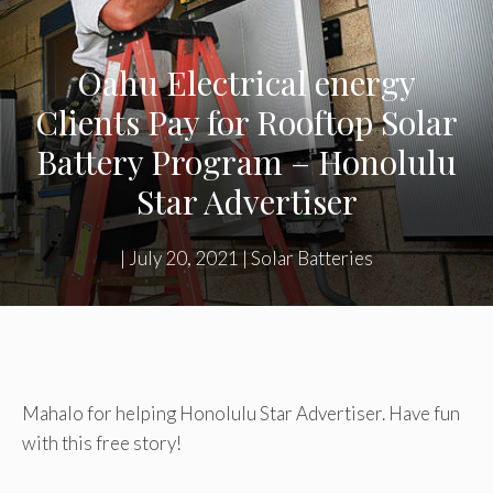
Oahu Electrical energy
Clients Pay for Rooftop Solar
Battery Program – Honolulu
Star Advertiser
|
July 20, 2021
|
Solar Batteries
Mahalo for helping Honolulu Star Advertiser. Have fun
with this free story!