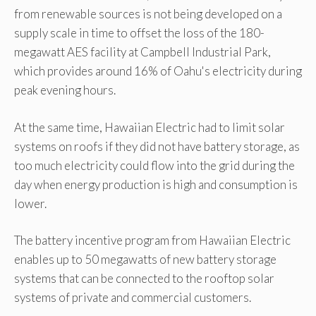
from renewable sources is not being developed on a
supply scale in time to offset the loss of the 180-
megawatt AES facility at Campbell Industrial Park,
which provides around 16% of Oahu's electricity during
peak evening hours.
At the same time, Hawaiian Electric had to limit solar
systems on roofs if they did not have battery storage, as
too much electricity could flow into the grid during the
day when energy production is high and consumption is
lower.
The battery incentive program from Hawaiian Electric
enables up to 50 megawatts of new battery storage
systems that can be connected to the rooftop solar
systems of private and commercial customers.