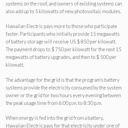
systems on the roof, and owners of existing systems can
also add up to 5 kilowatts of new photovoltaic modules.
Hawaiian Electric pays more to those who participate
faster. Participants who initially provide 15 megawatts
of battery storage will receive US $ 850 per kilowatt.
The payment drops to $ 750 per kilowatt for the next 15
megawatts of battery upgrades, and then to $ 500 per
kilowatt.
The advantage for the grid is that the program's battery
systems provide the electricity consumed by the system
owner or the grid for two hours every evening between
the peak usage time from 6:00 p.m. to 8:30 p.m.
When energy is fed into the grid from a battery,
Hawaiian Electric pays for that electricity under one of