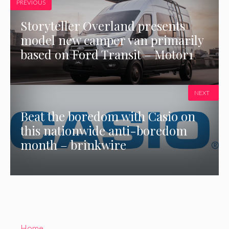
PREVIOUS
Storyteller Overland presents
model new camper van primarily
based on Ford Transit – Motor1
NEXT
Beat the boredom with Casio on
this nationwide anti-boredom
month – brinkwire
Home