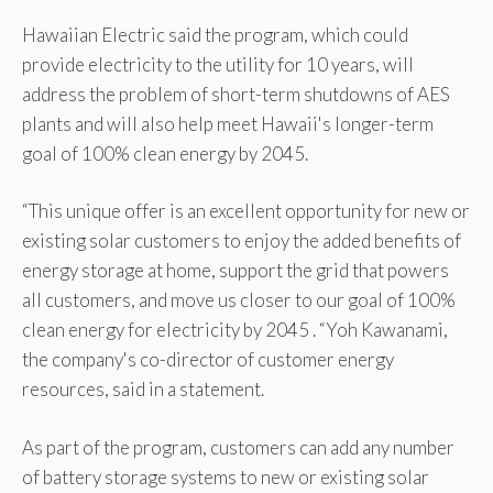
Hawaiian Electric said the program, which could
provide electricity to the utility for 10 years, will
address the problem of short-term shutdowns of AES
plants and will also help meet Hawaii's longer-term
goal of 100% clean energy by 2045.
“This unique offer is an excellent opportunity for new or
existing solar customers to enjoy the added benefits of
energy storage at home, support the grid that powers
all customers, and move us closer to our goal of 100%
clean energy for electricity by 2045 . “Yoh Kawanami,
the company's co-director of customer energy
resources, said in a statement.
As part of the program, customers can add any number
of battery storage systems to new or existing solar