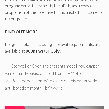
program early if they notify the utility and repay a
proportion of the incentive that is treated as income for
tax purposes.
FIND OUT MORE
Program details, including approval requirements, are
available at
808ne.ws/3rjGSiV
.
Storyteller Overland presents model new camper
van primarily based on Ford Transit – Motor1
Beat the boredom with Casio on this nationwide
anti-boredom month – brinkwire