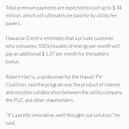
Total premium payments are expected to cost up to $ 34
million, which will ultimately be paid for by utility fee
payers.
Hawaiian Electric estimates that a private customer
who consumes 500 kilowatts of energy per month will
pay an additional $ 1.37 per month for the battery
bonus.
Robert Harris, a spokesman for the Hawaii PV
Coalition, said the program was the product of intense
and sensible collaboration between the utility company,
the PUC and other stakeholders.
“It's a pretty innovative, well-thought-out solution,” he
said.