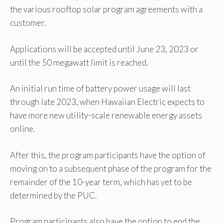
the various rooftop solar program agreements with a
customer.
Applications will be accepted until June 23, 2023 or
until the 50 megawatt limit is reached.
An initial run time of battery power usage will last
through late 2023, when Hawaiian Electric expects to
have more new utility-scale renewable energy assets
online.
After this, the program participants have the option of
moving on to a subsequent phase of the program for the
remainder of the 10-year term, which has yet to be
determined by the PUC.
Program participants also have the option to end the