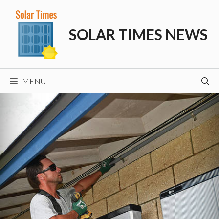
Skip
to
SOLAR TIMES NEWS
content
MENU