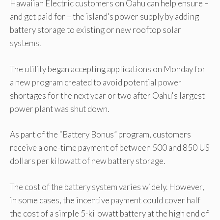
Hawaiian Electric customers on Oahu can help ensure –
and get paid for – the island's power supply by adding
battery storage to existing or new rooftop solar
systems.
The utility began accepting applications on Monday for
a new program created to avoid potential power
shortages for the next year or two after Oahu's largest
power plant was shut down.
As part of the “Battery Bonus” program, customers
receive a one-time payment of between 500 and 850 US
dollars per kilowatt of new battery storage.
The cost of the battery system varies widely. However,
in some cases, the incentive payment could cover half
the cost of a simple 5-kilowatt battery at the high end of