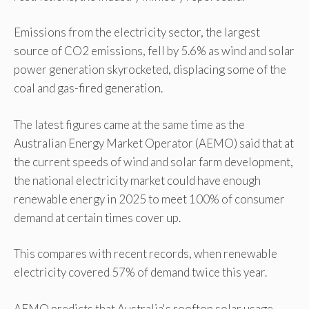
Emissions from the electricity sector, the largest
source of CO2 emissions, fell by 5.6% as wind and solar
power generation skyrocketed, displacing some of the
coal and gas-fired generation.
The latest figures came at the same time as the
Australian Energy Market Operator (AEMO) said that at
the current speeds of wind and solar farm development,
the national electricity market could have enough
renewable energy in 2025 to meet 100% of consumer
demand at certain times cover up.
This compares with recent records, when renewable
electricity covered 57% of demand twice this year.
AEMO predicts that Australia's rooftop solar usage,