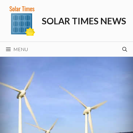
Skip
to
SOLAR TIMES NEWS
content
MENU