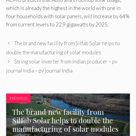
which is already the highest in the world with one in
four households with solar panels, will increase by 64%
from current levels to 22.9 gigawatts by 2025.
The brand new facility from Silfab Solar helps to
double the manufacturing of solar modules
String solar inverter from Indian producer – pv
journal India – pv journal India
PREVIOUS
The brand new facility from
Silfab Solar helps to double the
manufacturing of solar modules