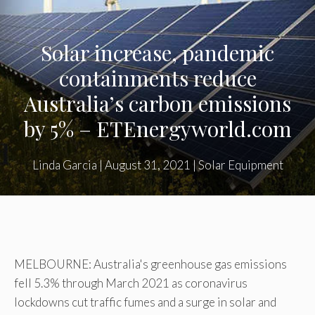
Solar increase, pandemic
containments reduce
Australia’s carbon emissions
by 5% – ETEnergyworld.com
Linda Garcia
|
August 31, 2021
|
Solar Equipment
MELBOURNE: Australia's greenhouse gas emissions
fell 5.3% through March 2021 as coronavirus
lockdowns cut traffic fumes and a surge in solar and