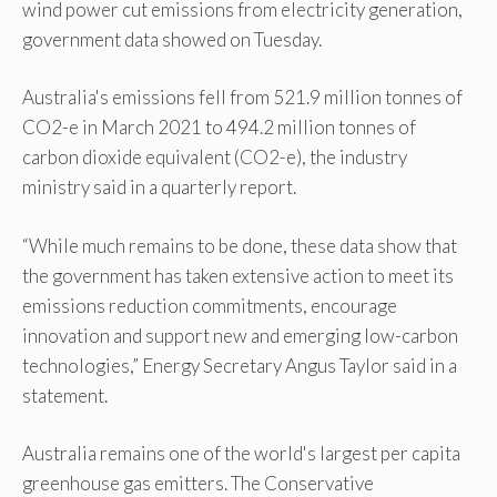
wind power cut emissions from electricity generation,
government data showed on Tuesday.
Australia's emissions fell from 521.9 million tonnes of
CO2-e in March 2021 to 494.2 million tonnes of
carbon dioxide equivalent (CO2-e), the industry
ministry said in a quarterly report.
“While much remains to be done, these data show that
the government has taken extensive action to meet its
emissions reduction commitments, encourage
innovation and support new and emerging low-carbon
technologies,” Energy Secretary Angus Taylor said in a
statement.
Australia remains one of the world's largest per capita
greenhouse gas emitters. The Conservative