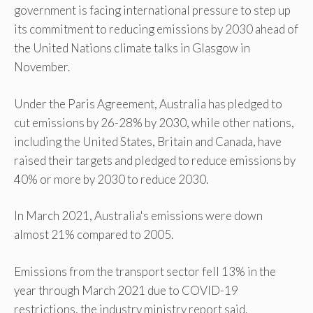
government is facing international pressure to step up
its commitment to reducing emissions by 2030 ahead of
the United Nations climate talks in Glasgow in
November.
Under the Paris Agreement, Australia has pledged to
cut emissions by 26-28% by 2030, while other nations,
including the United States, Britain and Canada, have
raised their targets and pledged to reduce emissions by
40% or more by 2030 to reduce 2030.
In March 2021, Australia's emissions were down
almost 21% compared to 2005.
Emissions from the transport sector fell 13% in the
year through March 2021 due to COVID-19
restrictions, the industry ministry report said.