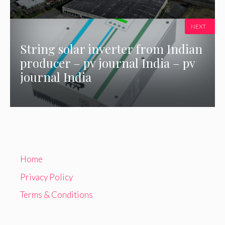
NEXT
String solar inverter from Indian
producer – pv journal India – pv
journal India
Home
Privacy Policy
Terms & Conditions