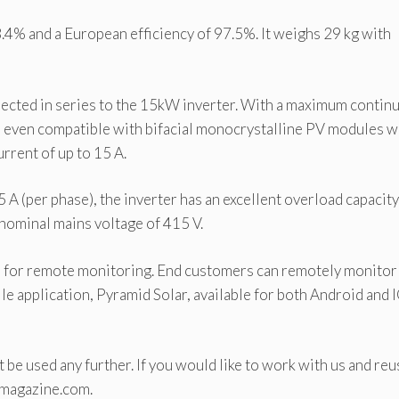
.4% and a European efficiency of 97.5%. It weighs 29 kg with
ected in series to the 15kW inverter. With a maximum contin
 is even compatible with bifacial monocrystalline PV modules w
rent of up to 15 A.
 (per phase), the inverter has an excellent overload capacity
 nominal mains voltage of 415 V.
rs for remote monitoring. End customers can remotely monitor
e application, Pyramid Solar, available for both Android and 
 be used any further. If you would like to work with us and reu
-magazine.com.