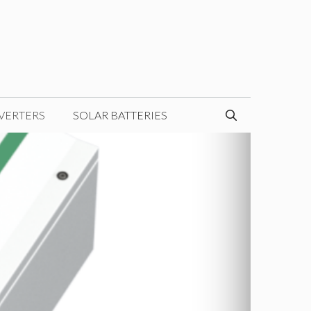
VERTERS
SOLAR BATTERIES