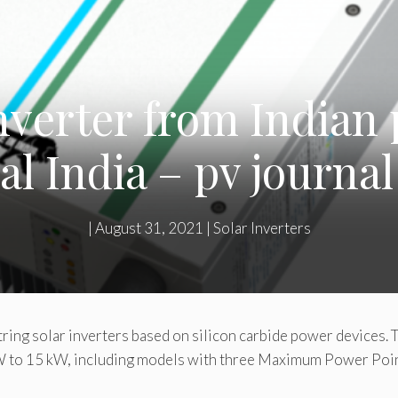
inverter from Indian
al India – pv journal
|
August 31, 2021
|
Solar Inverters
ring solar inverters based on silicon carbide power devices. 
 kW to 15 kW, including models with three Maximum Power Poi