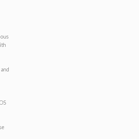
uous
ith
 and
IOS
se