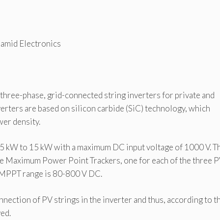
amid Electronics
hree-phase, grid-connected string inverters for private and
verters are based on silicon carbide (SiC) technology, which
er density.
m 5 kW to 15 kW with a maximum DC input voltage of 1000 V. T
e Maximum Power Point Trackers, one for each of the three 
he MPPT range is 80-800 V DC.
nnection of PV strings in the inverter and thus, according to t
ed.