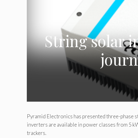
String solar 
journ
Pyramid Electronics has presented three-phase st
inverters are available in power classes from 5
trackers.