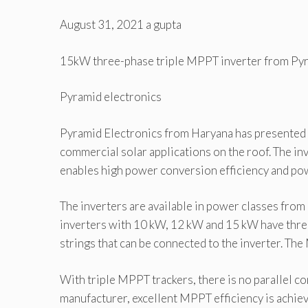
August 31, 2021
a gupta
15kW three-phase triple MPPT inverter from Pyr
Pyramid electronics
Pyramid Electronics from Haryana has presented t
commercial solar applications on the roof. The in
enables high power conversion efficiency and pow
The inverters are available in power classes fro
inverters with 10 kW, 12 kW and 15 kW have thre
strings that can be connected to the inverter. T
With triple MPPT trackers, there is no parallel co
manufacturer, excellent MPPT efficiency is achiev