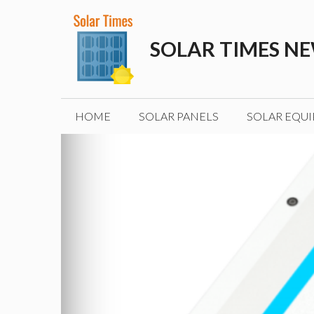
Skip
to
SOLAR TIMES N
content
HOME
SOLAR PANELS
SOLAR EQU