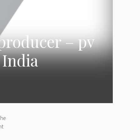
 producer – pv
 India
The
nt