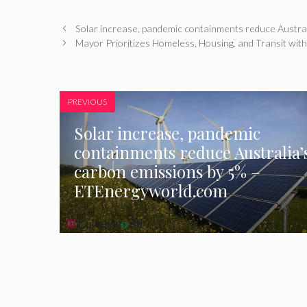
Solar increase, pandemic containments reduce Austra
Mayor Prioritizes Homeless, Housing, and Transit with
PREVIOUS
Solar increase, pandemic
containments reduce Australia’
carbon emissions by 5% –
ETEnergyworld.com