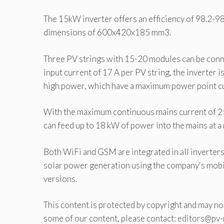
The 15kW inverter offers an efficiency of 98.2-98
dimensions of 600x420x185 mm3.
Three PV strings with 15-20 modules can be conn
input current of 17 A per PV string, the inverter
high power, which have a maximum power point cur
With the maximum continuous mains current of 25 A
can feed up to 18 kW of power into the mains at a
Both WiFi and GSM are integrated in all inverte
solar power generation using the company's mobil
versions.
This content is protected by copyright and may not
some of our content, please contact: editors@pv