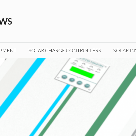
EWS
IPMENT
SOLAR CHARGE CONTROLLERS
SOLAR IN