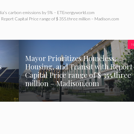
lia’s carbon emissions by 5% – ETEnergyworld.com
 Report Capital Price range of $ 355.three million – Madison.com
N
Mayor Prioritizes Homeless,
s
Housing, and Transit with Report
Capital Price range of $ 355.three
million – Madison.com