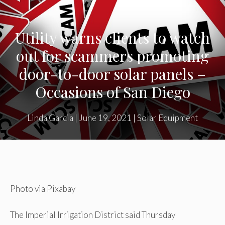
Utility warns clients to watch
out for scammers promoting
door-to-door solar panels –
Occasions of San Diego
Linda Garcia
|
June 19, 2021
|
Solar Equipment
Photo via Pixabay
The Imperial Irrigation District said Thursday