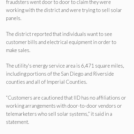
fraudsters went door to door to claim they were
working with the district and were trying to sell solar
panels.
The district reported that individuals want to see
customer bills and electrical equipment in order to
make sales.
The utility's energy service area is 6,471 square miles,
including portions of the San Diego and Riverside
counties and all of Imperial Counties.
“Customers are cautioned that IID has no affiliations or
working arrangements with door-to-door vendors or
telemarketers who sell solar systems,” it said in a
statement.