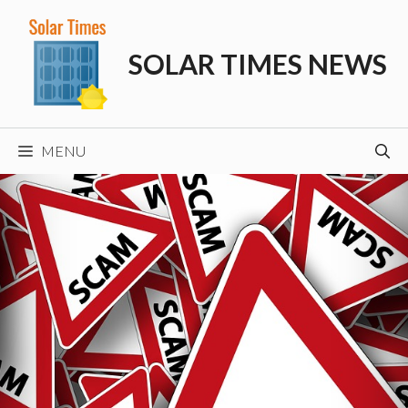
Skip
to
SOLAR TIMES NEWS
content
MENU