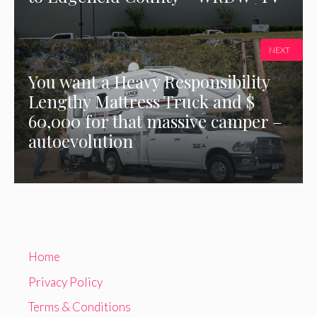
NEXT
You want a Heavy Responsibility
Lengthy Mattress Truck and $
60,000 for that massive camper –
autoevolution
Home
Privacy Policy
Terms & Conditions