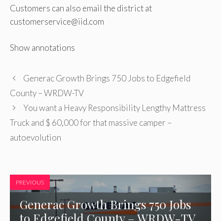
Customers can also email the district at
customerservice@iid.com
Show annotations
Generac Growth Brings 750 Jobs to Edgefield
County – WRDW-TV
You want a Heavy Responsibility Lengthy Mattress
Truck and $ 60,000 for that massive camper –
autoevolution
PREVIOUS
Generac Growth Brings 750 Jobs
to Edgefield County – WRDW-TV