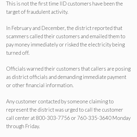
This is not the first time IID customers have been the
target of fraudulent activity.
In February and December, the district reported that
scammers called their customers and emailed them to
pay money immediately or risked the electricity being
turned off.
Officials warned their customers that callers are posing
as district officials and demanding immediate payment
or other financial information.
Any customer contacted by someone claiming to
represent the district was urged to call the customer
call center at 800-303-7756 or 760-335-3640 Monday
through Friday.