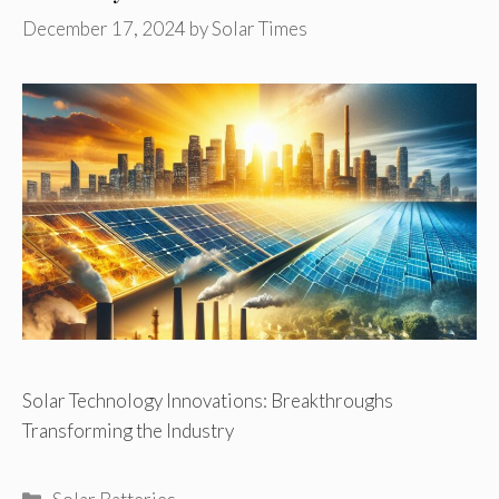
December 17, 2024
by
Solar Times
Solar Technology Innovations: Breakthroughs
Transforming the Industry
Categories