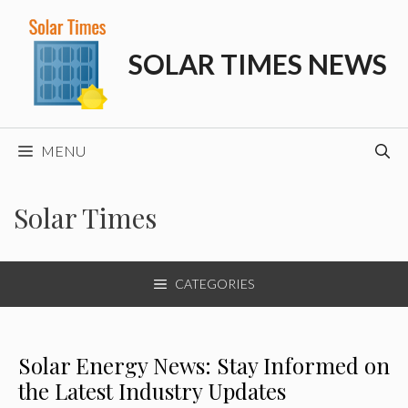
Skip
to
SOLAR TIMES NEWS
content
MENU
Solar Times
CATEGORIES
Solar Energy News: Stay Informed on
the Latest Industry Updates