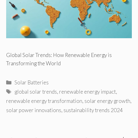
Global Solar Trends: How Renewable Energy is
Transforming the World
Categories
Solar Batteries
Tags
global solar trends
,
renewable energy impact
,
renewable energy transformation
,
solar energy growth
,
solar power innovations
,
sustainability trends 2024