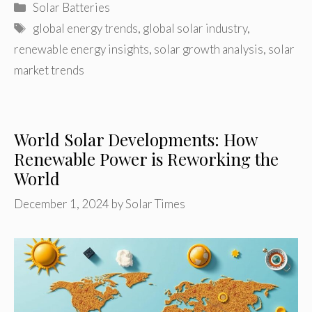
Categories
Solar Batteries
Tags
global energy trends
,
global solar industry
,
renewable energy insights
,
solar growth analysis
,
solar
market trends
World Solar Developments: How
Renewable Power is Reworking the
World
December 1, 2024
by
Solar Times