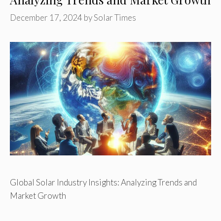
December 17, 2024
by
Solar Times
Global Solar Industry Insights: Analyzing Trends and
Market Growth