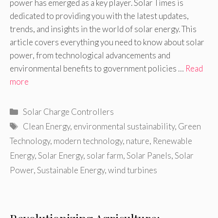
power has emerged as a key player. Solar Times is
dedicated to providing you with the latest updates,
trends, and insights in the world of solar energy. This
article covers everything you need to know about solar
power, from technological advancements and
environmental benefits to government policies …
Read
more
Categories
Solar Charge Controllers
Tags
Clean Energy
,
environmental sustainability
,
Green
Technology
,
modern technology
,
nature
,
Renewable
Energy
,
Solar Energy
,
solar farm
,
Solar Panels
,
Solar
Power
,
Sustainable Energy
,
wind turbines