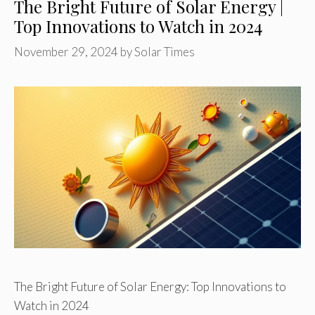
The Bright Future of Solar Energy |
Top Innovations to Watch in 2024
November 29, 2024
by
Solar Times
The Bright Future of Solar Energy: Top Innovations to
Watch in 2024