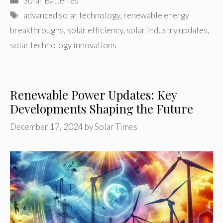
Solar Batteries
Tags
advanced solar technology
,
renewable energy
breakthroughs
,
solar efficiency
,
solar industry updates
,
solar technology innovations
Renewable Power Updates: Key
Developments Shaping the Future
December 17, 2024
by
Solar Times