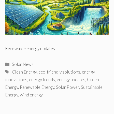
Renewable energy updates
Categories
Solar News
Tags
Clean Energy
,
eco-friendly solutions
,
energy
innovations
,
energy trends
,
energy updates
,
Green
Energy
,
Renewable Energy
,
Solar Power
,
Sustainable
Energy
,
wind energy