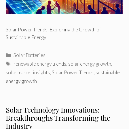
Solar Power Trends: Exploring the Growth of
Sustainable Energy
Categories
Solar Batteries
Tags
renewable energy trends
,
solar energy growth
,
solar market insights
,
Solar Power Trends
,
sustainable
energy growth
Solar Technology Innovations:
Breakthroughs Transforming the
Industry