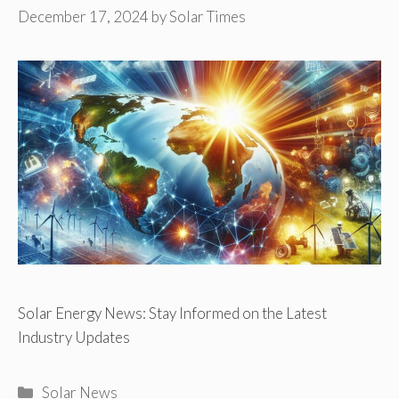
December 17, 2024
by
Solar Times
Solar Energy News: Stay Informed on the Latest
Industry Updates
Categories
Solar News