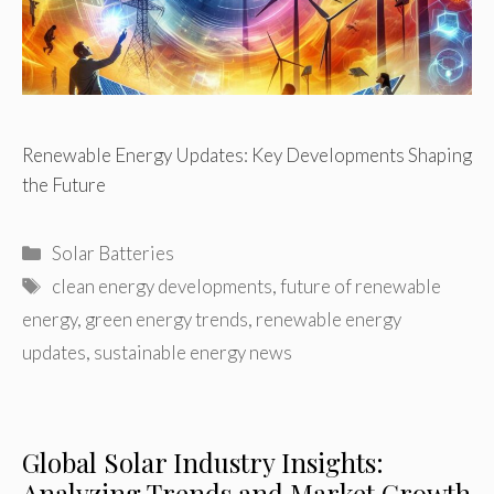
Renewable Energy Updates: Key Developments Shaping
the Future
Categories
Solar Batteries
Tags
clean energy developments
,
future of renewable
energy
,
green energy trends
,
renewable energy
updates
,
sustainable energy news
Global Solar Industry Insights:
Analyzing Trends and Market Growth