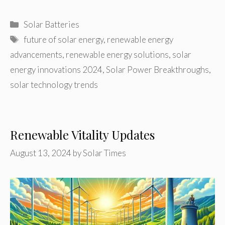
Categories
Solar Batteries
Tags
future of solar energy
,
renewable energy
advancements
,
renewable energy solutions
,
solar
energy innovations 2024
,
Solar Power Breakthroughs
,
solar technology trends
Renewable Vitality Updates
August 13, 2024
by
Solar Times