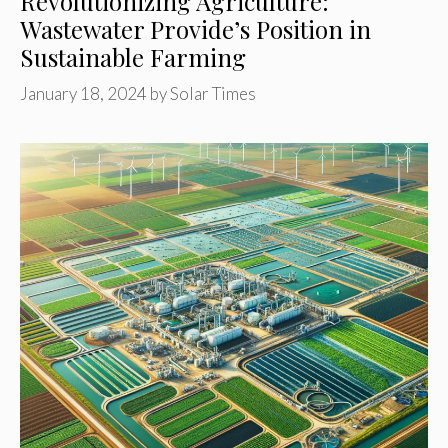
Revolutionizing Agriculture:
Wastewater Provide’s Position in
Sustainable Farming
January 18, 2024
by
Solar Times