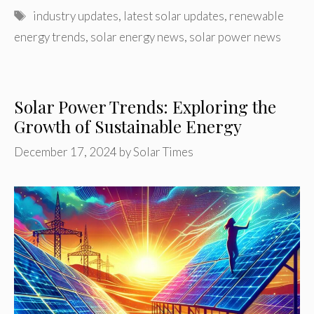
Tags
industry updates
,
latest solar updates
,
renewable
energy trends
,
solar energy news
,
solar power news
Solar Power Trends: Exploring the
Growth of Sustainable Energy
December 17, 2024
by
Solar Times