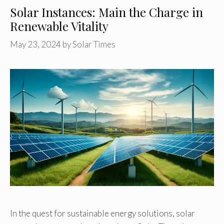
Solar Instances: Main the Charge in
Renewable Vitality
May 23, 2024
by
Solar Times
In the quest for sustainable energy solutions, solar