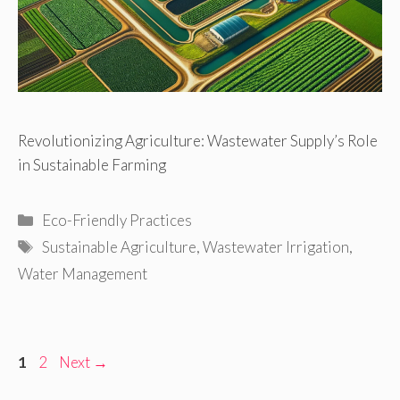
Revolutionizing Agriculture: Wastewater Supply’s Role
in Sustainable Farming
Categories
Eco-Friendly Practices
Tags
Sustainable Agriculture
,
Wastewater Irrigation
,
Water Management
Page
Page
1
2
Next
→