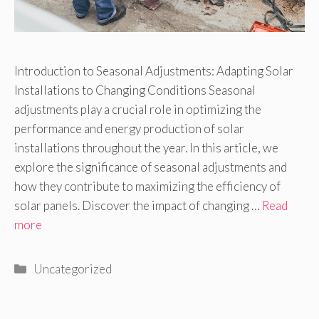
Introduction to Seasonal Adjustments: Adapting Solar
Installations to Changing Conditions Seasonal
adjustments play a crucial role in optimizing the
performance and energy production of solar
installations throughout the year. In this article, we
explore the significance of seasonal adjustments and
how they contribute to maximizing the efficiency of
solar panels. Discover the impact of changing …
Read
more
Categories
Uncategorized