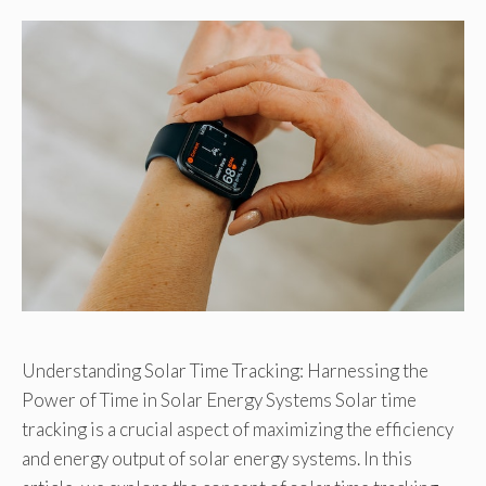
Understanding Solar Time Tracking: Harnessing the
Power of Time in Solar Energy Systems Solar time
tracking is a crucial aspect of maximizing the efficiency
and energy output of solar energy systems. In this