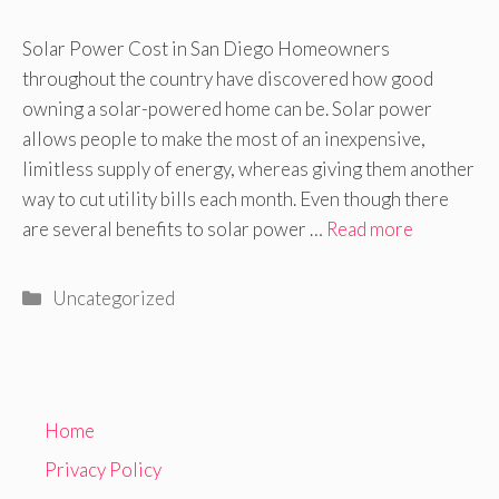
Solar Power Cost in San Diego Homeowners
throughout the country have discovered how good
owning a solar-powered home can be. Solar power
allows people to make the most of an inexpensive,
limitless supply of energy, whereas giving them another
way to cut utility bills each month. Even though there
are several benefits to solar power …
Read more
Categories
Uncategorized
Home
Privacy Policy