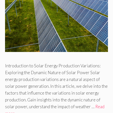
Introduction to Solar Energy Production Variations:
Exploring the Dynamic Nature of Solar Power Solar
energy production variations are a natural aspect of
solar power generation. In this article, we delve into the
factors that influence the variations in solar energy
production. Gain insights into the dynamic nature of
solar power, understand the impact of weather …
Read