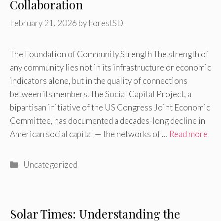
Collaboration
February 21, 2026
by
ForestSD
The Foundation of Community Strength The strength of
any community lies not in its infrastructure or economic
indicators alone, but in the quality of connections
between its members. The Social Capital Project, a
bipartisan initiative of the US Congress Joint Economic
Committee, has documented a decades-long decline in
American social capital — the networks of …
Read more
Categories
Uncategorized
Solar Times: Understanding the