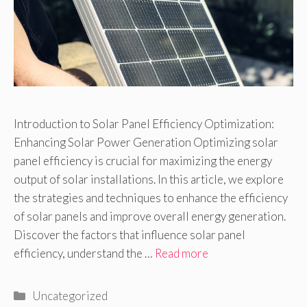
Introduction to Solar Panel Efficiency Optimization:
Enhancing Solar Power Generation Optimizing solar
panel efficiency is crucial for maximizing the energy
output of solar installations. In this article, we explore
the strategies and techniques to enhance the efficiency
of solar panels and improve overall energy generation.
Discover the factors that influence solar panel
efficiency, understand the …
Read more
Categories
Uncategorized