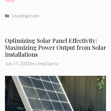
more
Categories
Uncategorized
Optimizing Solar Panel Effectivity:
Maximizing Power Output from Solar
Installations
July 17, 2023
by
Linda Garcia