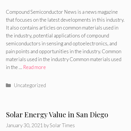
Compound Semiconductor News is a news magazine
that focuses on the latest developments in this industry.
It also contains articles on common materials used in
the industry, potential applications of compound
semiconductors in sensing and optoelectronics, and
pain points and opportunities in the industry. Common
materials used in the industry Common materials used
in the …
Read more
Categories
Uncategorized
Solar Energy Value in San Diego
January 30, 2021
by
Solar Times