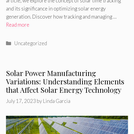
article, we explore the concept of solar time tracking
and its significance in optimizing solar energy
generation. Discover how tracking and managing …
Read more
Categories
Uncategorized
Solar Power Manufacturing
Variations: Understanding Elements
that Affect Solar Energy Technology
July 17, 2023
by
Linda Garcia