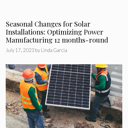
Seasonal Changes for Solar
Installations: Optimizing Power
Manufacturing 12 months-round
July 17, 2023
by
Linda Garcia