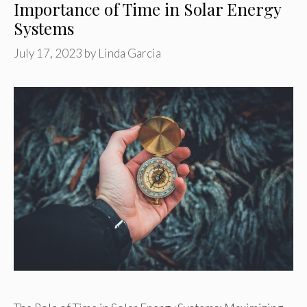
Importance of Time in Solar Energy
Systems
July 17, 2023
by
Linda Garcia