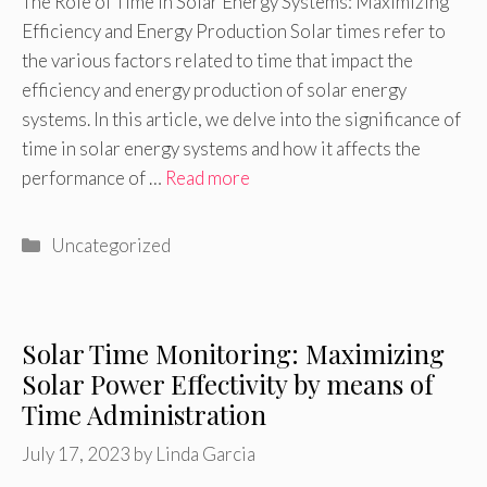
The Role of Time in Solar Energy Systems: Maximizing
Efficiency and Energy Production Solar times refer to
the various factors related to time that impact the
efficiency and energy production of solar energy
systems. In this article, we delve into the significance of
time in solar energy systems and how it affects the
performance of …
Read more
Categories
Uncategorized
Solar Time Monitoring: Maximizing
Solar Power Effectivity by means of
Time Administration
July 17, 2023
by
Linda Garcia