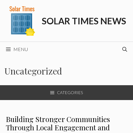
Skip
to
SOLAR TIMES NEWS
content
MENU
Uncategorized
CATEGORIES
Building Stronger Communities
Through Local Engagement and