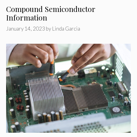
Compound Semiconductor
Information
January 14, 2023
by
Linda Garcia