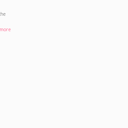
the
 more