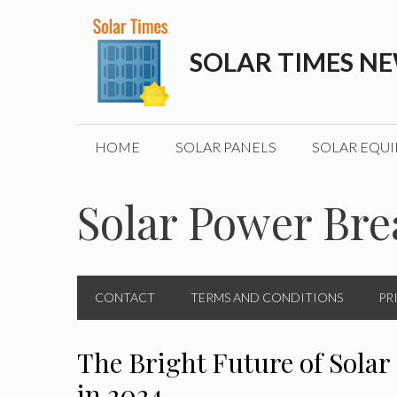
Skip
to
SOLAR TIMES N
content
HOME
SOLAR PANELS
SOLAR EQU
Solar Power Br
CONTACT
TERMS AND CONDITIONS
PR
The Bright Future of Solar
in 2024