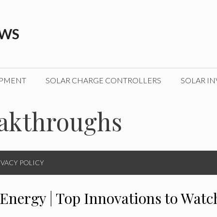
EWS
IPMENT
SOLAR CHARGE CONTROLLERS
SOLAR IN
eakthroughs
IVACY POLICY
 Energy | Top Innovations to Watc