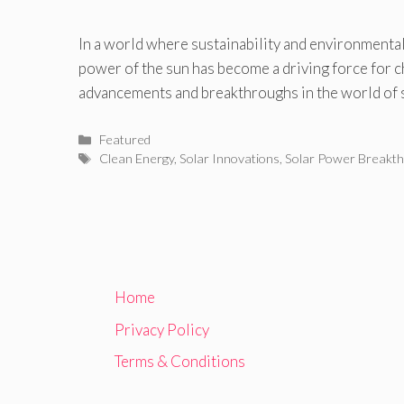
In a world where sustainability and environmental
power of the sun has become a driving force for c
advancements and breakthroughs in the world of 
Categories
Featured
Tags
Clean Energy
,
Solar Innovations
,
Solar Power Breakt
Home
Privacy Policy
Terms & Conditions