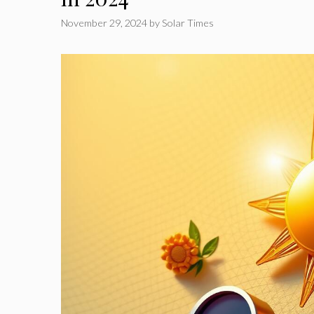
November 29, 2024
by
Solar Times