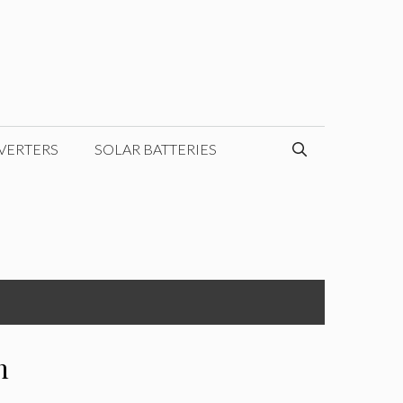
VERTERS
SOLAR BATTERIES
h