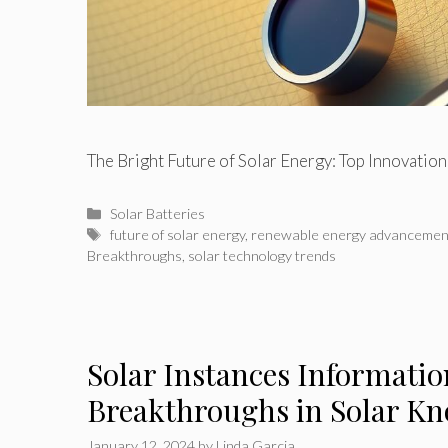
The Bright Future of Solar Energy: Top Innovatio
Categories
Solar Batteries
Tags
future of solar energy
,
renewable energy advancemen
Breakthroughs
,
solar technology trends
Solar Instances Informatio
Breakthroughs in Solar 
January 12, 2024
by
Linda Garcia