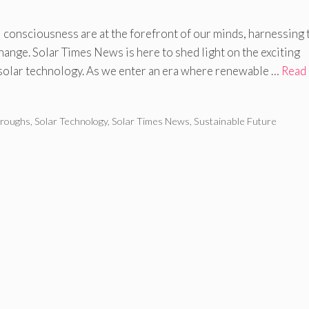
 consciousness are at the forefront of our minds, harnessing 
hange. Solar Times News is here to shed light on the exciting
solar technology. As we enter an era where renewable …
Read
hroughs
,
Solar Technology
,
Solar Times News
,
Sustainable Future