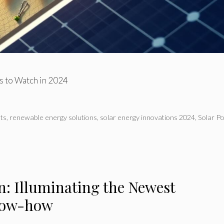
ns to Watch in 2024
ts
,
renewable energy solutions
,
solar energy innovations 2024
,
Solar P
n: Illuminating the Newest
Know-how